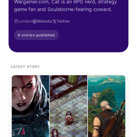
Wargamer.com, Cat is an RPG nerd, strategy
game fan and Soulsborne-fearing coward.
London
Website
Twitter
6 stories published
LATEST STORY