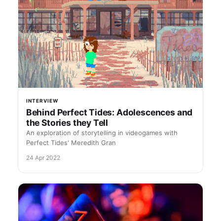
INTERVIEW
Behind Perfect Tides: Adolescences and
the Stories they Tell
An exploration of storytelling in videogames with
Perfect Tides' Meredith Gran
24 Apr 2022