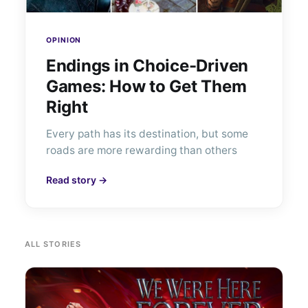
OPINION
Endings in Choice-Driven
Games: How to Get Them
Right
Every path has its destination, but some
roads are more rewarding than others
Read story →
ALL STORIES