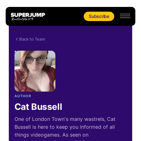
Subscribe
Back to Team
AUTHOR
Cat Bussell
One of London Town's many wastrels, Cat
Bussell is here to keep you informed of all
things videogames. As seen on