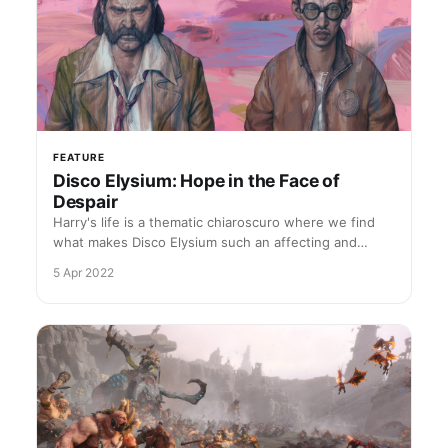
FEATURE
Disco Elysium: Hope in the Face of
Despair
Harry's life is a thematic chiaroscuro where we find
what makes Disco Elysium such an affecting and
moving work of art
5 Apr 2022