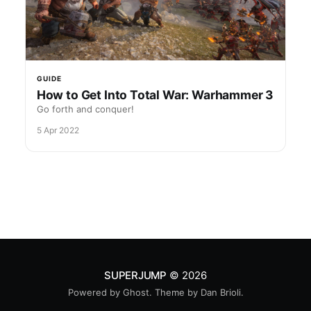
GUIDE
How to Get Into Total War: Warhammer 3
Go forth and conquer!
5 Apr 2022
SUPERJUMP
© 2026
Powered by
Ghost
. Theme by
Dan Brioli
.