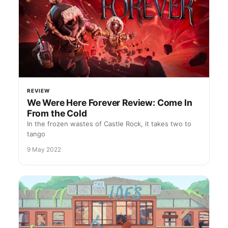
REVIEW
We Were Here Forever Review: Come In
From the Cold
In the frozen wastes of Castle Rock, it takes two to
tango
9 May 2022