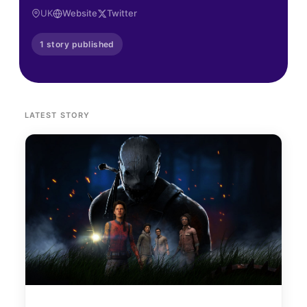
UK
Website
Twitter
1 story published
LATEST STORY