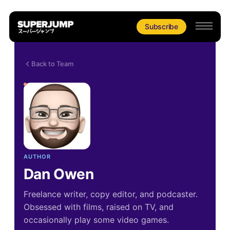
Subscribe
Back to Team
AUTHOR
Dan Owen
Freelance writer, copy editor, and podcaster.
Obsessed with films, raised on TV, and
occasionally play some video games.