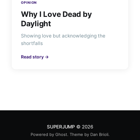
OPINION
Why I Love Dead by
Daylight
Showing love but acknowledging the
shortfalls
Read story →
SUPERJUMP
© 2026
Powered by
Ghost
. Theme by
Dan Brioli
.