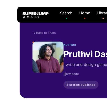
Search
Home
Libra
Back to Team
AUTHOR
Pruthvi Da
I write and design gam
Website
3 stories published