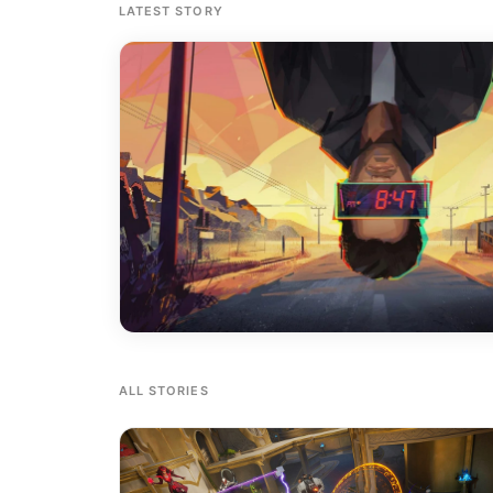
LATEST STORY
ALL STORIES