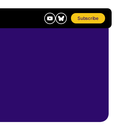
Subscribe