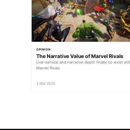
OPINION
The Narrative Value of Marvel Rivals
Live-service and narrative depth finally co-exist wit
Marvel Rivals
3 Mar 2025