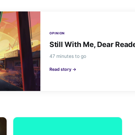
OPINION
Still With Me, Dear Read
47 minutes to go
Read story →