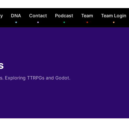
ry
DNA
Contact
Podcast
Team
Team Login
s
es. Exploring TTRPGs and Godot.