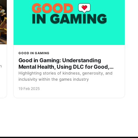
GOOD IN GAMING
Good in Gaming: Understanding
Mental Health, Using DLC for Good,
h
and Saving Real Dogs
Highlighting stories of kindness, generosity, and
inclusivity within the games industry
19 Feb 2025