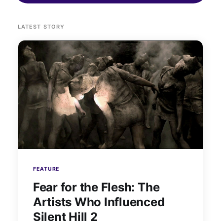
LATEST STORY
FEATURE
Fear for the Flesh: The
Artists Who Influenced
Silent Hill 2