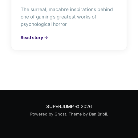
The surreal, macabre inspirations behind
one of gaming’s greatest works of
psychological horror
Read story →
SUPERJUMP
© 2026
Powered by
Ghost
. Theme by
Dan Brioli
.