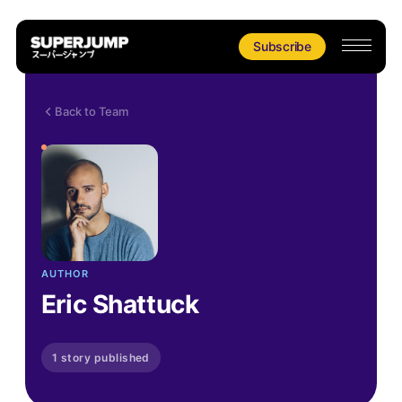
Subscribe
Back to Team
AUTHOR
Eric Shattuck
1 story published