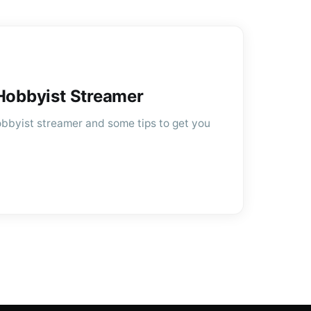
 Hobbyist Streamer
 hobbyist streamer and some tips to get you