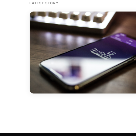
LATEST STORY