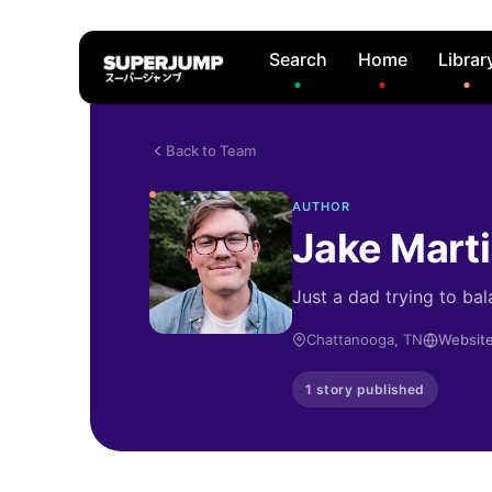
Search
Home
Librar
Back to Team
AUTHOR
Jake Mart
Just a dad trying to bal
Chattanooga, TN
Websit
1 story published