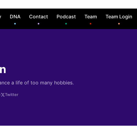
y
DNA
Contact
Podcast
Team
Team Login
in
ance a life of too many hobbies.
e
Twitter