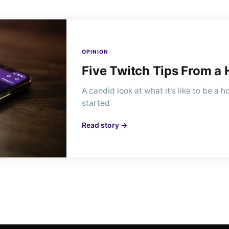
OPINION
Five Twitch Tips From a
A candid look at what it's like to be a
started
Read story →