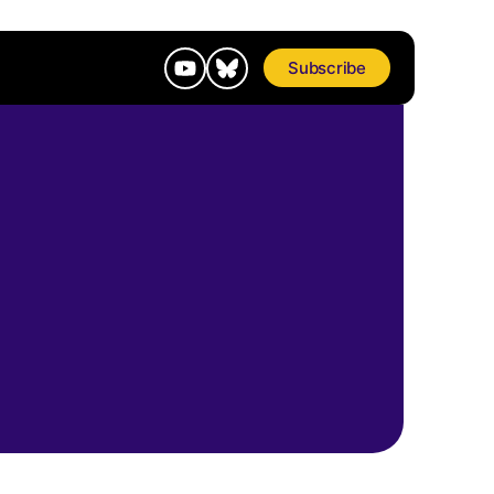
Subscribe