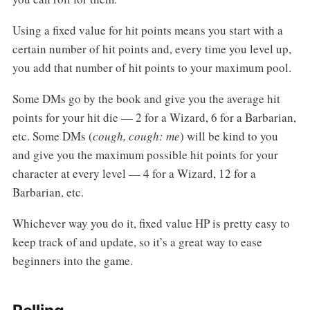
Using a fixed value for hit points means you start with a
certain number of hit points and, every time you level up,
you add that number of hit points to your maximum pool.
Some DMs go by the book and give you the average hit
points for your hit die — 2 for a Wizard, 6 for a Barbarian,
etc. Some DMs (
cough, cough: me
) will be kind to you
and give you the maximum possible hit points for your
character at every level — 4 for a Wizard, 12 for a
Barbarian, etc.
Whichever way you do it, fixed value HP is pretty easy to
keep track of and update, so it’s a great way to ease
beginners into the game.