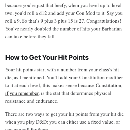
because you’re just that beefy, when you level up to level
two, you’d roll a d12 and add your Con Mod to it. Say you
roll a 9. So that’s 9 plus 3 plus 15 is 27. Congratulations!
You’ve nearly doubled the number of hits your Barbarian
can take before they fall.
How to Get Your Hit Points
Your hit points start with a number from your class’s hit
die, as I mentioned. You’ll add your Constitution modifier
to it at each level; this makes sense because Constitution,
if you remember
, is the stat that determines physical
resistance and endurance.
There are two ways to get your hit points from your hit die
when you play D&D: you can either use a fixed value, or
you can roll for them.