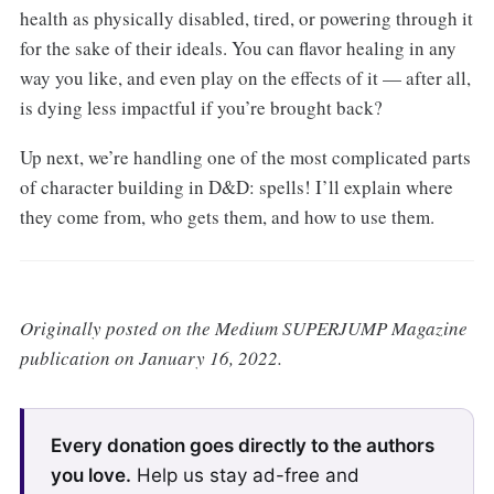
health as physically disabled, tired, or powering through it
for the sake of their ideals. You can flavor healing in any
way you like, and even play on the effects of it — after all,
is dying less impactful if you’re brought back?
Up next, we’re handling one of the most complicated parts
of character building in D&D: spells! I’ll explain where
they come from, who gets them, and how to use them.
Originally posted on the Medium SUPERJUMP Magazine
publication on January 16, 2022.
Every donation goes directly to the authors
you love.
Help us stay ad-free and