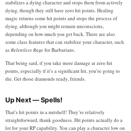
stabilizes a dying character and stops them from actively
dying, though they still have zero hit points. Healing
magic returns some hit points and stops the process of
dying, although you might remain unconscious,
depending on how much you get back. There are also
some class features that can stabilize your character, such
as
Relentless Rage
for Barbarians.
That being said, if you take more damage at zero hit
points, especially if it’s a significant hit, you’re going to
die. Get those diamonds ready, friends.
Up Next — Spells!
That’s hit points in a nutshell! They’re relatively
straightforward, thank goodness. Hit points actually do a
lot for your RP capability. You can play a character low on