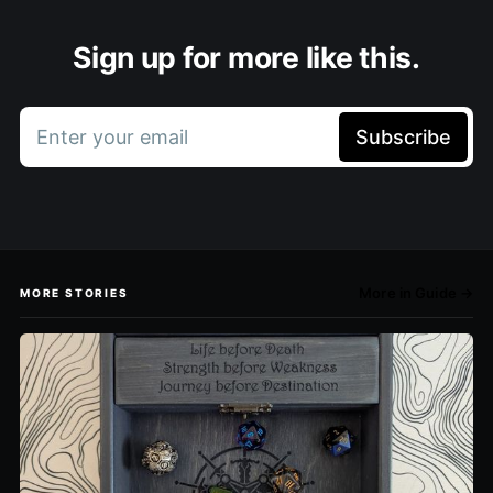
Sign up for more like this.
Enter your email
Subscribe
More in Guide →
MORE STORIES