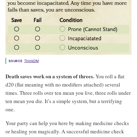
ThinkDM
SOURCE
Death saves work on a system of threes.
You roll a flat
d20 (flat meaning with no modifiers attached) several
times. Three rolls over ten mean you live, three rolls under
ten mean you die. It’s a simple system, but a terrifying
one.
Your party can help you here by making medicine checks
or healing you magically. A successful medicine check