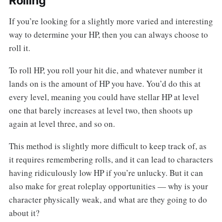
Rolling
If you’re looking for a slightly more varied and interesting
way to determine your HP, then you can always choose to
roll it.
To roll HP, you roll your hit die, and whatever number it
lands on is the amount of HP you have. You’d do this at
every level, meaning you could have stellar HP at level
one that barely increases at level two, then shoots up
again at level three, and so on.
This method is slightly more difficult to keep track of, as
it requires remembering rolls, and it can lead to characters
having ridiculously low HP if you’re unlucky. But it can
also make for great roleplay opportunities — why is your
character physically weak, and what are they going to do
about it?