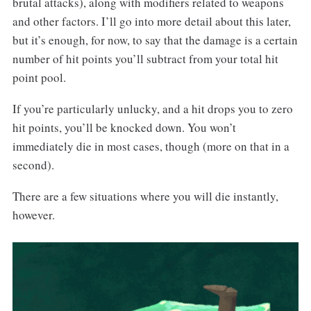
brutal attacks), along with modifiers related to weapons
and other factors. I’ll go into more detail about this later,
but it’s enough, for now, to say that the damage is a certain
number of hit points you’ll subtract from your total hit
point pool.
If you’re particularly unlucky, and a hit drops you to zero
hit points, you’ll be knocked down. You won’t
immediately die in most cases, though (more on that in a
second).
There are a few situations where you will die instantly,
however.