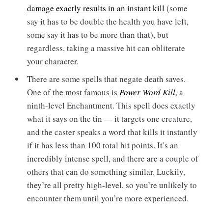
damage exactly results in an instant kill
(some
say it has to be double the health you have left,
some say it has to be more than that), but
regardless, taking a massive hit can obliterate
your character.
There are some spells that negate death saves.
One of the most famous is
Power Word Kill
, a
ninth-level Enchantment. This spell does exactly
what it says on the tin — it targets one creature,
and the caster speaks a word that kills it instantly
if it has less than 100 total hit points. It’s an
incredibly intense spell, and there are a couple of
others that can do something similar. Luckily,
they’re all pretty high-level, so you’re unlikely to
encounter them until you’re more experienced.