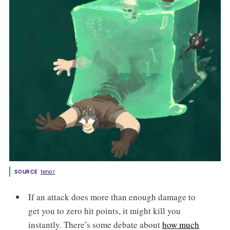
tenor
SOURCE
If an attack does more than enough damage to
get you to zero hit points, it might kill you
instantly. There’s some debate about
how much