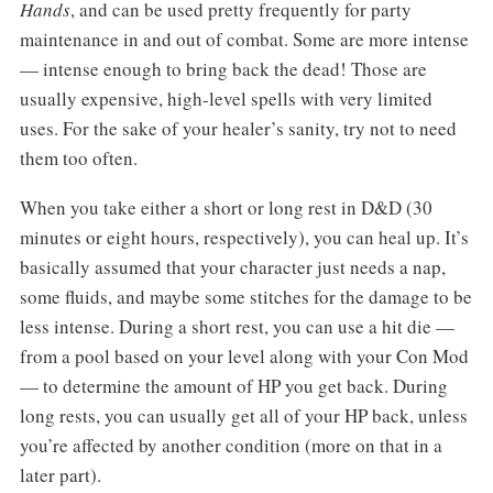
Hands
, and can be used pretty frequently for party
maintenance in and out of combat. Some are more intense
— intense enough to bring back the dead! Those are
usually expensive, high-level spells with very limited
uses. For the sake of your healer’s sanity, try not to need
them too often.
When you take either a short or long rest in D&D (30
minutes or eight hours, respectively), you can heal up. It’s
basically assumed that your character just needs a nap,
some fluids, and maybe some stitches for the damage to be
less intense. During a short rest, you can use a hit die —
from a pool based on your level along with your Con Mod
— to determine the amount of HP you get back. During
long rests, you can usually get all of your HP back, unless
you’re affected by another condition (more on that in a
later part).