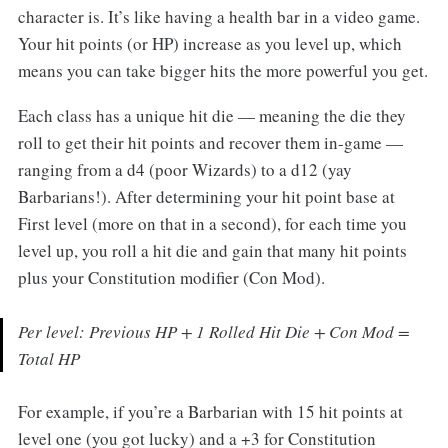
character is. It’s like having a health bar in a video game.
Your hit points (or HP) increase as you level up, which
means you can take bigger hits the more powerful you get.
Each class has a unique hit die — meaning the die they
roll to get their hit points and recover them in-game —
ranging from a d4 (poor Wizards) to a d12 (yay
Barbarians!). After determining your hit point base at
First level (more on that in a second), for each time you
level up, you roll a hit die and gain that many hit points
plus your Constitution modifier (Con Mod).
Per level: Previous HP + 1 Rolled Hit Die + Con Mod =
Total HP
For example, if you’re a Barbarian with 15 hit points at
level one (you got lucky) and a +3 for Constitution