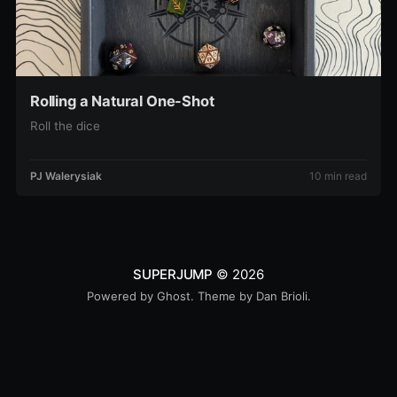
Rolling a Natural One-Shot
Roll the dice
PJ Walerysiak
10 min read
SUPERJUMP
© 2026
Powered by
Ghost
. Theme by
Dan Brioli
.