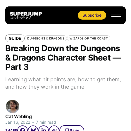
Subscribe
GUIDE
DUNGEONS & DRAGONS
WIZARDS OF THE COAST
Breaking Down the Dungeons
& Dragons Character Sheet —
Part 3
Learning what hit points are, how to get them,
and how they work in the game
Cat Webling
Jan 16, 2022
•
7 min read
Save
SHARE