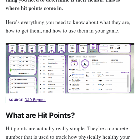
where hit points come in.
Here’s everything you need to know about what they are,
how to get them, and how to use them in your game.
D&D Beyond
SOURCE
What are Hit Points?
Hit points are actually really simple. They’re a concrete
number that is used to track how physically healthy your