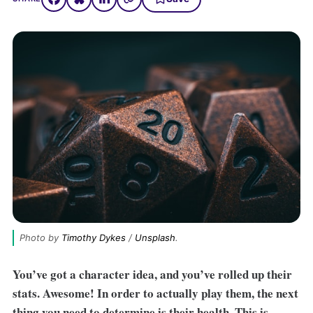
Photo by 
Timothy Dykes
 / 
Unsplash
.
You’ve got a character idea, and you’ve rolled up their
stats. Awesome! In order to actually play them, the next
thing you need to determine is their health. This is