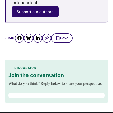
independent.
Support our authors
Save
SHARE
DISCUSSION
Join the conversation
What do you think? Reply below to share your perspective.