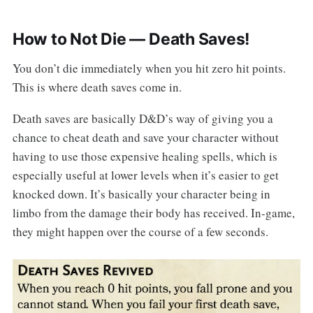
How to Not Die — Death Saves!
You don’t die immediately when you hit zero hit points.
This is where death saves come in.
Death saves are basically D&D’s way of giving you a
chance to cheat death and save your character without
having to use those expensive healing spells, which is
especially useful at lower levels when it’s easier to get
knocked down. It’s basically your character being in
limbo from the damage their body has received. In-game,
they might happen over the course of a few seconds.