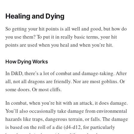
Healing and Dying
So getting your hit points is all well and good, but how do
you use them? To put it in really basic terms, your hit
points are used when you heal and when you’re hit.
How Dying Works
In D&D, there’s a lot of combat and damage-taking. After
all, not all dragons are friendly. Nor are most goblins. Or
some doors. Or most cliffs.
In combat, when you’re hit with an attack, it does damage.
You’ll also occasionally take damage from environmental
hazards like traps, dangerous terrain, or falls. The damage
is based on the roll of a die (d4-d12, for particularly