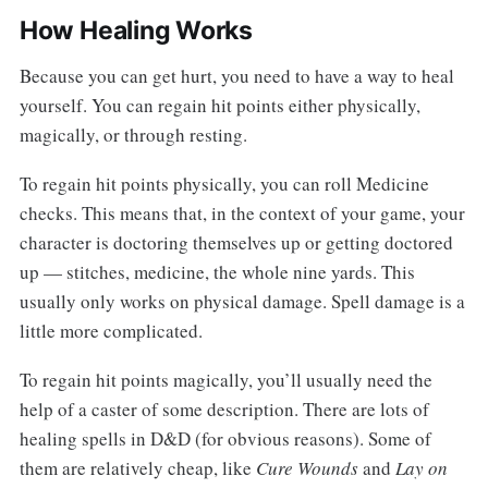
How Healing Works
Because you can get hurt, you need to have a way to heal
yourself. You can regain hit points either physically,
magically, or through resting.
To regain hit points physically, you can roll Medicine
checks. This means that, in the context of your game, your
character is doctoring themselves up or getting doctored
up — stitches, medicine, the whole nine yards. This
usually only works on physical damage. Spell damage is a
little more complicated.
To regain hit points magically, you’ll usually need the
help of a caster of some description. There are lots of
healing spells in D&D (for obvious reasons). Some of
them are relatively cheap, like
Cure Wounds
and
Lay on