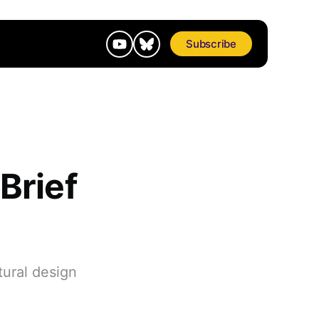
Subscribe
 Brief
tural design