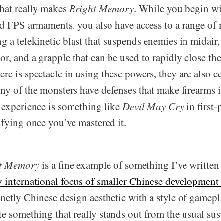
that really makes
Bright Memory
. While you begin wi
rd FPS armaments, you also have access to a range of 
g a telekinetic blast that suspends enemies in midair
or, and a grapple that can be used to rapidly close the
re is spectacle in using these powers, they are also ce
ny of the monsters have defenses that make firearms i
 experience is something like
Devil May Cry
in first-
sfying once you’ve mastered it.
t Memory
is a fine example of something I’ve written
y international focus of smaller Chinese development
nctly Chinese design aesthetic with a style of gamepl
te something that really stands out from the usual su