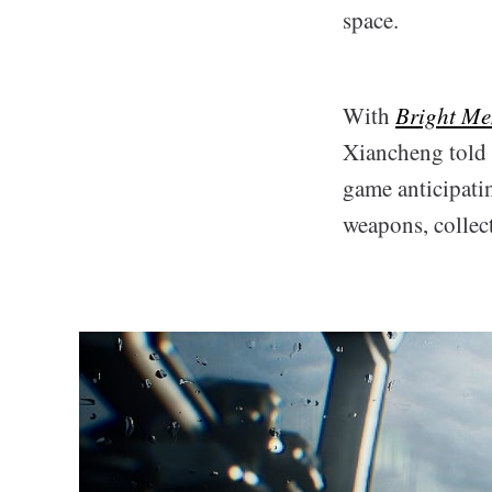
space.
With
Bright Me
Xiancheng told t
game anticipati
weapons, collect