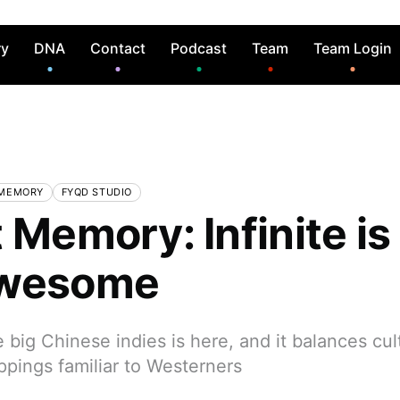
ry
DNA
Contact
Podcast
Team
Team Login
 MEMORY
FYQD STUDIO
 Memory: Infinite is
Awesome
he big Chinese indies is here, and it balances cul
ppings familiar to Westerners