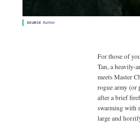
Author
SOURCE
For those of yo
Tan, a heavily-a
meets Master Ch
rogue army (or 
after a brief fi
swarming with m
large and horrif