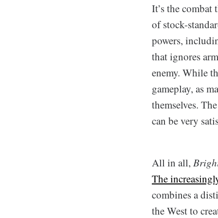
It’s the combat 
of stock-standa
powers, includin
that ignores arm
enemy. While the
gameplay, as ma
themselves. The
can be very sati
All in all,
Brigh
The increasingl
combines a disti
the West to crea