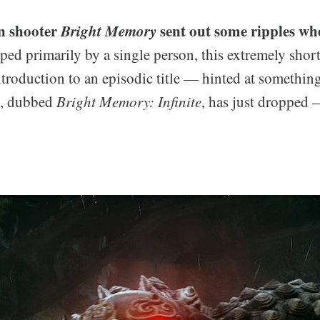
on shooter
Bright Memory
sent out some ripples wh
ped primarily by a single person, this extremely sho
ntroduction to an episodic title — hinted at something
t, dubbed
Bright Memory: Infinite
, has just dropped —