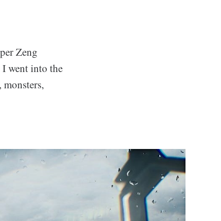
loper Zeng
 I went into the
, monsters,