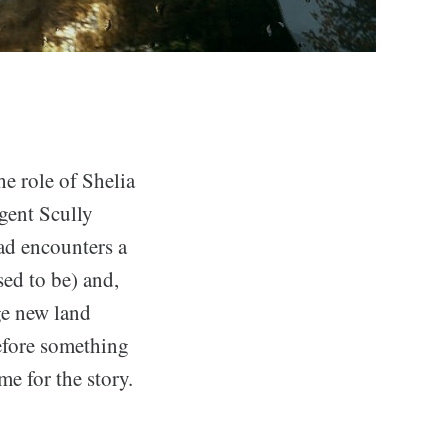
he role of Shelia
gent Scully
ad encounters a
ed to be) and,
nge new land
efore something
e for the story.