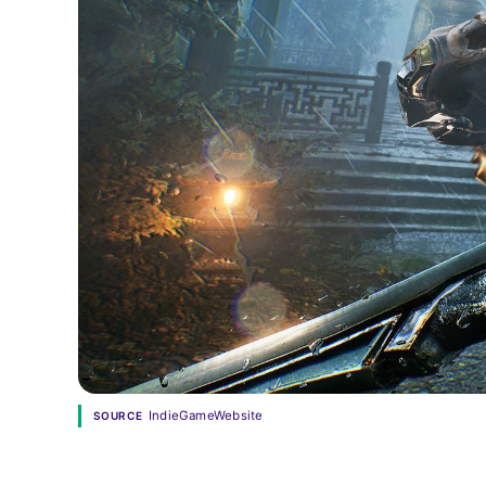
IndieGameWebsite
SOURCE