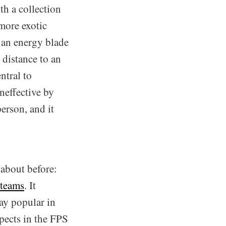
th a collection
more exotic
, an energy blade
 distance to an
ntral to
neffective by
person, and it
 about before:
 teams
. It
ay popular in
spects in the FPS