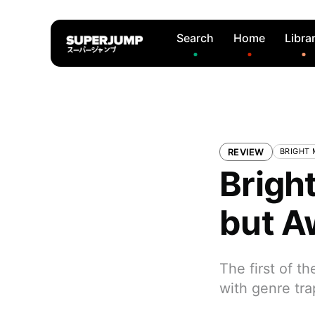
Search
Home
Libra
REVIEW
BRIGHT
Bright
but 
The first of t
with genre tra