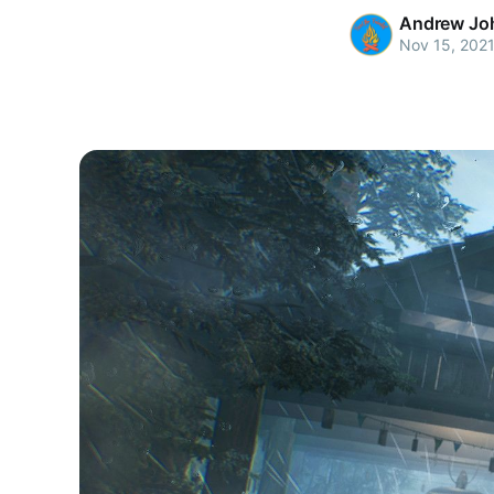
Andrew Jo
Nov 15, 202