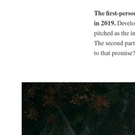
The first-pers
in 2019.
Develo
pitched as the i
The second par
to that promise?