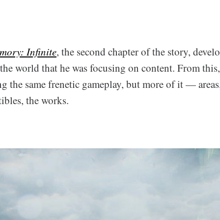
mory: Infinite
, the second chapter of the story, deve
he world that he was focusing on content. From this,
ng the same frenetic gameplay, but more of it — areas
ibles, the works.