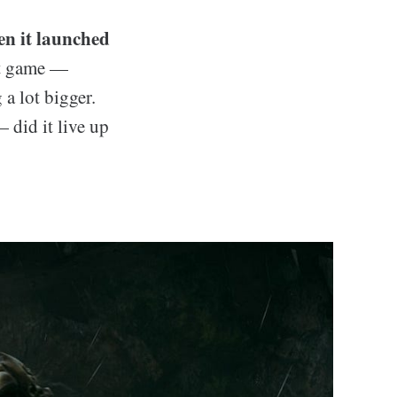
en it launched
rt game —
 a lot bigger.
 did it live up