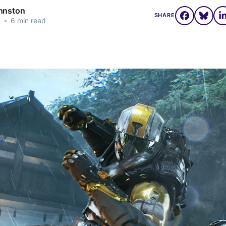
hnston
SHARE
1
•
6 min read