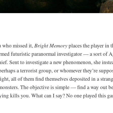
u who missed it,
Bright Memory
places the player in t
rmed futuristic paranormal investigator — a sort of A
ief. Sent to investigate a new phenomenon, she inste
perhaps a terrorist group, or whomever they’re suppos
refight, all of them find themselves deposited in a stra
onsters. The objective is simple — find a way out b
ying kills you. What can I say? No one played this gam