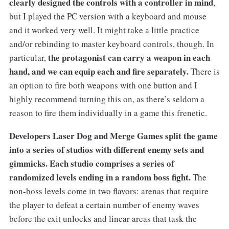
clearly designed the controls with a controller in mind
,
but I played the PC version with a keyboard and mouse
and it worked very well. It might take a little practice
and/or rebinding to master keyboard controls, though. In
the protagonist can carry a weapon in each
particular,
hand, and we can equip each and fire separately.
There is
an option to fire both weapons with one button and I
highly recommend turning this on, as there’s seldom a
reason to fire them individually in a game this frenetic.
Developers Laser Dog and Merge Games split the game
into a series of studios with different enemy sets and
gimmicks. Each studio comprises a series of
randomized levels ending in a random boss fight.
The
non-boss levels come in two flavors: arenas that require
the player to defeat a certain number of enemy waves
before the exit unlocks and linear areas that task the