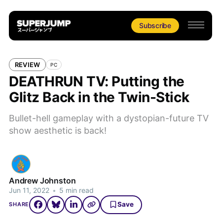
Subscribe
REVIEW
PC
DEATHRUN TV: Putting the
Glitz Back in the Twin-Stick
Bullet-hell gameplay with a dystopian-future TV
show aesthetic is back!
Andrew Johnston
Jun 11, 2022
•
5 min read
Save
SHARE