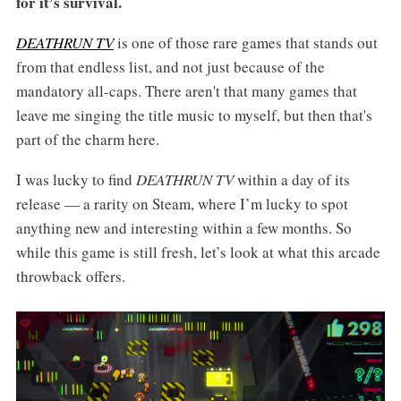
for it’s survival.
DEATHRUN TV
is one of those rare games that stands out
from that endless list, and not just because of the
mandatory all-caps. There aren't that many games that
leave me singing the title music to myself, but then that's
part of the charm here.
I was lucky to find
DEATHRUN TV
within a day of its
release — a rarity on Steam, where I’m lucky to spot
anything new and interesting within a few months. So
while this game is still fresh, let’s look at what this arcade
throwback offers.