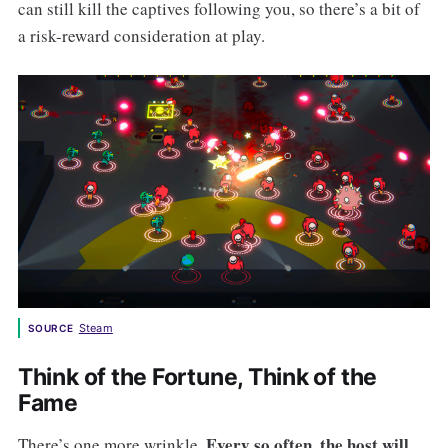
can still kill the captives following you, so there’s a bit of
a risk-reward consideration at play.
Steam
SOURCE
Think of the Fortune, Think of the
Fame
Every so often, the host will
There’s one more wrinkle.