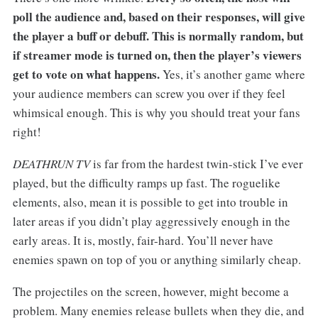
poll the audience and, based on their responses, will give
the player a buff or debuff. This is normally random, but
if streamer mode is turned on, then the player’s viewers
get to vote on what happens.
Yes, it’s another game where
your audience members can screw you over if they feel
whimsical enough. This is why you should treat your fans
right!
DEATHRUN TV
is far from the hardest twin-stick I’ve ever
played, but the difficulty ramps up fast. The roguelike
elements, also, mean it is possible to get into trouble in
later areas if you didn’t play aggressively enough in the
early areas. It is, mostly, fair-hard. You’ll never have
enemies spawn on top of you or anything similarly cheap.
The projectiles on the screen, however, might become a
problem. Many enemies release bullets when they die, and