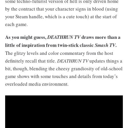
some techno-futurist version of hell is only driven home
by the contract that your character signs in blood (using
your Steam handle, which is a cute touch) at the start of
each game.
As you might guess,
draws more than a
DEATHRUN TV
little of inspiration from twin-stick classic
.
Smash TV
The glitzy levels and color commentary from the host
definitely recall that title.
DEATHRUN TV
updates things a
bit, though, blending the cheesy grandiosity of old-school
game shows with some touches and details from today’s
overloaded media environment.