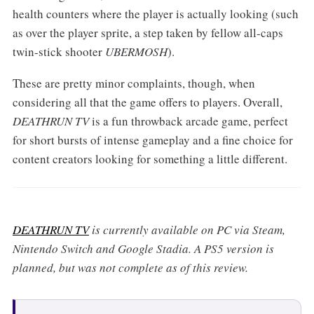
health counters where the player is actually looking (such
as over the player sprite, a step taken by fellow all-caps
twin-stick shooter
UBERMOSH
).
These are pretty minor complaints, though, when
considering all that the game offers to players. Overall,
DEATHRUN TV
is a fun throwback arcade game, perfect
for short bursts of intense gameplay and a fine choice for
content creators looking for something a little different.
DEATHRUN TV
is currently available on PC via Steam,
Nintendo Switch and Google Stadia. A PS5 version is
planned, but was not complete as of this review.