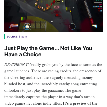
Steam
SOURCE
Just Play the Game... Not Like You
Have a Choice
DEATHRUN TV
really grabs you by the face as soon as the
game launches. There are racing credits, the crescendo of
the cheering audience, the vaguely menacing money-
blinded host, and the incredibly catchy song entreating
onlookers to just play the gaaaame. The game
immediately captures the player in a way that’s rare in
It’s a preview of the
video games, let alone indie titles.