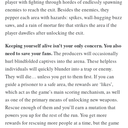
player with fighting through hordes of endlessly spawning
enemies to reach the exit. Besides the enemies, they
pepper each area with hazards: spikes, wall-hugging buzz
saws, and a rain of mortar fire that strikes the area if the
player dawdles after unlocking the exit.
Keeping yourself alive isn’t your only concern. You also
need to save your fans.
The producers will occasionally
hurl blindfolded captives into the arena. These helpless
individuals will quickly blunder into a trap or enemy.
They will die… unless you get to them first. If you can
guide a prisoner to a safe area, the rewards are ‘likes’,
which act as the game’s main scoring mechanism, as well
as one of the primary means of unlocking new weapons.
Rescue enough of them and you’ll earn a mutation that
powers you up for the rest of the run. You get more
rewards for rescuing more people at a time, but the game