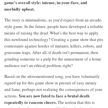
game’s overall style: intense, in-your-face, and
morbidly upbeat.
The story is minimalistic, as you’d expect from an arcade-
style game. In the future, people have developed a reliable
means of raising the dead. What’s the best way to apply
this newfound technology? Creating a game show that pits
contestants against hordes of mutants, killers, robots, and
gruesome traps. After all, if death isn’t permanent, then
grinding someone to a pulp for the amusement of a home
audience isn’t an ethical problem, right?
Based on the aforementioned song, you have voluntarily
signed up for this game show in pursuit of easy money
and fame, perhaps not realizing the consequences of your
You are now fated to face a brutal death
actions.
repeatedly to raucous cheers.
The notion that this is