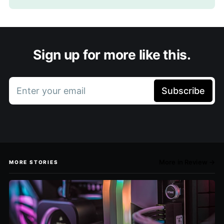
Sign up for more like this.
Enter your email
Subscribe
More in Review →
MORE STORIES