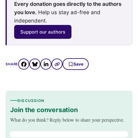
Every donation goes directly to the authors
you love.
Help us stay ad-free and
independent.
Support our authors
Save
SHARE
DISCUSSION
Join the conversation
What do you think? Reply below to share your perspective.