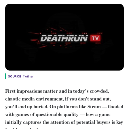
Twitter
SOURCE
First impressions matter and in today’s crowded,
chaotic media environment, if you don’t stand out,
you’ll end up buried. On platforms like Steam — flooded
with games of questionable quality — how a game
initially captures the attention of potential buyers is key