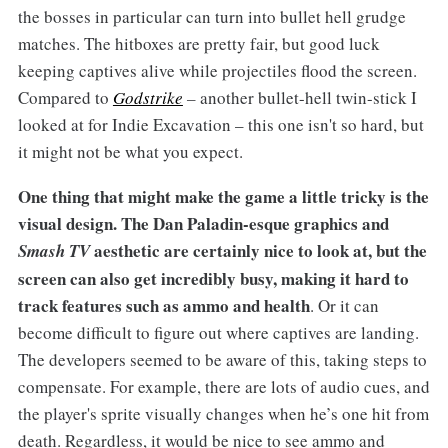
the bosses in particular can turn into bullet hell grudge
matches. The hitboxes are pretty fair, but good luck
keeping captives alive while projectiles flood the screen.
Compared to
Godstrike
–
another bullet-hell twin-stick I
looked at for Indie Excavation – this one isn't so hard, but
it might not be what you expect.
One thing that might make the game a little tricky is the
visual design. The Dan Paladin-esque graphics and
aesthetic are certainly nice to look at, but the
Smash TV
screen can also get incredibly busy, making it hard to
track features such as ammo and health
. Or it can
become difficult to figure out where captives are landing.
The developers seemed to be aware of this, taking steps to
compensate. For example, there are lots of audio cues, and
the player's sprite visually changes when he’s one hit from
death. Regardless, it would be nice to see ammo and