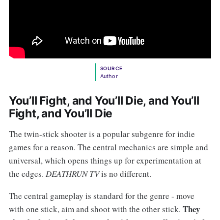
SOURCE
Author
You’ll Fight, and You’ll Die, and You’ll
Fight, and You’ll Die
The twin-stick shooter is a popular subgenre for indie
games for a reason. The central mechanics are simple and
universal, which opens things up for experimentation at
the edges.
DEATHRUN TV
is no different.
The central gameplay is standard for the genre - move
They
with one stick, aim and shoot with the other stick.