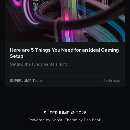
Here are 5 Things You Need for an Ideal Gaming
Setup
Getting the fundamentals right
SUPERJUMP Team
2 min read
SUPERJUMP
© 2026
Powered by
Ghost
. Theme by
Dan Brioli
.