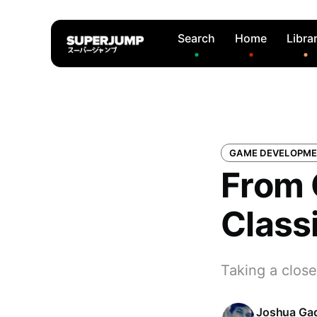
Search
Home
Libra
GAME DEVELOPM
From 
Class
Taking a clos
Joshua Ga