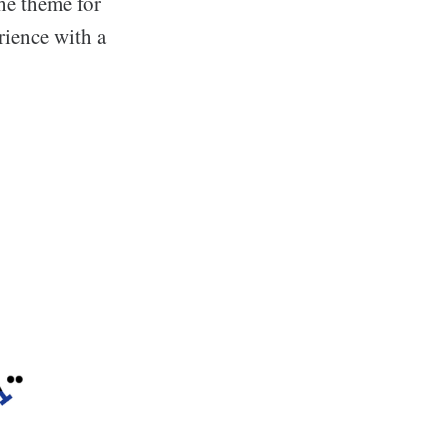
he theme for
rience with a