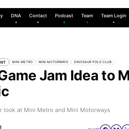
ry
DNA
Contact
Podcast
Team
Team Login
ENT
MINI METRO
MINI MOTORWAYS
DINOSAUR POLO CLUB
Game Jam Idea to M
ic
er look at Mini Metro and Mini Motorways
d