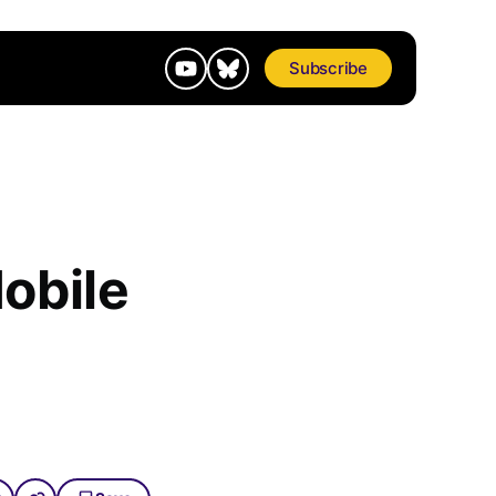
Subscribe
obile