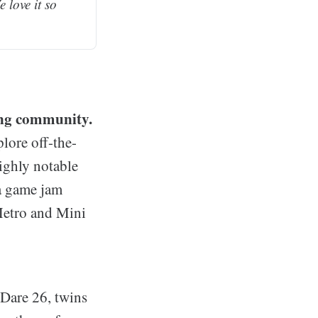
love it so 
ing community.
lore off-the-
ighly notable
 a game jam
Metro and Mini
Dare 26, twins