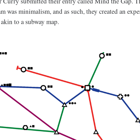
r Curry submitted their entry called Mind the Gap. T
jam was minimalism, and as such, they created an expe
c akin to a subway map.