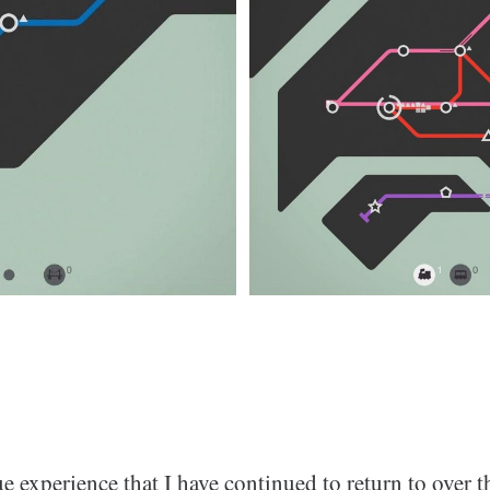
que experience that I have continued to return to over t