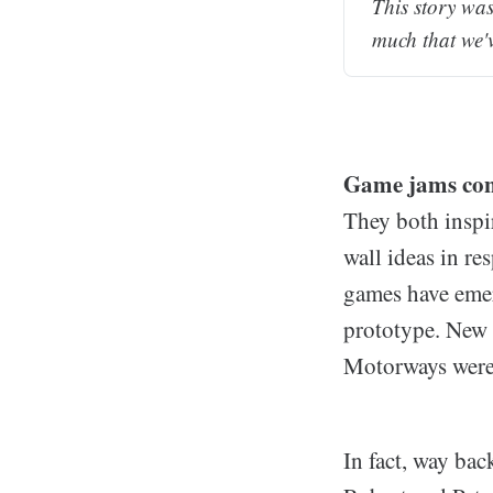
This story was
much that we'
Game jams cont
They both inspir
wall ideas in r
games have emerg
prototype. New
Motorways were 
In fact, way ba