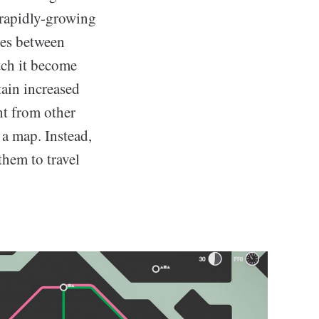
 rapidly-growing
nes between
tch it become
tain increased
nt from other
 a map. Instead,
them to travel