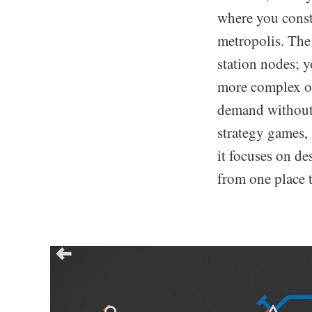
where you const
metropolis. The
station nodes; y
more complex ove
demand without 
strategy games, 
it focuses on de
from one place t