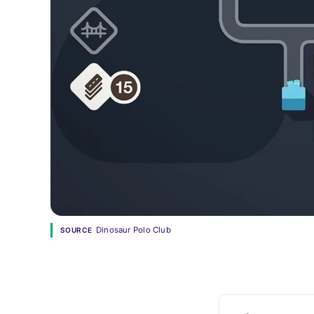
Dinosaur Polo Club
SOURCE