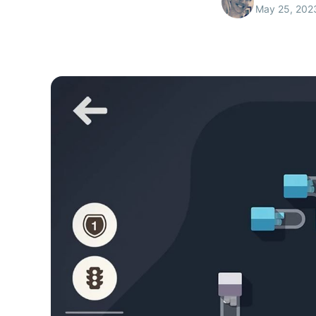
May 25, 202