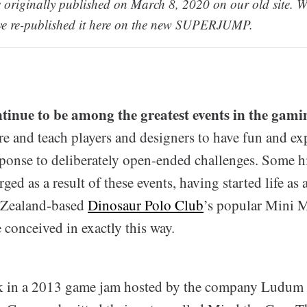
 originally published on March 8, 2020 on our old site. We 
ve re-published it here on the new SUPERJUMP.
inue to be among the greatest events in the gam
e and teach players and designers to have fun and exp
esponse to deliberately open-ended challenges. Some h
ed as a result of these events, having started life as
 Zealand-based
Dinosaur Polo Club
’s popular Mini 
conceived in exactly this way.
ck in a 2013 game jam hosted by the company Ludum 