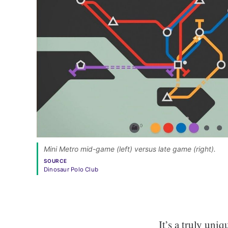
Mini Metro mid-game (left) versus late game (right). 
SOURCE
Dinosaur Polo Club
It’s a truly uni