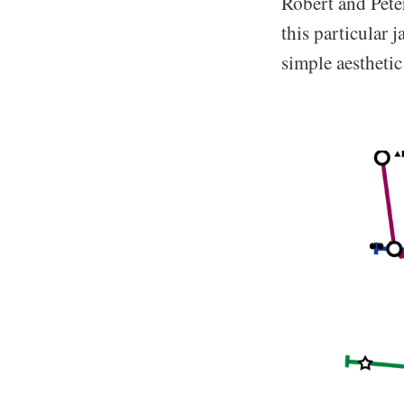
Robert and Pete
this particular 
simple aestheti