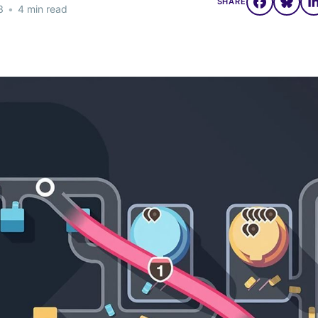
SHARE
3
•
4 min read