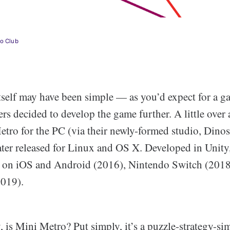
lo Club
tself may have been simple — as you’d expect for a 
rs decided to develop the game further. A little over a
etro for the PC (via their newly-formed studio, Dino
ter released for Linux and OS X. Developed in Unit
se on iOS and Android (2016), Nintendo Switch (2018
2019).
, is Mini Metro? Put simply, it’s a puzzle-strategy-s