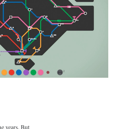
he years. But