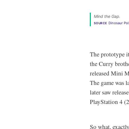
Mind the Gap. 
Dinosaur Po
SOURCE
The prototype i
the Curry brothe
released Mini M
The game was la
later saw relea
PlayStation 4 (
So what, exactly