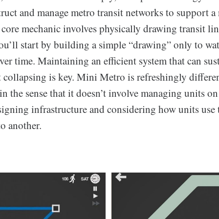
ruct and manage metro transit networks to support a
 core mechanic involves physically drawing transit li
ou’ll start by building a simple “drawing” only to wa
r time. Maintaining an efficient system that can sus
collapsing is key. Mini Metro is refreshingly differe
in the sense that it doesn’t involve managing units on
signing infrastructure and considering how units use 
o another.