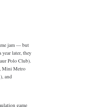
game jam — but
 year later, they
saur Polo Club).
y, Mini Metro
), and
imulation game