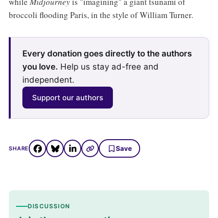
while
Midjourney
is "imagining" a giant tsunami of
broccoli flooding Paris, in the style of William Turner.
Every donation goes directly to the authors
you love.
Help us stay ad-free and
independent.
Support our authors
Save
SHARE
DISCUSSION