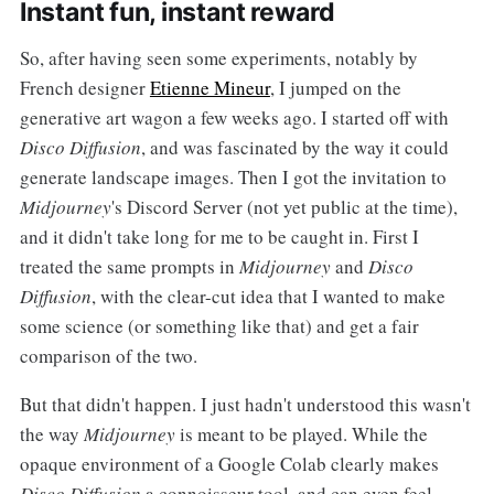
Instant fun, instant reward
So, after having seen some experiments, notably by
French designer
Etienne Mineur
, I jumped on the
generative art wagon a few weeks ago. I started off with
Disco Diffusion
, and was fascinated by the way it could
generate landscape images. Then I got the invitation to
Midjourney
's Discord Server (not yet public at the time),
and it didn't take long for me to be caught in. First I
treated the same prompts in
Midjourney
and
Disco
Diffusion
, with the clear-cut idea that I wanted to make
some science (or something like that) and get a fair
comparison of the two.
But that didn't happen. I just hadn't understood this wasn't
the way
Midjourney
is meant to be played. While the
opaque environment of a Google Colab clearly makes
Disco Diffusion
a connoisseur tool, and can even feel