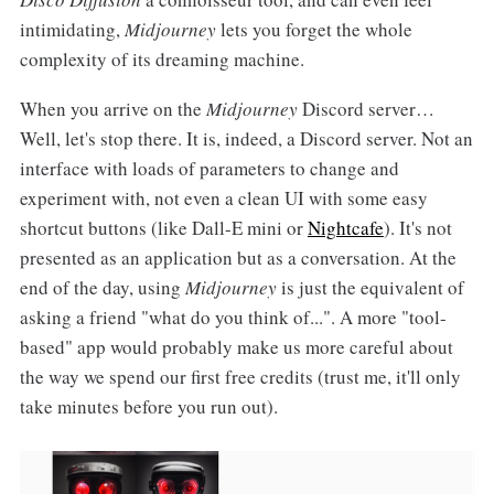
intimidating,
Midjourney
lets you forget the whole
complexity of its dreaming machine.
When you arrive on the
Midjourney
Discord server…
Well, let's stop there. It is, indeed, a Discord server. Not an
interface with loads of parameters to change and
experiment with, not even a clean UI with some easy
shortcut buttons (like Dall-E mini or
Nightcafe
). It's not
presented as an application but as a conversation. At the
end of the day, using
Midjourney
is just the equivalent of
asking a friend "what do you think of...". A more "tool-
based" app would probably make us more careful about
the way we spend our first free credits (trust me, it'll only
take minutes before you run out).