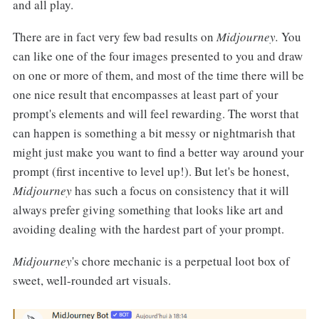
and all play.
There are in fact very few bad results on
Midjourney.
You
can like one of the four images presented to you and draw
on one or more of them, and most of the time there will be
one nice result that encompasses at least part of your
prompt's elements and will feel rewarding. The worst that
can happen is something a bit messy or nightmarish that
might just make you want to find a better way around your
prompt (first incentive to level up!). But let's be honest,
Midjourney
has such a focus on consistency that it will
always prefer giving something that looks like art and
avoiding dealing with the hardest part of your prompt.
Midjourney
's chore mechanic is a perpetual loot box of
sweet, well-rounded art visuals.