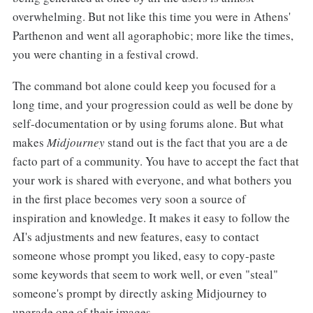
overwhelming. But not like this time you were in Athens'
Parthenon and went all agoraphobic; more like the times,
you were chanting in a festival crowd.
The command bot alone could keep you focused for a
long time, and your progression could as well be done by
self-documentation or by using forums alone. But what
makes
Midjourney
stand out is the fact that you are a de
facto part of a community. You have to accept the fact that
your work is shared with everyone, and what bothers you
in the first place becomes very soon a source of
inspiration and knowledge. It makes it easy to follow the
AI's adjustments and new features, easy to contact
someone whose prompt you liked, easy to copy-paste
some keywords that seem to work well, or even "steal"
someone's prompt by directly asking Midjourney to
upgrade one of their images.