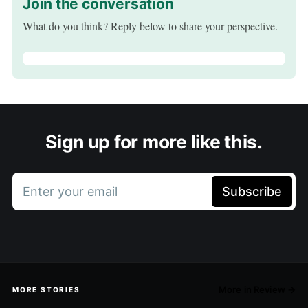
Join the conversation
What do you think? Reply below to share your perspective.
Sign up for more like this.
Enter your email
Subscribe
More in Review →
MORE STORIES