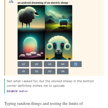
Not what I asked for, but the stoned sheep in the bottom 
corner definitely invites me to upscale. 
Author
SOURCE
Typing random things and testing the limits of