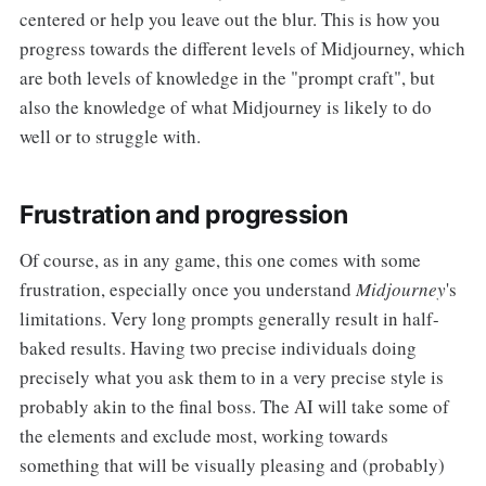
centered or help you leave out the blur. This is how you
progress towards the different levels of Midjourney, which
are both levels of knowledge in the "prompt craft", but
also the knowledge of what Midjourney is likely to do
well or to struggle with.
Frustration and progression
Of course, as in any game, this one comes with some
frustration, especially once you understand
Midjourney
's
limitations. Very long prompts generally result in half-
baked results. Having two precise individuals doing
precisely
what you ask them to in a very precise style is
probably akin to the final boss. The AI will take some of
the elements and exclude most, working towards
something that will be visually pleasing and (probably)