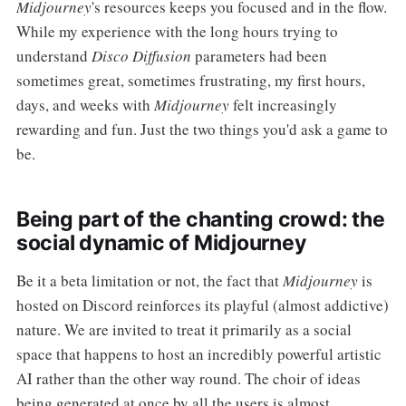
Midjourney
's resources keeps you focused and in the flow.
While my experience with the long hours trying to
understand
Disco Diffusion
parameters had been
sometimes great, sometimes frustrating, my first hours,
days, and weeks with
Midjourney
felt increasingly
rewarding and fun. Just the two things you'd ask a game to
be.
Being part of the chanting crowd: the
social dynamic of Midjourney
Be it a beta limitation or not, the fact that
Midjourney
is
hosted on Discord reinforces its playful (almost addictive)
nature. We are invited to treat it primarily as a social
space that happens to host an incredibly powerful artistic
AI rather than the other way round. The choir of ideas
being generated at once by all the users is almost