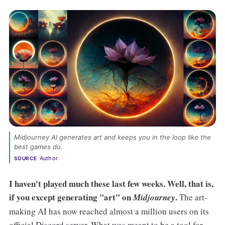
Midjourney AI generates art and keeps you in the loop like the 
best games do. 
Author
SOURCE
I haven't played much these last few weeks. Well, that is,
if you except generating "art" on
.
Midjourney
The art-
making AI has now reached almost a million users on its
official Discord server. What was meant to be a tool for