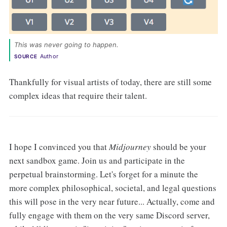
This was never going to happen. 
Author
SOURCE
Thankfully for visual artists of today, there are still some
complex ideas that require their talent.
I hope I convinced you that
Midjourney
should be your
next sandbox game. Join us and participate in the
perpetual brainstorming. Let's forget for a minute the
more complex philosophical, societal, and legal questions
this will pose in the very near future... Actually, come and
fully engage with them on the very same Discord server,