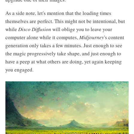
As a side note, let's mention that the loading times
themselves are perfect. This might not be intentional, but
while
Disco Diffusion
will oblige you to leave your
computer alone while it computes,
Midjourney
's content
generation only takes a few minutes. Just enough to see
the magic progressively take shape, and just enough to
have a peep at what others are doing, yet again keeping
you engaged.