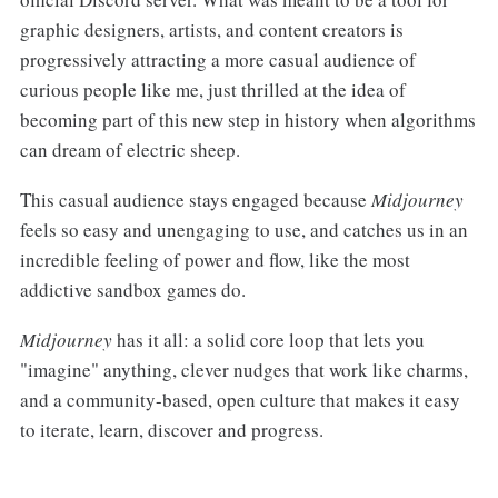
graphic designers, artists, and content creators is
progressively attracting a more casual audience of
curious people like me, just thrilled at the idea of
becoming part of this new step in history when algorithms
can dream of electric sheep.
This casual audience stays engaged because
Midjourney
feels so easy and unengaging to use, and catches us in an
incredible feeling of power and flow, like the most
addictive sandbox games do.
Midjourney
has it all: a solid core loop that lets you
"imagine" anything, clever nudges that work like charms,
and a community-based, open culture that makes it easy
to iterate, learn, discover and progress.