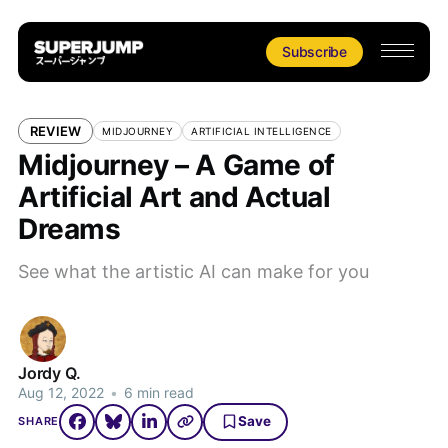
Subscribe
REVIEW
MIDJOURNEY
ARTIFICIAL INTELLIGENCE
Midjourney – A Game of
Artificial Art and Actual
Dreams
See what the artistic AI can make for you
Jordy Q.
Aug 12, 2022
•
6 min read
Save
SHARE