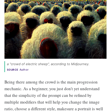
a "crowd of electric sheep", according to Midjourney. 
Author
SOURCE
Being there among the crowd is the main progression
mechanic. As a beginner, you just don't yet understand
that the simplicity of the prompt can be refined by
multiple modifiers that will help you change the image
ratio, choose a different style, makesure a portrait is well