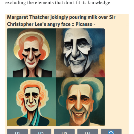
excluding the elements that don't fit its knowledge.