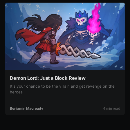
Demon Lord: Just a Block Review
It's your chance to be the villain and get revenge on the
heroes
Benjamin Macready
4 min read