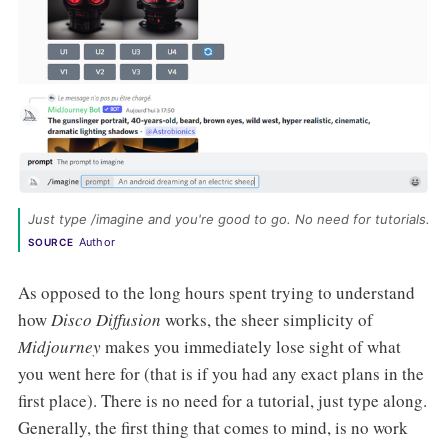
Just type /imagine and you're good to go. No need for tutorials. 
Author
SOURCE
As opposed to the long hours spent trying to understand
how
Disco Diffusion
works, the sheer simplicity of
Midjourney
makes you immediately lose sight of what
you went here for (that is if you had any exact plans in the
first place). There is no need for a tutorial, just type along.
Generally, the first thing that comes to mind, is no work