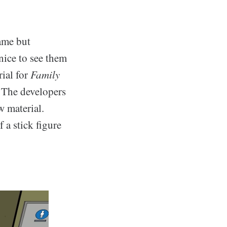
ame but
nice to see them
ial for
Family
). The developers
w material.
 a stick figure