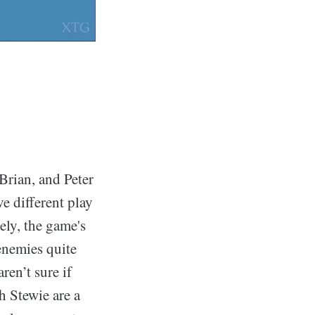
Brian, and Peter
e different play
ely, the game's
enemies quite
ren’t sure if
h Stewie are a