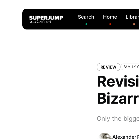
Search
Home
Libra
REVIEW
FAMILY 
Revis
Bizar
Only the bigge
Alexander 