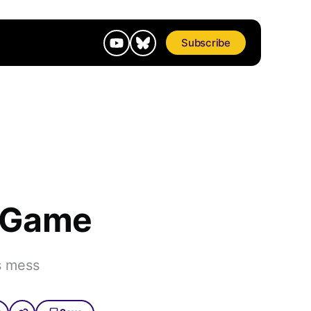
Subscribe
o Game
s mess