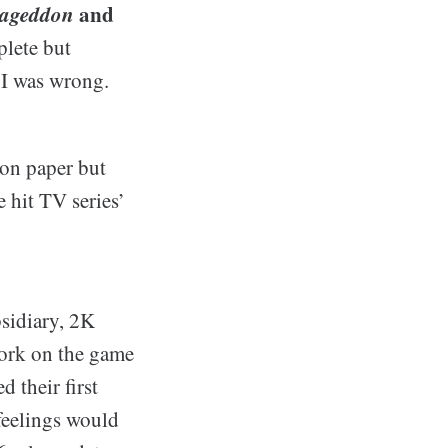
mageddon
and
plete but
 I was wrong.
 on paper but
 hit TV series’
bsidiary, 2K
work on the game
 their first
feelings would