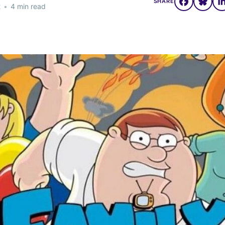
SHARE
2
•
4 min read