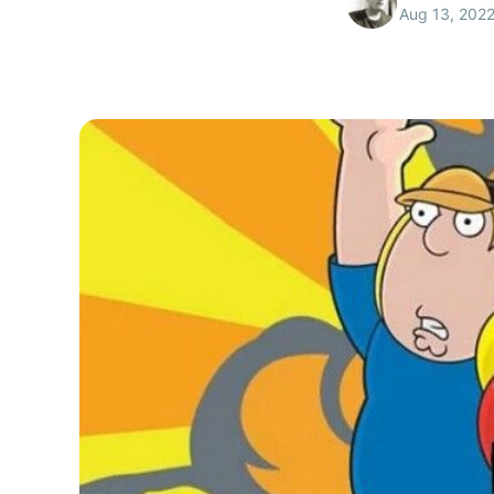
Aug 13, 202