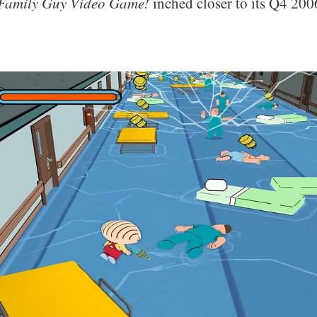
Family Guy Video Game!
inched closer to its Q4 2006