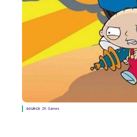
2K Games
SOURCE