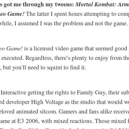
s got me through my tweens:
Mortal Kombat: Ar
deo Game!
The latter I spent hours attempting to com
 while, I assumed I was the problem and not the game.
deo Game!
is a licensed video game that seemed good
executed. Regardless, there’s plenty to enjoy from the
 but you'll need to squint to find it.
teractive getting the rights to Family Guy, their su
d developer High Voltage as the studio that would 
eloved animated sitcom. Gamers and fans alike received
game at E3 2006, with mixed reactions. Those mixed 