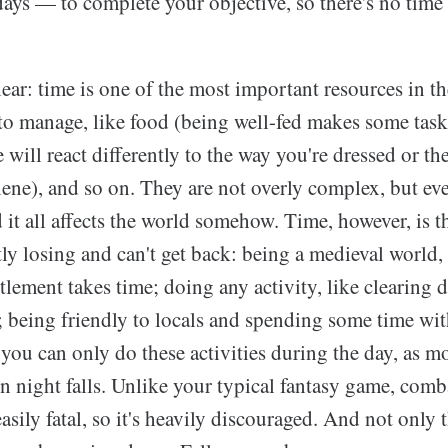
ays — to complete your objective, so there's no time t
ear: time is one of the most important resources in 
 to manage, like food (being well-fed makes some tasks
 will react differently to the way you're dressed or the
ene), and so on. They are not overly complex, but eve
d it all affects the world somehow. Time, however, is t
ly losing and can't get back: being a medieval world,
ttlement takes time; doing any activity, like clearing 
e; being friendly to locals and spending some time w
you can only do these activities during the day, as m
 night falls. Unlike your typical fantasy game, comb
sily fatal, so it's heavily discouraged. And not only t