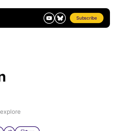
Subscribe
n
 explore