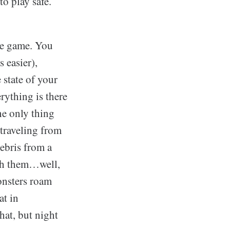
o play safe.
the game. You
 easier),
 state of your
rything is there
he only thing
 traveling from
debris from a
ith them…well,
onsters roam
at in
hat, but night