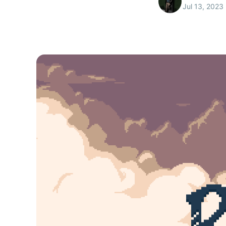
Jul 13, 2023