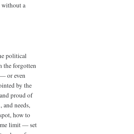
 without a
e political
n the forgotten
 — or even
ointed by the
 and proud of
n, and needs,
 spot, how to
ime limit — set