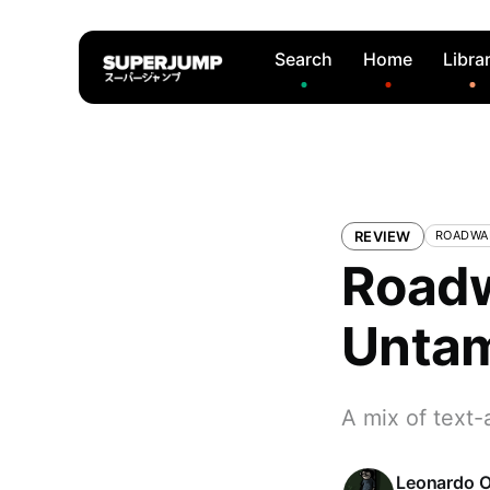
Search
Home
Libra
REVIEW
ROADWA
Roadw
Untam
A mix of text-
Leonardo O