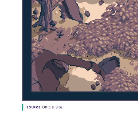
Official Site
SOURCE