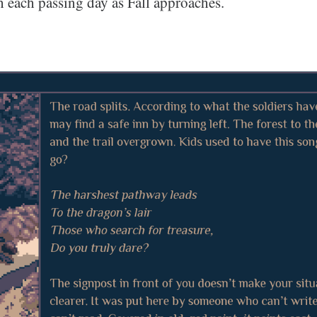
h each passing day as Fall approaches.