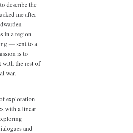
to describe the
sucked me after
roadwarden —
 in a region
ing — sent to a
ission is to
 with the rest of
al war.
 of exploration
s with a linear
exploring
dialogues and