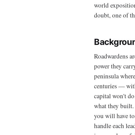
world expositio
doubt, one of t
Backgrou
Roadwardens are 
power they carry
peninsula where
centuries — wit
capital won't d
what they built.
you will have to
handle each lea