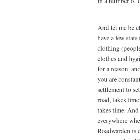
in a number of d
And let me be cl
have a few stats
clothing (people
clothes and hygi
for a reason, an
you are constant
settlement to se
road, takes tim
takes time. And 
everywhere when
Roadwarden is ea