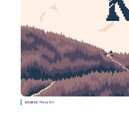
Press Kit
SOURCE