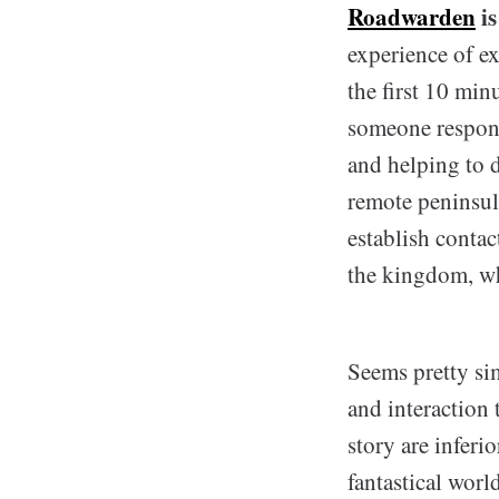
Roadwarden
is
experience of ex
the first 10 min
someone respons
and helping to d
remote peninsula
establish contact
the kingdom, whi
Seems pretty sim
and interaction
story are infer
fantastical wor