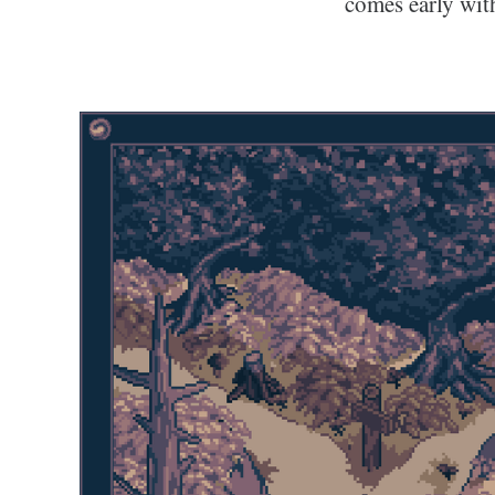
comes early wit