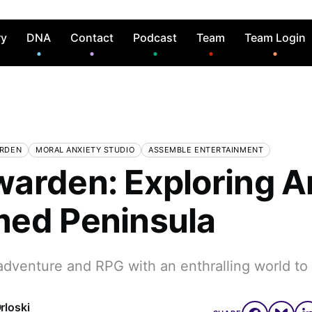
ry
DNA
Contact
Podcast
Team
Team Login
RDEN
MORAL ANXIETY STUDIO
ASSEMBLE ENTERTAINMENT
arden: Exploring A
ed Peninsula
adventure and RPG with an enthralling world to
rloski