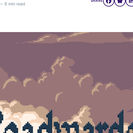
SHARE
•
6 min read