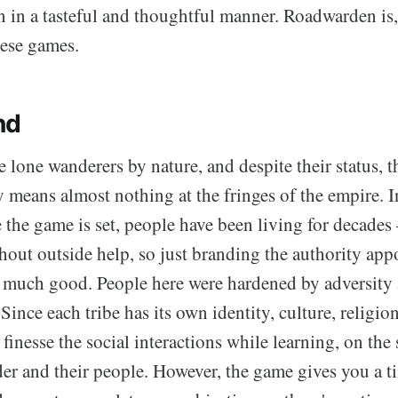
n in a tasteful and thoughtful manner. Roadwarden is,
hese games.
nd
lone wanderers by nature, and despite their status, th
 means almost nothing at the fringes of the empire. I
 the game is set, people have been living for decades
hout outside help, so just branding the authority app
o much good. People here were hardened by adversity
 Since each tribe has its own identity, culture, religio
 finesse the social interactions while learning, on the
der and their people. However, the game gives you a t