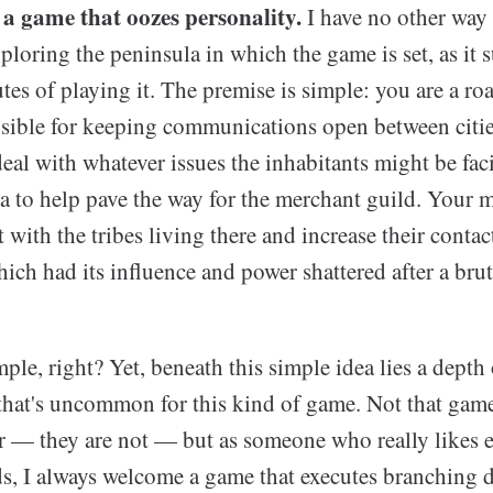
 a game that oozes personality.
I have no other way 
ploring the peninsula in which the game is set, as it 
utes of playing it. The premise is simple: you are a 
ible for keeping communications open between cities
eal with whatever issues the inhabitants might be fac
 to help pave the way for the merchant guild. Your m
 with the tribes living there and increase their contact
ch had its influence and power shattered after a brut
ple, right? Yet, beneath this simple idea lies a depth
 that's uncommon for this kind of game. Not that game
ior — they are not — but as someone who really likes 
lds, I always welcome a game that executes branching 