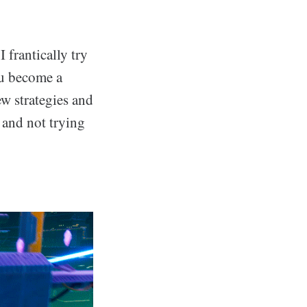
 frantically try
ou become a
w strategies and
e and not trying