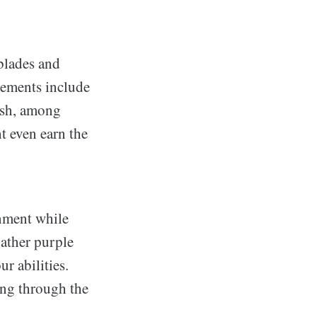
blades and
ncements include
dash, among
ht even earn the
onment while
gather purple
r abilities.
ing through the