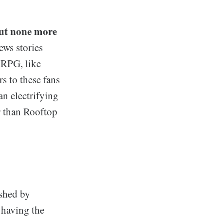
but none more
ws stories
t RPG, like
s to these fans
an electrifying
er than Rooftop
ished by
 having the