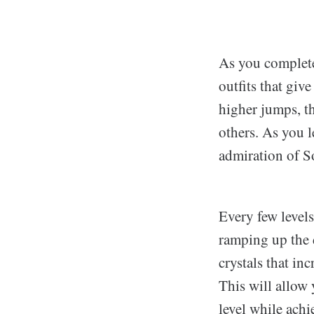
As you complete
outfits that giv
higher jumps, th
others. As you l
admiration of S
Every few levels
ramping up the d
crystals that in
This will allow
level while achi