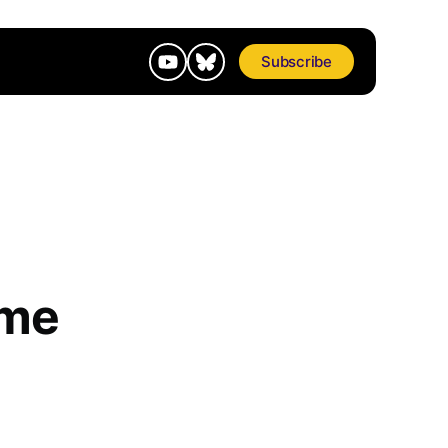
Subscribe
ome