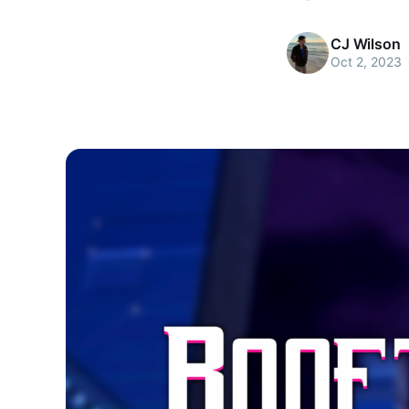
CJ Wilson
Oct 2, 2023