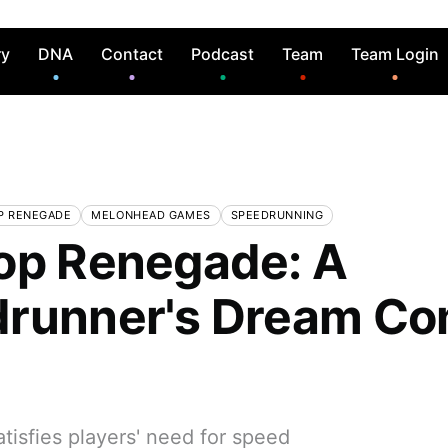
ry
DNA
Contact
Podcast
Team
Team Login
P RENEGADE
MELONHEAD GAMES
SPEEDRUNNING
op Renegade: A
runner's Dream C
tisfies players' need for speed