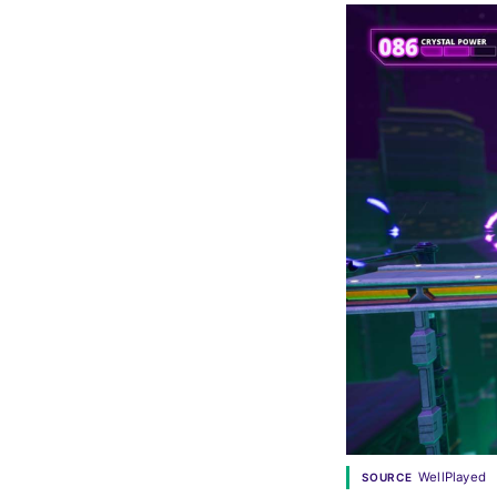
WellPlayed
SOURCE