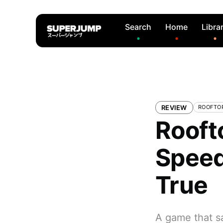
Search
Home
Libra
REVIEW
ROOFTO
Rooft
Speed
True
A game that sa