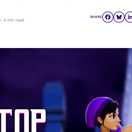
SHARE
•
4 min read