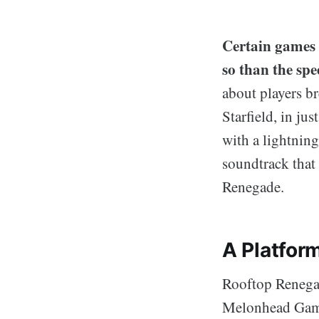
Certain games 
so than the s
about players br
Starfield, in ju
with a lightning
soundtrack that 
Renegade.
A Platfor
Rooftop Renegad
Melonhead Games