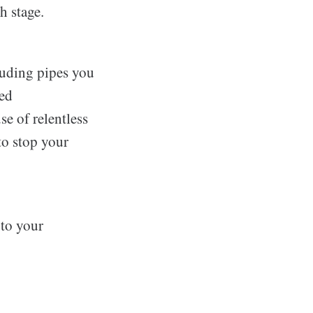
h stage.
luding pipes you
led
se of relentless
to stop your
 to your