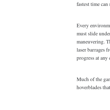
fastest time can 
Every environme
must slide unde
maneuvering. The
laser barrages 
progress at any 
Much of the game
hoverblades tha