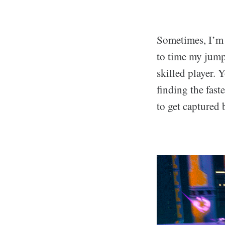
Sometimes, I’m a
to time my jump
skilled player.
finding the fast
to get captured