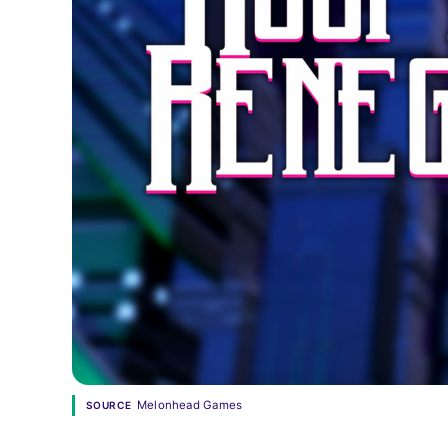
Melonhead Games
SOURCE