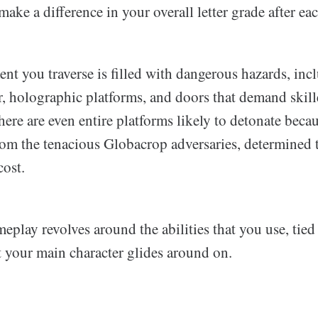
make a difference in your overall letter grade after eac
nt you traverse is filled with dangerous hazards, inc
r, holographic platforms, and doors that demand skil
re are even entire platforms likely to detonate becau
from the tenacious Globacrop adversaries, determined 
cost.
play revolves around the abilities that you use, tied
t your main character glides around on.