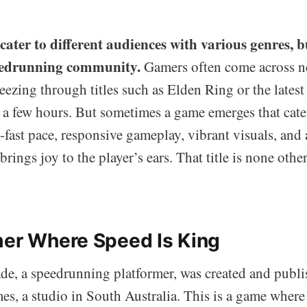
cater to different audiences with various genres, 
peedrunning community.
Gamers often come across ne
eezing through titles such as Elden Ring or the lates
st a few hours. But sometimes a game emerges that cater
-fast pace, responsive gameplay, vibrant visuals, and 
brings joy to the player’s ears. That title is none oth
mer Where Speed Is King
e, a speedrunning platformer, was created and publ
, a studio in South Australia. This is a game where