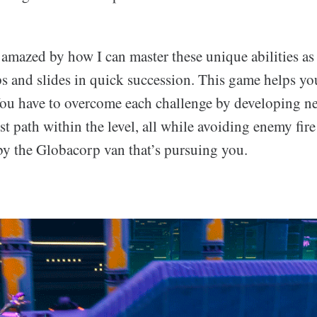
mazed by how I can master these unique abilities as I
s and slides in quick succession. This game helps y
 You have to overcome each challenge by developing ne
est path within the level, all while avoiding enemy fir
 by the Globacorp van that’s pursuing you.