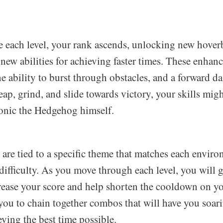
 each level, your rank ascends, unlocking new hover
e new abilities for achieving faster times. These enha
e ability to burst through obstacles, and a forward 
eap, grind, and slide towards victory, your skills mig
onic the Hedgehog himself.
 are tied to a specific theme that matches each envir
ifficulty. As you move through each level, you will 
crease your score and help shorten the cooldown on you
 you to chain together combos that will have you soar
eving the best time possible.