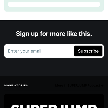
Sign up for more like this.
Enter your email
Subscribe
More in SUPERJUMP Podcast →
MORE STORIES