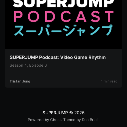
SUPERJUMP Podcast: Video Game Rhythm
Season 4, Episode 6
Tristan Jung
1 min read
SUPERJUMP
© 2026
Powered by
Ghost
. Theme by
Dan Brioli
.