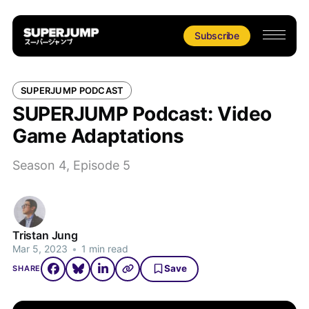
Subscribe
SUPERJUMP PODCAST
SUPERJUMP Podcast: Video
Game Adaptations
Season 4, Episode 5
Tristan Jung
Mar 5, 2023
•
1 min read
Save
SHARE