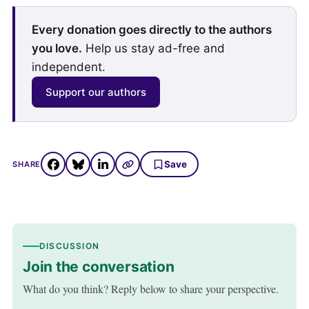
Every donation goes directly to the authors
you love.
Help us stay ad-free and
independent.
Support our authors
Save
SHARE
DISCUSSION
Join the conversation
What do you think? Reply below to share your perspective.