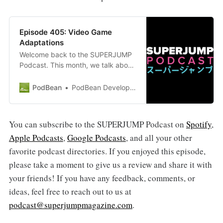
Episode 405: Video Game
Adaptations
Welcome back to the SUPERJUMP
Podcast. This month, we talk about
the hottest topic of the past few
months: video game adaptations
PodBean
PodBean Development
into movies and TV shows. With hits
such as The Last of Us and Arcane
as of recent, and much more on the
You can subscribe to the SUPERJUMP Podcast on
Spotify
,
way, Tristan and Raza discuss what
Apple Podcasts
,
Google Podcasts
, and all your other
makes good and bad video game…
favorite podcast directories. If you enjoyed this episode,
please take a moment to give us a review and share it with
your friends! If you have any feedback, comments, or
ideas, feel free to reach out to us at
podcast@superjumpmagazine.com
.