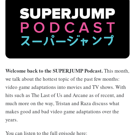
Welcome back to the SUPERJUMP Podcast.
This month,
we talk about the hottest topic of the past few months:
video game adaptations into movies and TV shows. With
hits such as The Last of Us and Arcane as of recent, and
much more on the way, Tristan and Raza discuss what
makes good and bad video game adaptations over the
years.
You can listen to the full episode here: