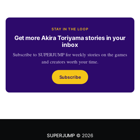
STAY IN THE LOOP
Get more Akira Toriyama stories in your
inbox
Subscribe to SUPERJUMP for weekly stories on the games
and creators worth your time.
Subscribe
SUPERJUMP
© 2026