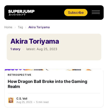
Subscribe
Home
›
Tag
›
Akira Toriyama
Akira Toriyama
1 story
·
latest:
Aug 25, 2023
RETROSPECTIVE
How Dragon Ball Broke into the Gaming
Realm
C.S. Voll
Aug 25, 2023
•
5 min read