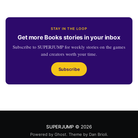
STAY IN THE LOOP
Get more Books stories in your inbox
Subscribe to SUPERJUMP for weekly stories on the games
and creators worth your time.
Subscribe
SUPERJUMP
© 2026
Powered by
Ghost
. Theme by
Dan Brioli
.