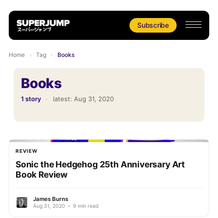
Subscribe
Home
›
Tag
›
Books
Books
1 story
·
latest:
Aug 31, 2020
REVIEW
Sonic the Hedgehog 25th Anniversary Art
Book Review
James Burns
Aug 31, 2020
•
9 min read