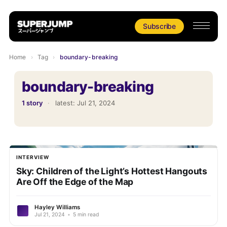
Subscribe
Home
›
Tag
›
boundary-breaking
boundary-breaking
1 story
·
latest:
Jul 21, 2024
INTERVIEW
Sky: Children of the Light’s Hottest Hangouts
Are Off the Edge of the Map
Hayley Williams
Jul 21, 2024
•
5 min read