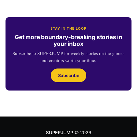
STAY IN THE LOOP
Get more boundary-breaking stories in
your inbox
Subscribe to SUPERJUMP for weekly stories on the games
and creators worth your time.
Subscribe
SUPERJUMP
© 2026