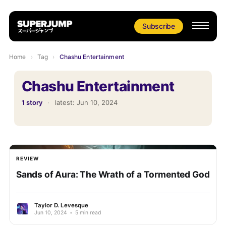
Subscribe
Home
›
Tag
›
Chashu Entertainment
Chashu Entertainment
1 story
·
latest:
Jun 10, 2024
REVIEW
Sands of Aura: The Wrath of a Tormented God
Taylor D. Levesque
Jun 10, 2024
•
5 min read