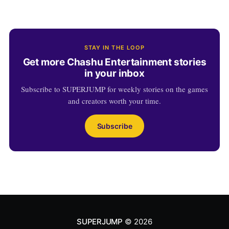
STAY IN THE LOOP
Get more Chashu Entertainment stories
in your inbox
Subscribe to SUPERJUMP for weekly stories on the games
and creators worth your time.
Subscribe
SUPERJUMP
© 2026