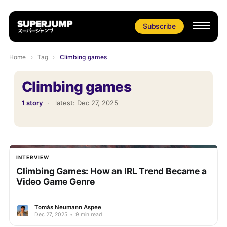
Subscribe
Home
›
Tag
›
Climbing games
Climbing games
1 story
·
latest:
Dec 27, 2025
INTERVIEW
Climbing Games: How an IRL Trend Became a
Video Game Genre
Tomás Neumann Aspee
Dec 27, 2025
•
9 min read