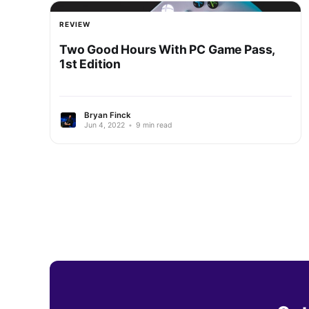
REVIEW
Two Good Hours With PC Game Pass,
1st Edition
Bryan Finck
Jun 4, 2022
•
9 min read