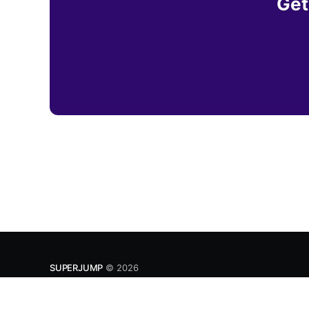
Get
SUPERJUMP
© 2026