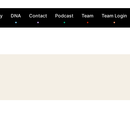
ry
DNA
Contact
Podcast
Team
Team Login