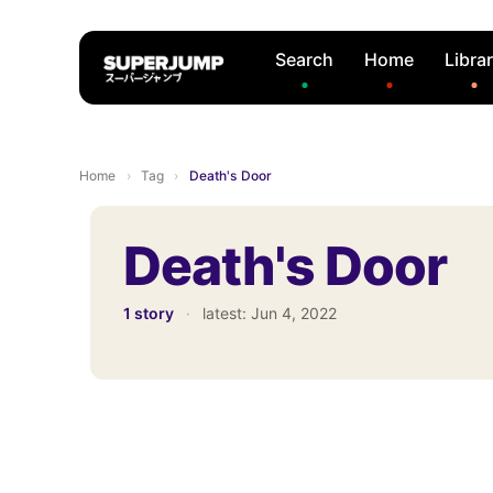
Search
Home
Libra
Home
›
Tag
›
Death's Door
Death's Door
1 story
·
latest:
Jun 4, 2022