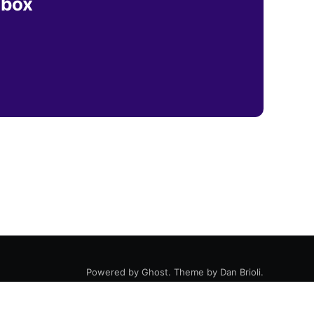
nbox
Powered by
Ghost
. Theme by
Dan Brioli
.