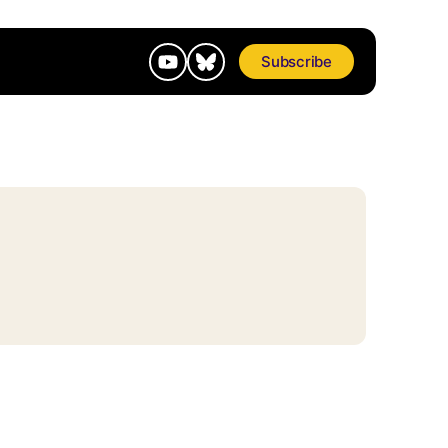
Subscribe