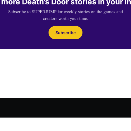
 more Death's Door stories in your i
Subscribe to SUPERJUMP for weekly stories on the games and
creators worth your time.
Subscribe