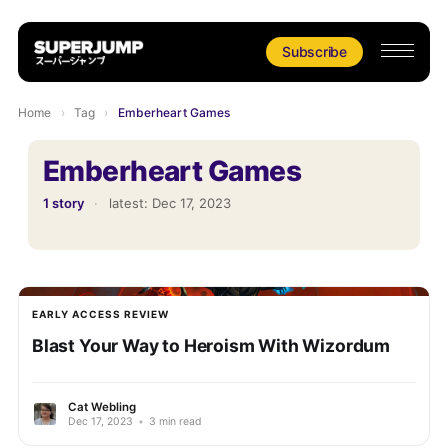
Subscribe
Home
›
Tag
›
Emberheart Games
Emberheart Games
1 story
·
latest:
Dec 17, 2023
EARLY ACCESS REVIEW
Blast Your Way to Heroism With Wizordum
Cat Webling
Dec 17, 2023
•
3 min read