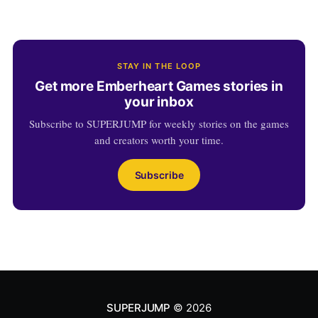
STAY IN THE LOOP
Get more Emberheart Games stories in
your inbox
Subscribe to SUPERJUMP for weekly stories on the games
and creators worth your time.
Subscribe
SUPERJUMP
© 2026