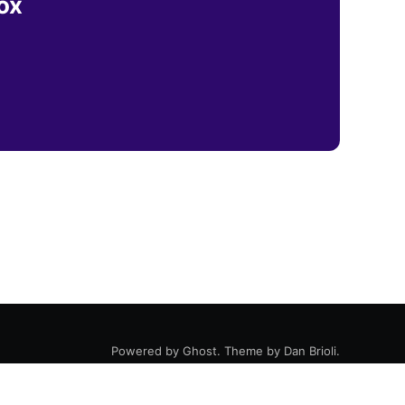
ox
Powered by
Ghost
. Theme by
Dan Brioli
.