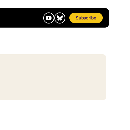
Subscribe