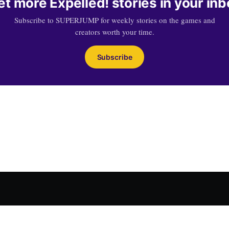
et more Expelled! stories in your inb
Subscribe to SUPERJUMP for weekly stories on the games and
creators worth your time.
Subscribe