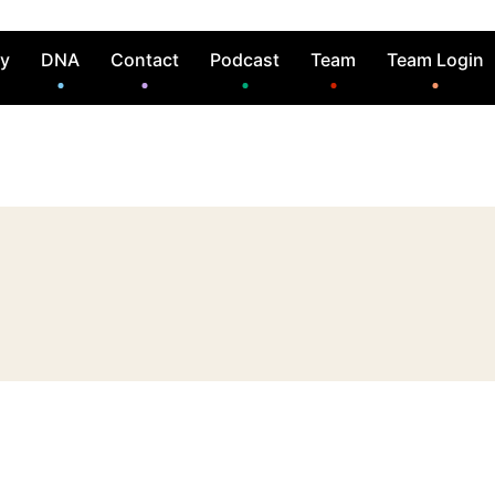
ry
DNA
Contact
Podcast
Team
Team Login