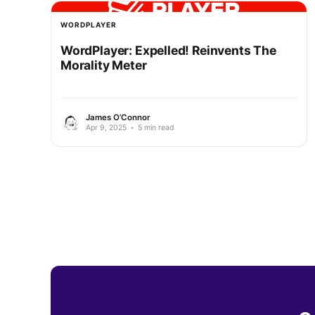
WORDPLAYER
WordPlayer: Expelled! Reinvents The
Morality Meter
James O’Connor
Apr 9, 2025
•
5 min read