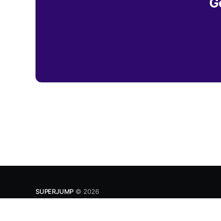
G
SUPERJUMP
© 2026