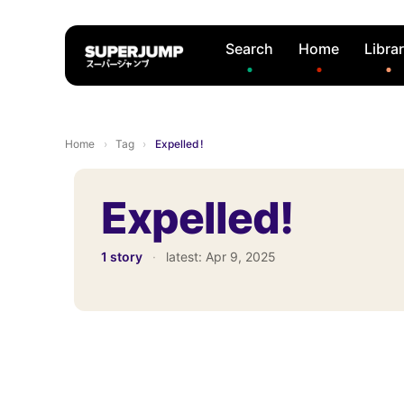
Search
Home
Libra
Home
›
Tag
›
Expelled!
Expelled!
1 story
·
latest:
Apr 9, 2025