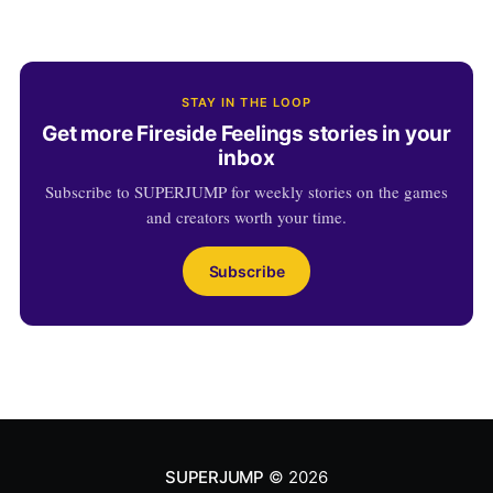
STAY IN THE LOOP
Get more Fireside Feelings stories in your
inbox
Subscribe to SUPERJUMP for weekly stories on the games
and creators worth your time.
Subscribe
SUPERJUMP
© 2026