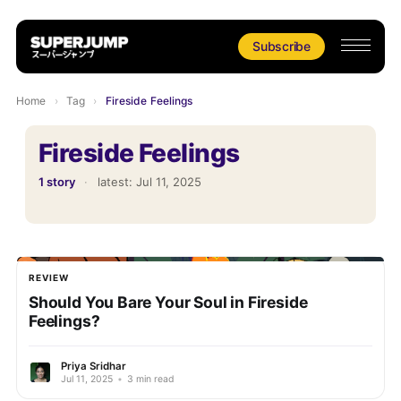
Subscribe
Home
›
Tag
›
Fireside Feelings
Fireside Feelings
1 story
·
latest:
Jul 11, 2025
REVIEW
Should You Bare Your Soul in Fireside
Feelings?
Priya Sridhar
Jul 11, 2025
•
3 min read