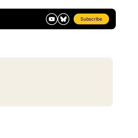
Subscribe