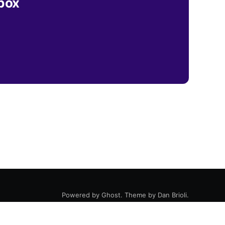
nbox
Powered by
Ghost
. Theme by
Dan Brioli
.