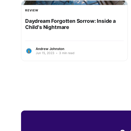
REVIEW
Daydream Forgotten Sorrow: Inside a
Child's Nightmare
Andrew Johnston
Jun 15, 2023
•
3 min read