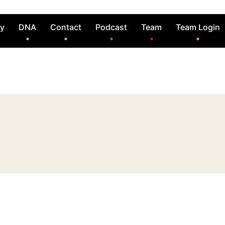
ry
DNA
Contact
Podcast
Team
Team Login