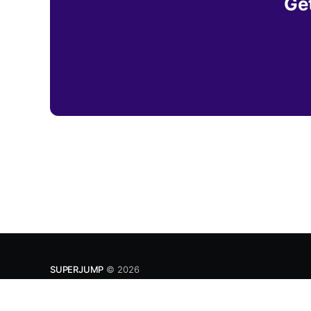
Get
SUPERJUMP
© 2026