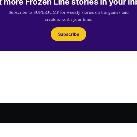
 more Frozen Line stories in your i
Subscribe to SUPERJUMP for weekly stories on the games and
creators worth your time.
Subscribe