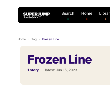
Search
Home
Libra
Home
›
Tag
›
Frozen Line
Frozen Line
1 story
·
latest:
Jun 15, 2023