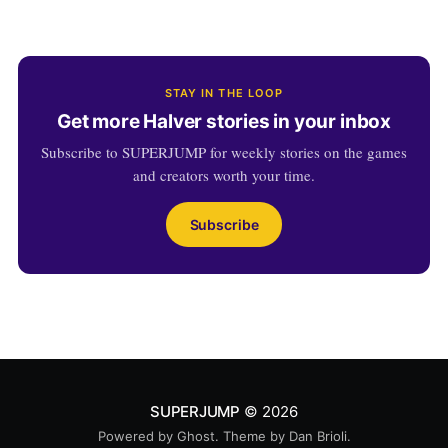
STAY IN THE LOOP
Get more Halver stories in your inbox
Subscribe to SUPERJUMP for weekly stories on the games
and creators worth your time.
Subscribe
SUPERJUMP
© 2026
Powered by
Ghost
. Theme by
Dan Brioli
.