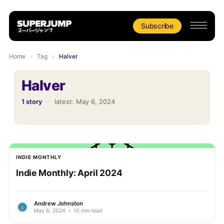
Subscribe
Home
›
Tag
›
Halver
Halver
1 story
·
latest:
May 6, 2024
INDIE MONTHLY
Indie Monthly: April 2024
Andrew Johnston
May 6, 2024
•
10 min read