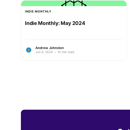
INDIE MONTHLY
Indie Monthly: May 2024
Andrew Johnston
Jun 6, 2024
•
10 min read