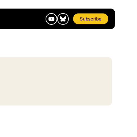
Subscribe