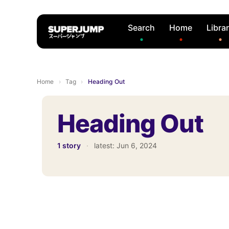
Search
Home
Libra
Home
›
Tag
›
Heading Out
Heading Out
1 story
·
latest:
Jun 6, 2024