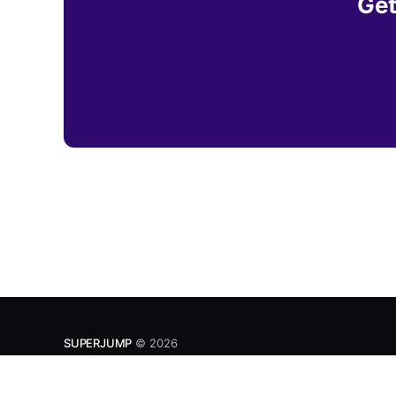
Get
SUPERJUMP
© 2026