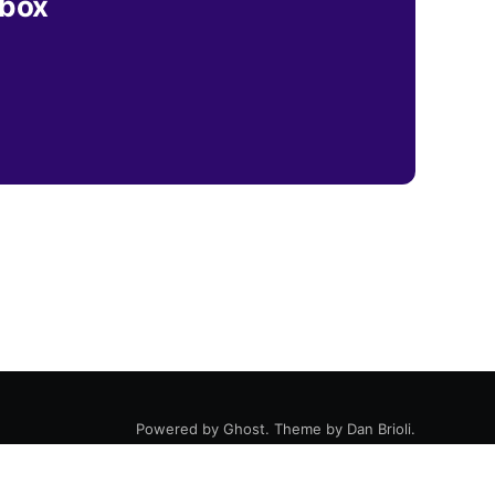
nbox
Powered by
Ghost
. Theme by
Dan Brioli
.