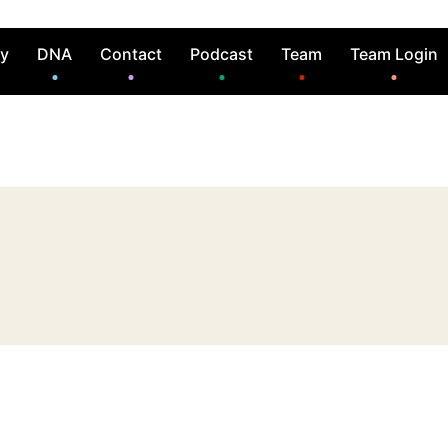
ry
DNA
Contact
Podcast
Team
Team Login