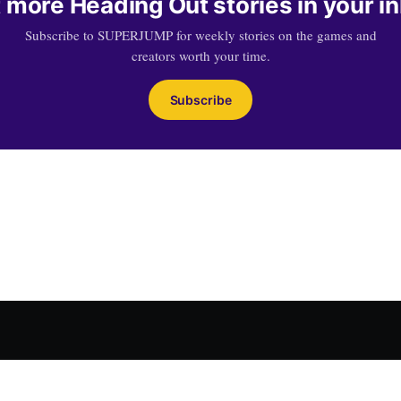
 more Heading Out stories in your i
Subscribe to SUPERJUMP for weekly stories on the games and
creators worth your time.
Subscribe