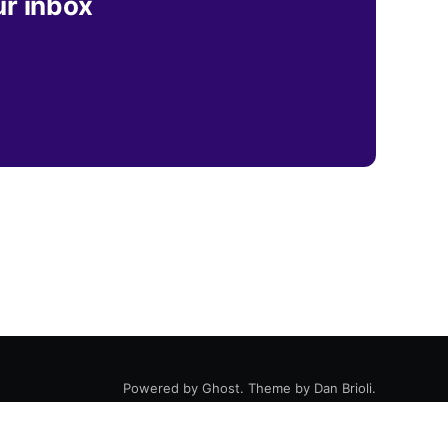
ur inbox
Powered by
Ghost
. Theme by
Dan Brioli
.