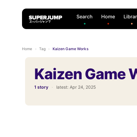
Search
Home
Libra
Home
›
Tag
›
Kaizen Game Works
Kaizen Game 
1 story
·
latest:
Apr 24, 2025