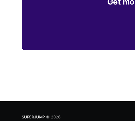
Get mor
SUPERJUMP
© 2026