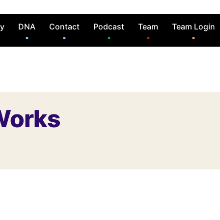
ry
DNA
Contact
Podcast
Team
Team Login
Works