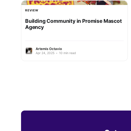
REVIEW
Building Community in Promise Mascot
Agency
Artemis Octavio
Apr 24, 2025
•
10 min read