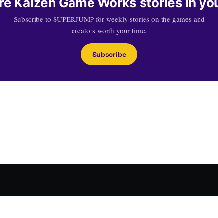
e Kaizen Game Works stories in yo
Subscribe to SUPERJUMP for weekly stories on the games and
creators worth your time.
Subscribe