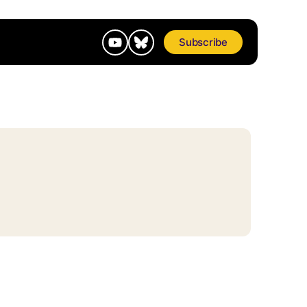
Subscribe