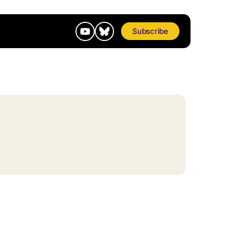
Subscribe