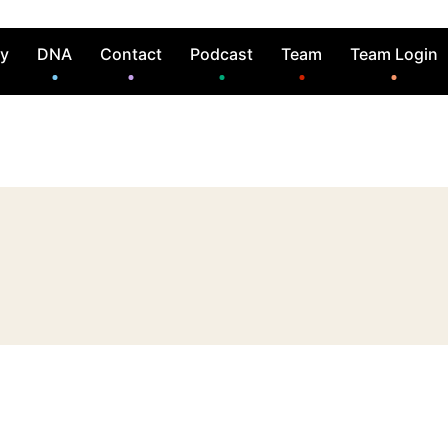
ry
DNA
Contact
Podcast
Team
Team Login