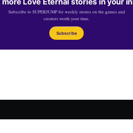
 more Love Eternal stories in your i
Subscribe to SUPERJUMP for weekly stories on the games and
creators worth your time.
Subscribe