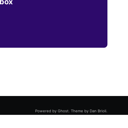
nbox
Powered by
Ghost
. Theme by
Dan Brioli
.