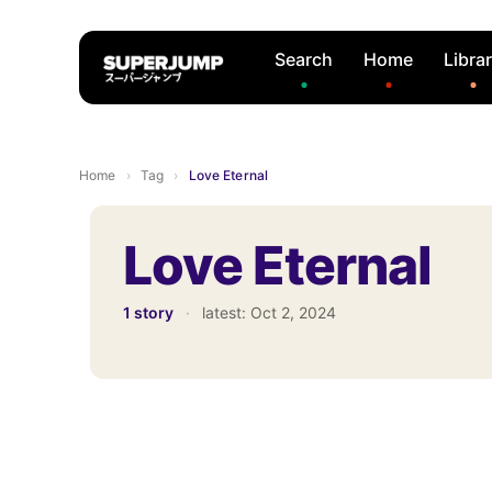
Search
Home
Libra
Home
›
Tag
›
Love Eternal
Love Eternal
1 story
·
latest:
Oct 2, 2024