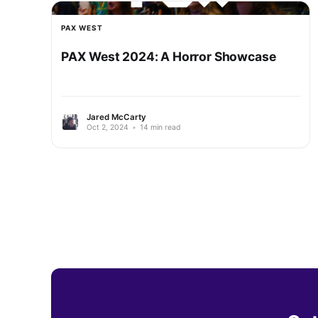
PAX WEST
PAX West 2024: A Horror Showcase
Jared McCarty
Oct 2, 2024
•
14 min read