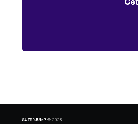
Get
SUPERJUMP
© 2026