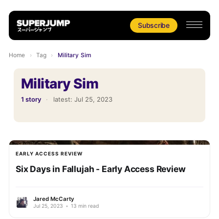
Subscribe
Home
›
Tag
›
Military Sim
Military Sim
1 story
·
latest:
Jul 25, 2023
EARLY ACCESS REVIEW
Six Days in Fallujah - Early Access Review
Jared McCarty
Jul 25, 2023
•
13 min read