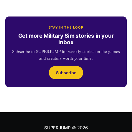
STAY IN THE LOOP
Get more Military Sim stories in your
inbox
Subscribe to SUPERJUMP for weekly stories on the games
and creators worth your time.
Subscribe
SUPERJUMP
© 2026