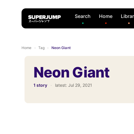
Search
Home
Libra
Home
›
Tag
›
Neon Giant
Neon Giant
1 story
·
latest:
Jul 29, 2021