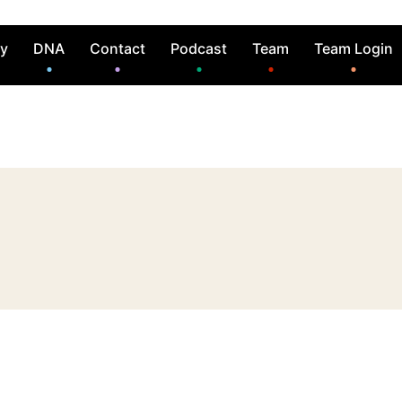
ry
DNA
Contact
Podcast
Team
Team Login