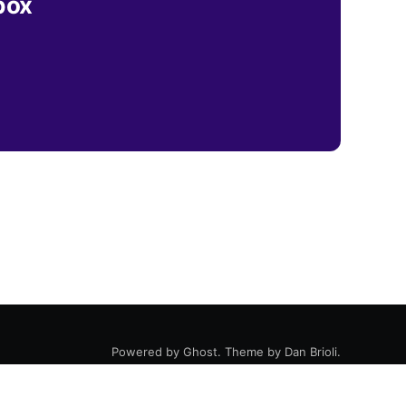
box
Powered by
Ghost
. Theme by
Dan Brioli
.