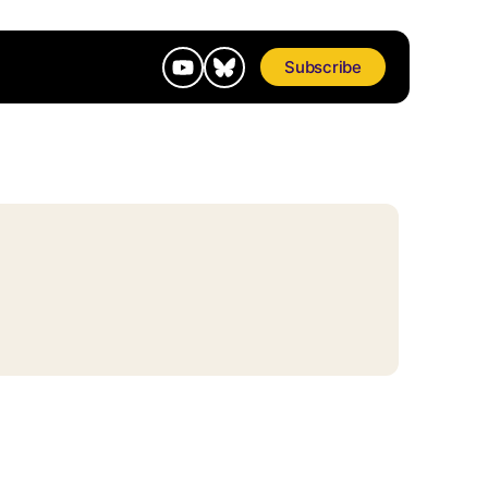
Subscribe