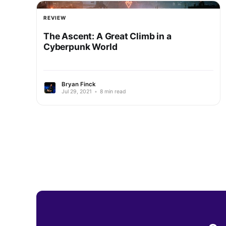
REVIEW
The Ascent: A Great Climb in a
Cyberpunk World
Bryan Finck
Jul 29, 2021
•
8 min read