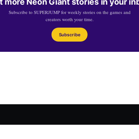
t more Neon Giant stories in your in
Subscribe to SUPERJUMP for weekly stories on the games and
creators worth your time.
Subscribe