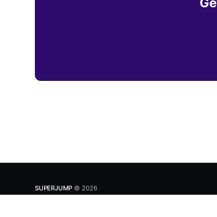
Ge
SUPERJUMP
© 2026