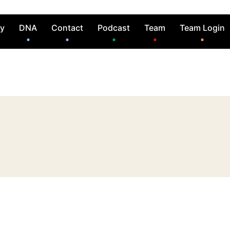
ry
DNA
Contact
Podcast
Team
Team Login