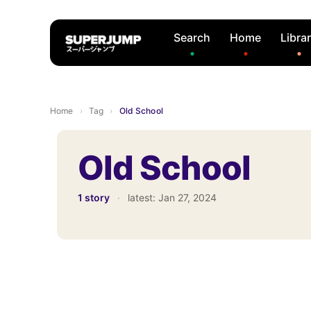
Search
Home
Libra
Home
›
Tag
›
Old School
Old School
1 story
·
latest:
Jan 27, 2024