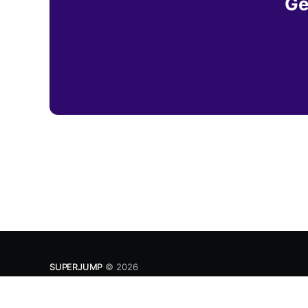
Ge
SUPERJUMP
© 2026