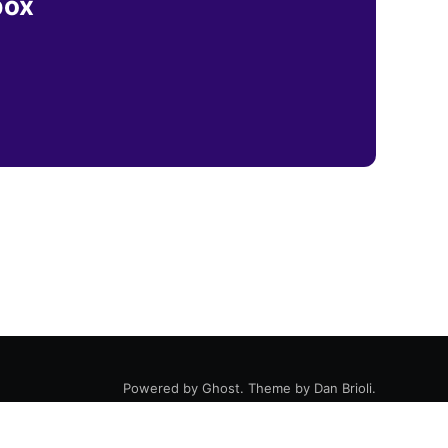
box
Powered by
Ghost
. Theme by
Dan Brioli
.