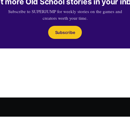
t more Old School stories in your in
Subscribe to SUPERJUMP for weekly stories on the games and
creators worth your time.
Subscribe