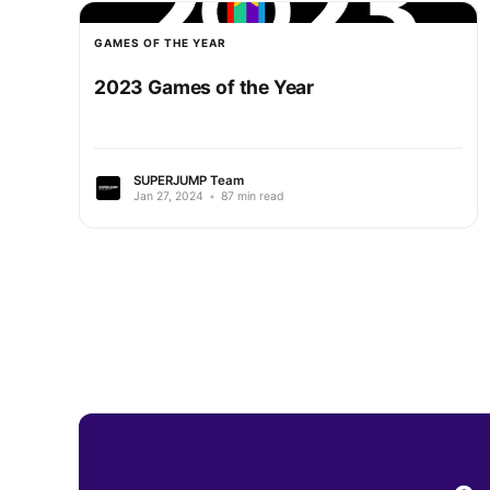
GAMES OF THE YEAR
2023 Games of the Year
SUPERJUMP Team
Jan 27, 2024
•
87 min read