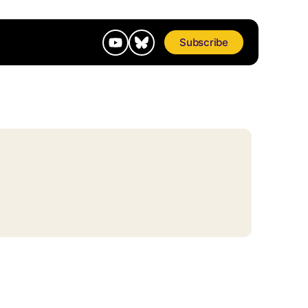
Subscribe