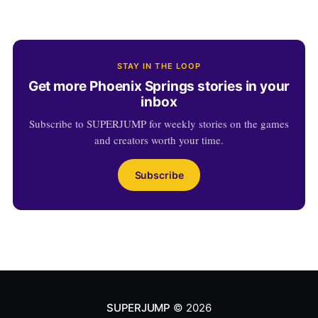
STAY IN THE LOOP
Get more Phoenix Springs stories in your
inbox
Subscribe to SUPERJUMP for weekly stories on the games
and creators worth your time.
Subscribe
SUPERJUMP
© 2026