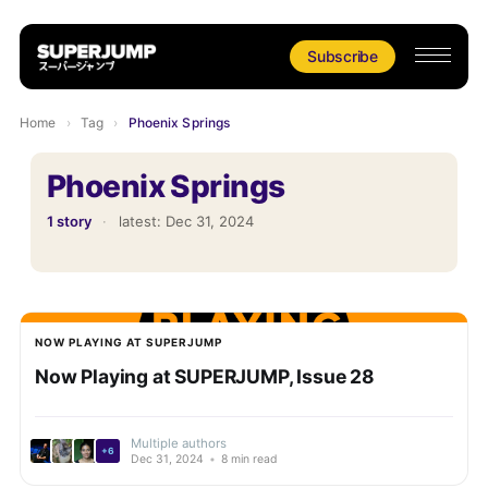
Subscribe
Home
›
Tag
›
Phoenix Springs
Phoenix Springs
1 story
·
latest:
Dec 31, 2024
NOW PLAYING AT SUPERJUMP
Now Playing at SUPERJUMP, Issue 28
Multiple authors
+6
Dec 31, 2024
•
8 min read