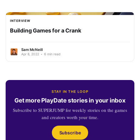
INTERVIEW
Building Games for a Crank
Sam McNeill
Apr 8, 2022
•
6 min read
STAY IN THE LOOP
Get more PlayDate stories in your inbox
Subscribe to SUPERJUMP for weekly stories on the games
and creators worth your time.
Subscribe