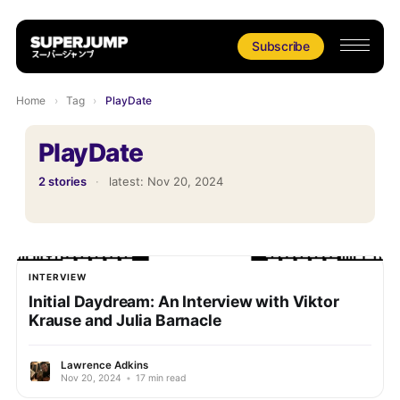
Subscribe
Home
›
Tag
›
PlayDate
PlayDate
2 stories
·
latest:
Nov 20, 2024
INTERVIEW
Initial Daydream: An Interview with Viktor
Krause and Julia Barnacle
Lawrence Adkins
Nov 20, 2024
•
17 min read