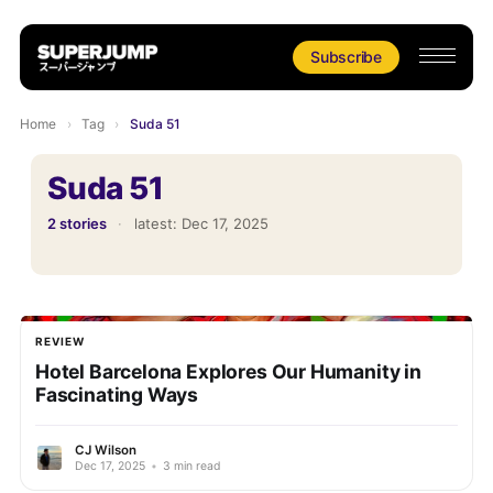
Subscribe
Home
›
Tag
›
Suda 51
Suda 51
2 stories
·
latest:
Dec 17, 2025
REVIEW
Hotel Barcelona Explores Our Humanity in
Fascinating Ways
CJ Wilson
Dec 17, 2025
•
3 min read