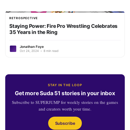
RETROSPECTIVE
Staying Power: Fire Pro Wrestling Celebrates
35 Years in the Ring
Jonathan Foye
Oct 24, 2024
•
8 min read
STAY IN THE LOOP
Get more Suda 51 stories in your inbox
Subscribe to SUPERJUMP for weekly stories on the games
and creators worth your time.
Subscribe