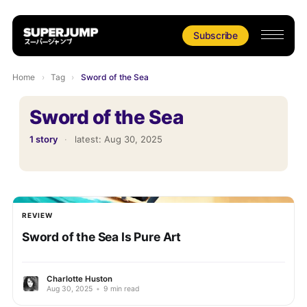
Subscribe
Home
›
Tag
›
Sword of the Sea
Sword of the Sea
1 story
·
latest:
Aug 30, 2025
REVIEW
Sword of the Sea Is Pure Art
Charlotte Huston
Aug 30, 2025
•
9 min read