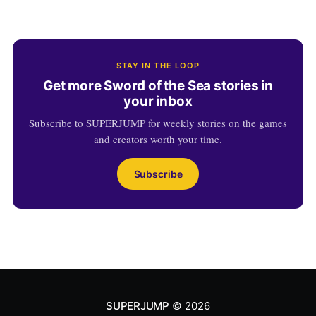
STAY IN THE LOOP
Get more Sword of the Sea stories in
your inbox
Subscribe to SUPERJUMP for weekly stories on the games
and creators worth your time.
Subscribe
SUPERJUMP
© 2026