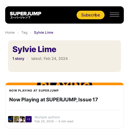
Subscribe
Home
›
Tag
›
Sylvie Lime
Sylvie Lime
1 story
·
latest:
Feb 24, 2024
NOW PLAYING AT SUPERJUMP
Now Playing at SUPERJUMP, Issue 17
Multiple authors
+3
Feb 24, 2024
•
5 min read