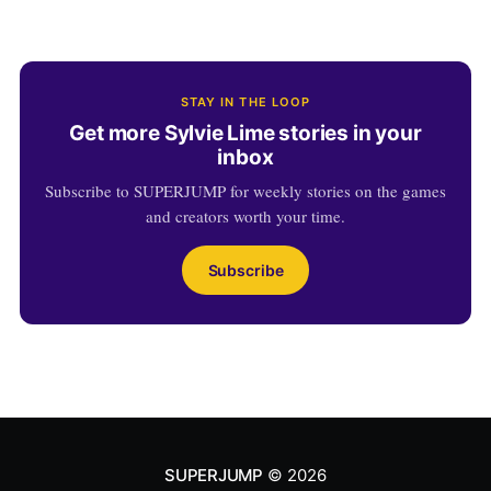
STAY IN THE LOOP
Get more Sylvie Lime stories in your
inbox
Subscribe to SUPERJUMP for weekly stories on the games
and creators worth your time.
Subscribe
SUPERJUMP
© 2026