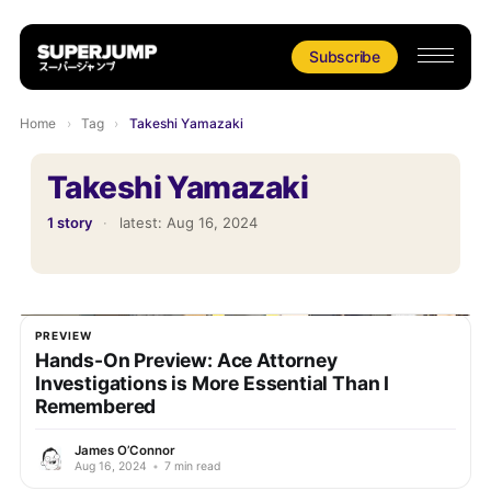
Subscribe
Home
›
Tag
›
Takeshi Yamazaki
Takeshi Yamazaki
1 story
·
latest:
Aug 16, 2024
PREVIEW
Hands-On Preview: Ace Attorney
Investigations is More Essential Than I
Remembered
James O’Connor
Aug 16, 2024
•
7 min read