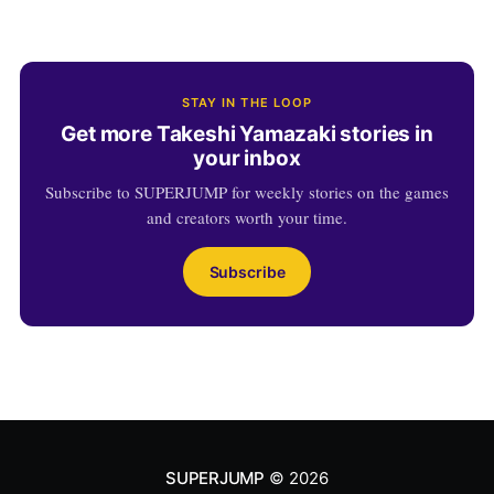
STAY IN THE LOOP
Get more Takeshi Yamazaki stories in
your inbox
Subscribe to SUPERJUMP for weekly stories on the games
and creators worth your time.
Subscribe
SUPERJUMP
© 2026