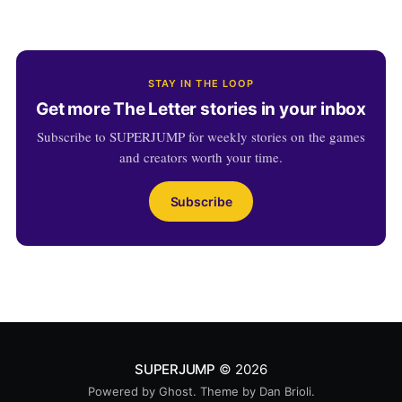
STAY IN THE LOOP
Get more The Letter stories in your inbox
Subscribe to SUPERJUMP for weekly stories on the games
and creators worth your time.
Subscribe
SUPERJUMP
© 2026
Powered by
Ghost
. Theme by
Dan Brioli
.