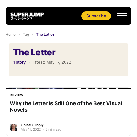
Subscribe
Home
›
Tag
›
The Letter
The Letter
1 story
·
latest:
May 17, 2022
REVIEW
Why the Letter Is Still One of the Best Visual
Novels
Chloe Gilholy
May 17, 2022
•
5 min read