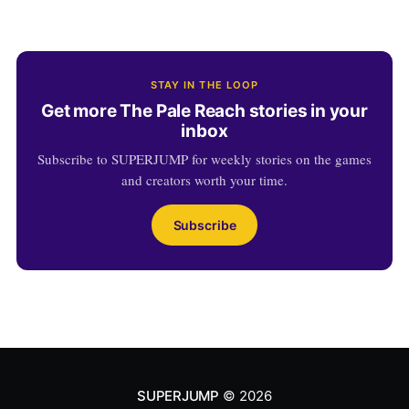
STAY IN THE LOOP
Get more The Pale Reach stories in your
inbox
Subscribe to SUPERJUMP for weekly stories on the games
and creators worth your time.
Subscribe
SUPERJUMP
© 2026