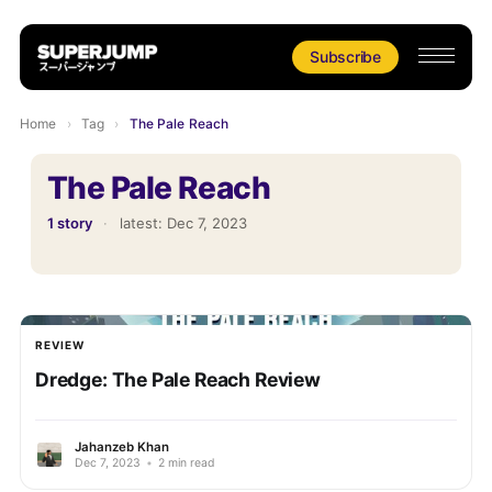
Subscribe
Home
›
Tag
›
The Pale Reach
The Pale Reach
1 story
·
latest:
Dec 7, 2023
REVIEW
Dredge: The Pale Reach Review
Jahanzeb Khan
Dec 7, 2023
•
2 min read