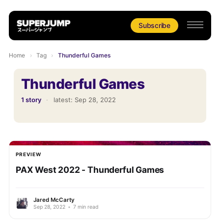
Subscribe
Home
›
Tag
›
Thunderful Games
Thunderful Games
1 story
·
latest:
Sep 28, 2022
PREVIEW
PAX West 2022 - Thunderful Games
Jared McCarty
Sep 28, 2022
•
7 min read