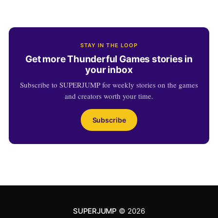
STAY IN THE LOOP
Get more Thunderful Games stories in
your inbox
Subscribe to SUPERJUMP for weekly stories on the games
and creators worth your time.
Subscribe
SUPERJUMP
© 2026