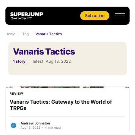
Subscribe
Home
›
Tag
›
Vanaris Tactics
Vanaris Tactics
1 story
·
latest:
Aug 13, 2022
REVIEW
Vanaris Tactics: Gateway to the World of
TRPGs
Andrew Johnston
Aug 13, 2022
•
4 min read