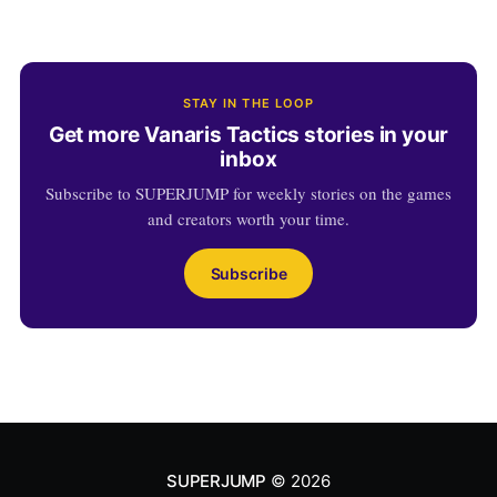
STAY IN THE LOOP
Get more Vanaris Tactics stories in your
inbox
Subscribe to SUPERJUMP for weekly stories on the games
and creators worth your time.
Subscribe
SUPERJUMP
© 2026