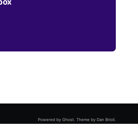
nbox
Powered by
Ghost
. Theme by
Dan Brioli
.