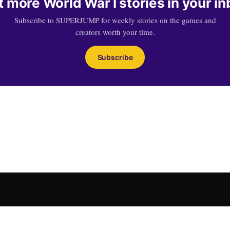
 more World War I stories in your i
Subscribe to SUPERJUMP for weekly stories on the games and
creators worth your time.
Subscribe