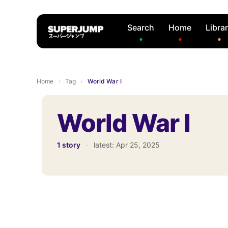
Search
Home
Libra
Home
›
Tag
›
World War I
World War I
1 story
·
latest:
Apr 25, 2025