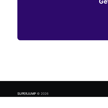
Get
SUPERJUMP
© 2026