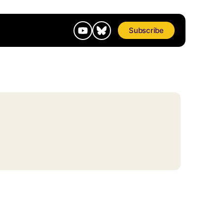
Subscribe