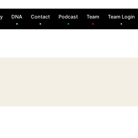
ry
DNA
Contact
Podcast
Team
Team Login