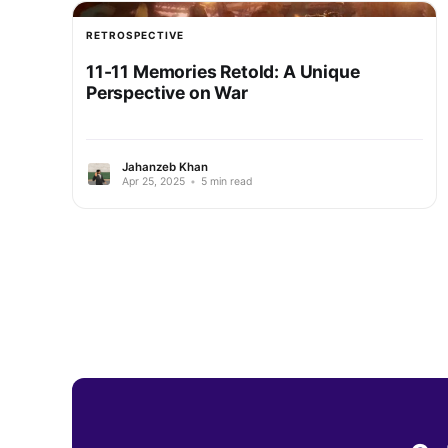
RETROSPECTIVE
11-11 Memories Retold: A Unique
Perspective on War
Jahanzeb Khan
Apr 25, 2025
•
5 min read