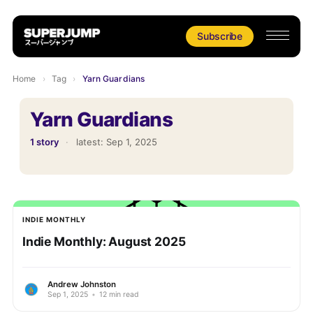
Subscribe
Home
›
Tag
›
Yarn Guardians
Yarn Guardians
1 story
·
latest:
Sep 1, 2025
INDIE MONTHLY
Indie Monthly: August 2025
Andrew Johnston
Sep 1, 2025
•
12 min read