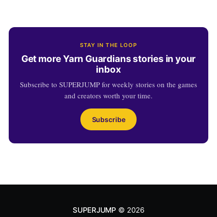
STAY IN THE LOOP
Get more Yarn Guardians stories in your
inbox
Subscribe to SUPERJUMP for weekly stories on the games
and creators worth your time.
Subscribe
SUPERJUMP
© 2026