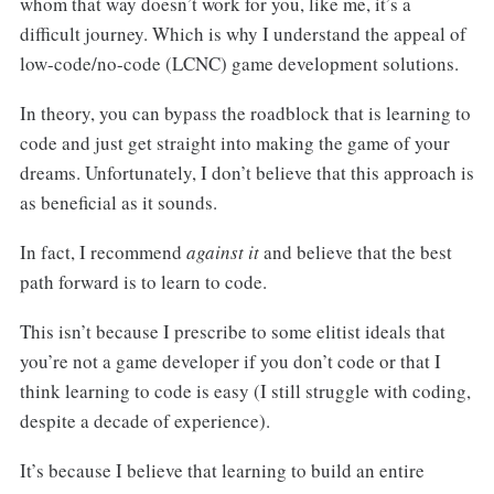
whom that way doesn’t work for you, like me, it’s a
difficult journey. Which is why I understand the appeal of
low-code/no-code (LCNC) game development solutions.
In theory, you can bypass the roadblock that is learning to
code and just get straight into making the game of your
dreams. Unfortunately, I don’t believe that this approach is
as beneficial as it sounds.
In fact, I recommend
against it
and believe that the best
path forward is to learn to code.
This isn’t because I prescribe to some elitist ideals that
you’re not a game developer if you don’t code or that I
think learning to code is easy (I still struggle with coding,
despite a decade of experience).
It’s because I believe that learning to build an entire