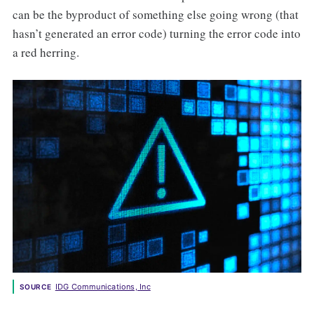
can be the byproduct of something else going wrong (that
hasn’t generated an error code) turning the error code into
a red herring.
IDG Communications, Inc
SOURCE