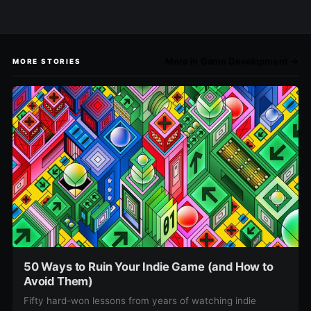
More in Game Development →
MORE STORIES
50 Ways to Ruin Your Indie Game (and How to
Avoid Them)
Fifty hard-won lessons from years of watching indie