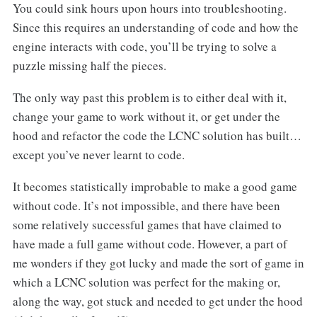
You could sink hours upon hours into troubleshooting.
Since this requires an understanding of code and how the
engine interacts with code, you’ll be trying to solve a
puzzle missing half the pieces.
The only way past this problem is to either deal with it,
change your game to work without it, or get under the
hood and refactor the code the LCNC solution has built…
except you’ve never learnt to code.
It becomes statistically improbable to make a good game
without code. It’s not impossible, and there have been
some relatively successful games that have claimed to
have made a full game without code. However, a part of
me wonders if they got lucky and made the sort of game in
which a LCNC solution was perfect for the making or,
along the way, got stuck and needed to get under the hood