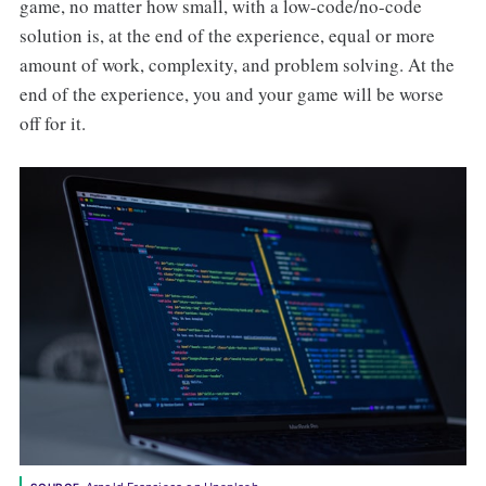
game, no matter how small, with a low-code/no-code
solution is, at the end of the experience, equal or more
amount of work, complexity, and problem solving. At the
end of the experience, you and your game will be worse
off for it.