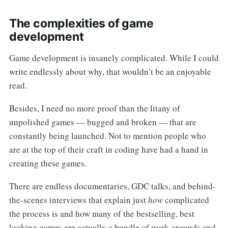
The complexities of game
development
Game development is insanely complicated. While I could
write endlessly about why, that wouldn’t be an enjoyable
read.
Besides, I need no more proof than the litany of
unpolished games — bugged and broken — that are
constantly being launched. Not to mention people who
are at the top of their craft in coding have had a hand in
creating these games.
There are endless documentaries, GDC talks, and behind-
the-scenes interviews that explain just
how
complicated
the process is and how many of the bestselling, best
looking games are actually a bundle of work-arounds and