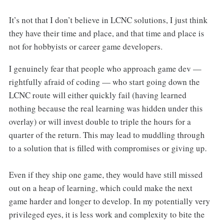
It’s not that I don’t believe in LCNC solutions, I just think
they have their time and place, and that time and place is
not for hobbyists or career game developers.
I genuinely fear that people who approach game dev —
rightfully afraid of coding — who start going down the
LCNC route will either quickly fail (having learned
nothing because the real learning was hidden under this
overlay) or will invest double to triple the hours for a
quarter of the return. This may lead to muddling through
to a solution that is filled with compromises or giving up.
Even if they ship one game, they would have still missed
out on a heap of learning, which could make the next
game harder and longer to develop. In my potentially very
privileged eyes, it is less work and complexity to bite the