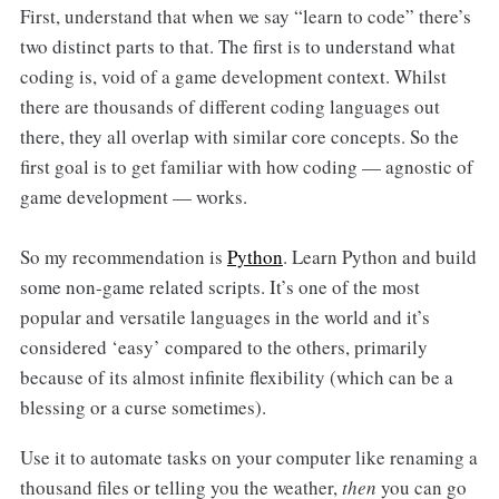
First, understand that when we say “learn to code” there’s
two distinct parts to that. The first is to understand what
coding is, void of a game development context. Whilst
there are thousands of different coding languages out
there, they all overlap with similar core concepts. So the
first goal is to get familiar with how coding — agnostic of
game development — works.
So my recommendation is
Python
. Learn Python and build
some non-game related scripts. It’s one of the most
popular and versatile languages in the world and it’s
considered ‘easy’ compared to the others, primarily
because of its almost infinite flexibility (which can be a
blessing or a curse sometimes).
Use it to automate tasks on your computer like renaming a
thousand files or telling you the weather,
then
you can go