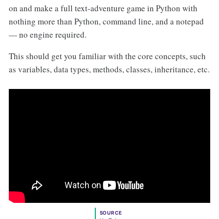
on and make a full text-adventure game in Python with
nothing more than Python, command line, and a notepad
— no engine required.
This should get you familiar with the core concepts, such
as variables, data types, methods, classes, inheritance, etc.
SOURCE