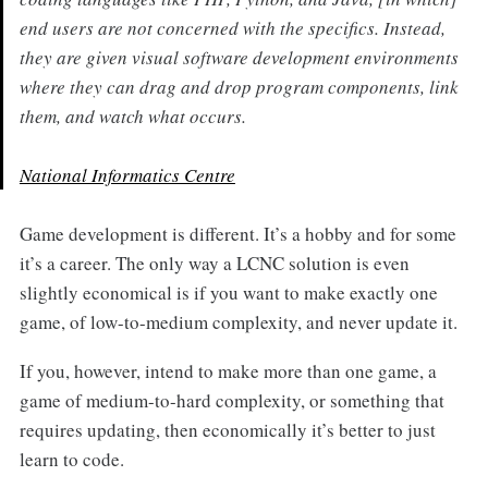
end users are not concerned with the specifics. Instead,
they are given visual software development environments
where they can drag and drop program components, link
them, and watch what occurs.
National Informatics Centre
Game development is different. It’s a hobby and for some
it’s a career. The only way a LCNC solution is even
slightly economical is if you want to make exactly one
game, of low-to-medium complexity, and never update it.
If you, however, intend to make more than one game, a
game of medium-to-hard complexity, or something that
requires updating, then economically it’s better to just
learn to code.