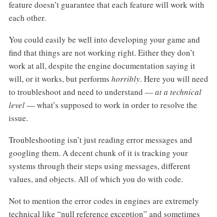
feature doesn’t guarantee that each feature will work with
each other.
You could easily be well into developing your game and
find that things are not working right. Either they don’t
work at all, despite the engine documentation saying it
will, or it works, but performs
horribly
. Here you will need
to troubleshoot and need to understand —
at a technical
level
— what’s supposed to work in order to resolve the
issue.
Troubleshooting isn’t just reading error messages and
googling them. A decent chunk of it is tracking your
systems through their steps using messages, different
values, and objects. All of which you do with code.
Not to mention the error codes in engines are extremely
technical like “null reference exception” and sometimes