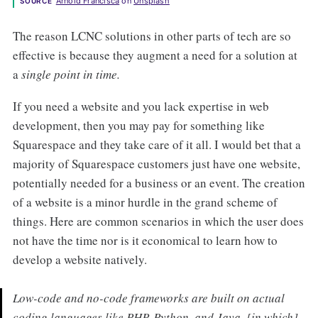
Arnold Francisca
 on 
Unsplash
SOURCE
The reason LCNC solutions in other parts of tech are so
effective is because they augment a need for a solution at
a
single point in time.
If you need a website and you lack expertise in web
development, then you may pay for something like
Squarespace and they take care of it all. I would bet that a
majority of Squarespace customers just have one website,
potentially needed for a business or an event. The creation
of a website is a minor hurdle in the grand scheme of
things. Here are common scenarios in which the user does
not have the time nor is it economical to learn how to
develop a website natively.
Low-code and no-code frameworks are built on actual
coding languages like PHP, Python, and Java, [in which]