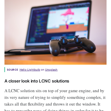
Hello Lightbulb
 on 
Unsplash
SOURCE
A closer look into LCNC solutions
A LCNC solution sits on top of your game engine, and by
its very nature of trying to simplify something complex, it
takes all that flexibility and throws it out the window. It
has to prescribe ways of doing things in order for it to be