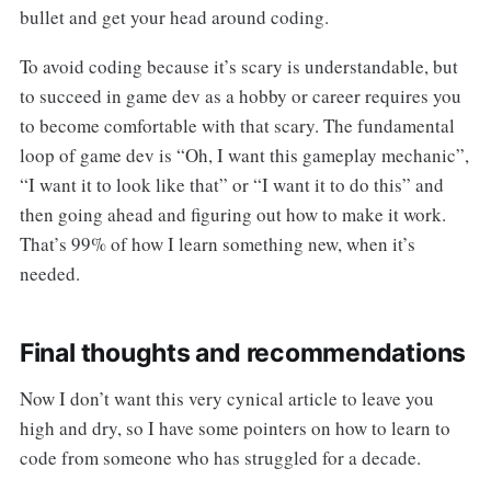
bullet and get your head around coding.
To avoid coding because it’s scary is understandable, but
to succeed in game dev as a hobby or career requires you
to become comfortable with that scary. The fundamental
loop of game dev is “Oh, I want this gameplay mechanic”,
“I want it to look like that” or “I want it to do this” and
then going ahead and figuring out how to make it work.
That’s 99% of how I learn something new, when it’s
needed.
Final thoughts and recommendations
Now I don’t want this very cynical article to leave you
high and dry, so I have some pointers on how to learn to
code from someone who has struggled for a decade.