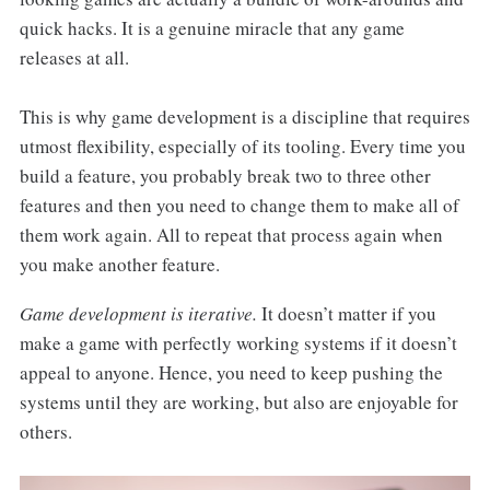
quick hacks. It is a genuine miracle that any game
releases at all.
This is why game development is a discipline that requires
utmost flexibility, especially of its tooling. Every time you
build a feature, you probably break two to three other
features and then you need to change them to make all of
them work again. All to repeat that process again when
you make another feature.
Game development is iterative.
It doesn’t matter if you
make a game with perfectly working systems if it doesn’t
appeal to anyone. Hence, you need to keep pushing the
systems until they are working, but also are enjoyable for
others.