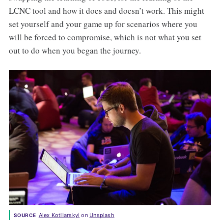
LCNC tool and how it does and doesn’t work. This might
set yourself and your game up for scenarios where you
will be forced to compromise, which is not what you set
out to do when you began the journey.
Alex Kotliarskyi
 on 
Unsplash
SOURCE