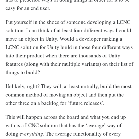
easy for an end user.
Put yourself in the shoes of someone developing a LCNC
solution. I can think of at least four different ways I could
move an object in Unity. Would a developer making a
LCNC solution for Unity build in those four different ways
into their product when there are thousands of Unity
features (along with their multiple variants) on their list of
things to build?
Unlikely, right? They will, at least initially, build the most
common method of moving an object and then put the
other three on a backlog for ‘future releases’.
This will happen across the board and what you end up
with is a LCNC solution that has the ‘average’ way of
doing
everything
. The average functionality of every