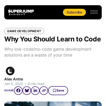
Subscribe
GAME DEVELOPMENT
Why You Should Learn to Code
Why low-code/no-code game development
solutions are a waste of your time
Alex Antra
Jan 5, 2023
•
8 min read
Save
SHARE