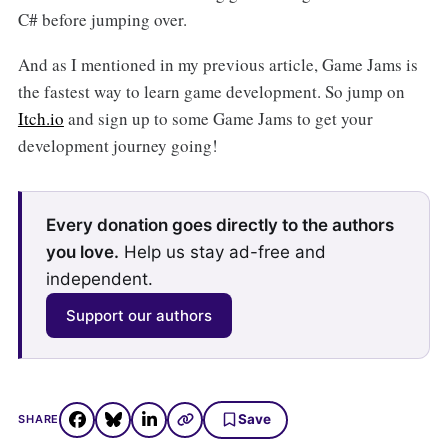
C# before jumping over.
And as I mentioned in my previous article, Game Jams is
the fastest way to learn game development. So jump on
Itch.io
and sign up to some Game Jams to get your
development journey going!
Every donation goes directly to the authors
you love.
Help us stay ad-free and
independent.
Support our authors
Save
SHARE