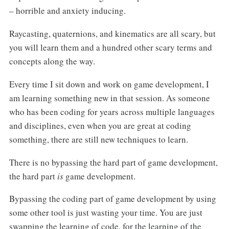
– horrible and anxiety inducing.
Raycasting, quaternions, and kinematics are all scary, but
you will learn them and a hundred other scary terms and
concepts along the way.
Every time I sit down and work on game development, I
am learning something new in that session. As someone
who has been coding for years across multiple languages
and disciplines, even when you are great at coding
something, there are still new techniques to learn.
There is no bypassing the hard part of game development,
the hard part
is
game development.
Bypassing the coding part of game development by using
some other tool is just wasting your time. You are just
swapping the learning of code, for the learning of the