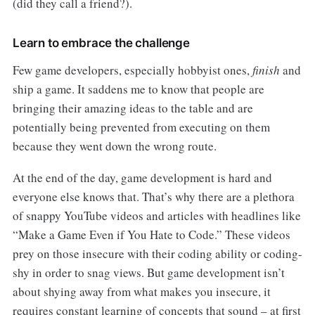
(did they call a friend?).
Learn to embrace the challenge
Few game developers, especially hobbyist ones,
finish
and
ship a game. It saddens me to know that people are
bringing their amazing ideas to the table and are
potentially being prevented from executing on them
because they went down the wrong route.
At the end of the day, game development is hard and
everyone else knows that. That’s why there are a plethora
of snappy YouTube videos and articles with headlines like
“Make a Game Even if You Hate to Code.” These videos
prey on those insecure with their coding ability or coding-
shy in order to snag views. But game development isn’t
about shying away from what makes you insecure, it
requires constant learning of concepts that sound – at first