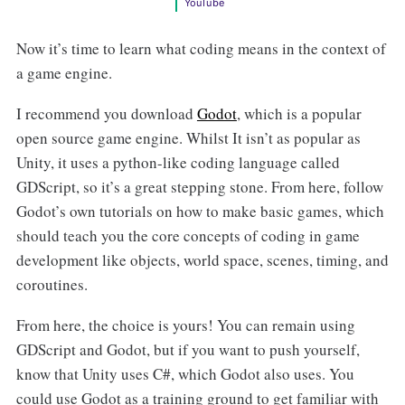
YouTube
Now it’s time to learn what coding means in the context of
a game engine.
I recommend you download
Godot
, which is a popular
open source game engine. Whilst It isn’t as popular as
Unity, it uses a python-like coding language called
GDScript, so it’s a great stepping stone. From here, follow
Godot’s own tutorials on how to make basic games, which
should teach you the core concepts of coding in game
development like objects, world space, scenes, timing, and
coroutines.
From here, the choice is yours! You can remain using
GDScript and Godot, but if you want to push yourself,
know that Unity uses C#, which Godot also uses. You
could use Godot as a training ground to get familiar with