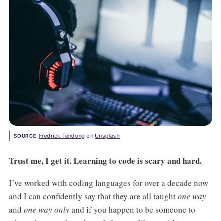
Fredrick Tendong
 on 
Unsplash
SOURCE
Trust me, I get it. Learning to code is scary and hard.
I’ve worked with coding languages for over a decade now
and I can confidently say that they are all taught
one way
and
one way only
and if you happen to be someone to