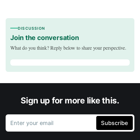
DISCUSSION
Join the conversation
What do you think? Reply below to share your perspective.
Sign up for more like this.
Enter your email
Subscribe