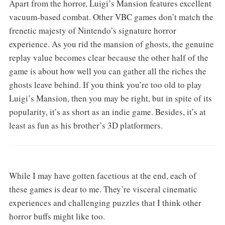
Apart from the horror, Luigi’s Mansion features excellent
vacuum-based combat. Other VBC games don’t match the
frenetic majesty of Nintendo’s signature horror
experience. As you rid the mansion of ghosts, the genuine
replay value becomes clear because the other half of the
game is about how well you can gather all the riches the
ghosts leave behind. If you think you’re too old to play
Luigi’s Mansion, then you may be right, but in spite of its
popularity, it’s as short as an indie game. Besides, it’s at
least as fun as his brother’s 3D platformers.
While I may have gotten facetious at the end, each of
these games is dear to me. They’re visceral cinematic
experiences and challenging puzzles that I think other
horror buffs might like too.