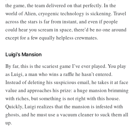
the game, the team delivered on that perfectly. In the
world of Alien, cryogenic technology is sickening. Travel
across the stars is far from instant, and even if people
could hear you scream in space, there’d be no one around
except for a few equally helpless crewmates.
Luigi’s Mansion
By far, this is the scariest game I’ve ever played. You play
as Luigi, a man who wins a raffle he hasn’t entered.
Instead of deleting his suspicious email, he takes it at face
value and approaches his prize: a huge mansion brimming
with riches, but something is not right with this house.
Quickly, Luigi realizes that the mansion is infested with
ghosts, and he must use a vacuum cleaner to suck them all
up.