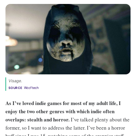
Visage. 
Wccftech
SOURCE
As I’ve loved indie games for most of my adult life, I
enjoy the two other genres with which indie often
overlaps: stealth and horror.
I’ve talked plenty about the
former, so I want to address the latter. I’ve been a horror
buff since I was 15, watching some of the crappier stuff