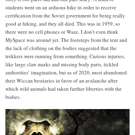
students went on an arduous hike in order to receive
certification from the Soviet government for being really
good at hiking, and they all died. This was in 1959, so
there were no cell phones or Waze. I don’t even think
MySpace was around yet. The footsteps from the tent and
the lack of clothing on the bodies suggested that the
trekkers were running from something. Curious injuries,
like large claw marks and missing body parts, tickled
authorities’ imagination, but as of 2020, most abandoned
their Wiccan bestiaries in favor of an avalanche after
which wild animals had taken further liberties with the
bodies.