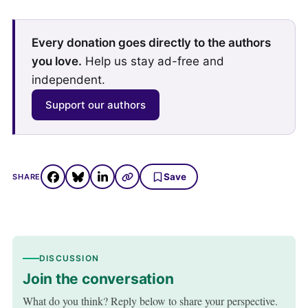
Every donation goes directly to the authors
you love.
Help us stay ad-free and
independent.
Support our authors
Save
SHARE
DISCUSSION
Join the conversation
What do you think? Reply below to share your perspective.