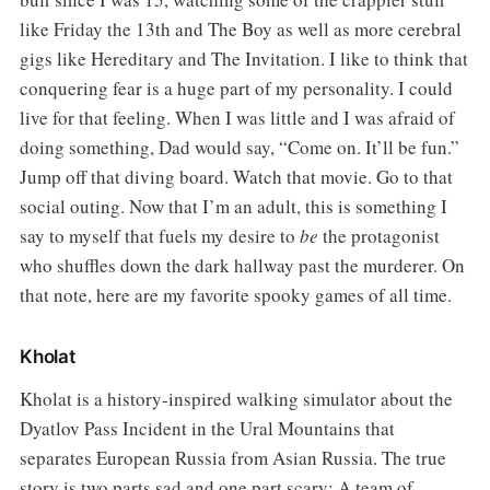
like Friday the 13th and The Boy as well as more cerebral
gigs like Hereditary and The Invitation. I like to think that
conquering fear is a huge part of my personality. I could
live for that feeling. When I was little and I was afraid of
doing something, Dad would say, “Come on. It’ll be fun.”
Jump off that diving board. Watch that movie. Go to that
social outing. Now that I’m an adult, this is something I
say to myself that fuels my desire to
be
the protagonist
who shuffles down the dark hallway past the murderer. On
that note, here are my favorite spooky games of all time.
Kholat
Kholat is a history-inspired walking simulator about the
Dyatlov Pass Incident in the Ural Mountains that
separates European Russia from Asian Russia. The true
story is two parts sad and one part scary: A team of