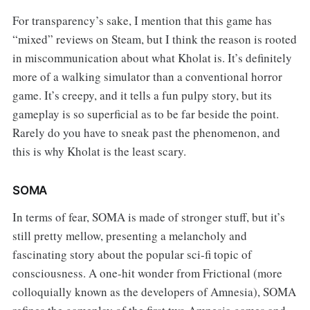
For transparency’s sake, I mention that this game has
“mixed” reviews on Steam, but I think the reason is rooted
in miscommunication about what Kholat is. It’s definitely
more of a walking simulator than a conventional horror
game. It’s creepy, and it tells a fun pulpy story, but its
gameplay is so superficial as to be far beside the point.
Rarely do you have to sneak past the phenomenon, and
this is why Kholat is the least scary.
SOMA
In terms of fear, SOMA is made of stronger stuff, but it’s
still pretty mellow, presenting a melancholy and
fascinating story about the popular sci-fi topic of
consciousness. A one-hit wonder from Frictional (more
colloquially known as the developers of Amnesia), SOMA