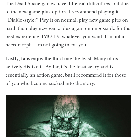
The Dead Space games have different difficulties, but due
to the new game plus option, I recommend playing it
“Diablo-style:” Play it on normal, play new game plus on
hard, then play new game plus again on impossible for the
best experience, IMO. Do whatever you want. I’m not a
necromorph. I’m not going to eat you.
Lastly, fans enjoy the third one the least. Many of us
actively dislike it. By far, it’s the least scary and is
essentially an action game, but I recommend it for those
of you who become sucked into the story.