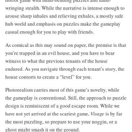
wringing stealth. While the narrative is intense enough to
arouse sharp inhales and relieving exhales, a mostly safe
hub world and emphasis on puzzles make the gameplay
casual enough for you to play with friends.
As comical as this may sound on paper, the premise is that
you’re trapped in an evil house, and you have to bear
witness to what the previous tenants of the house
endured. As you navigate through each tenant’s story, the
house contorts to create a “level” for you.
Photorealism carries most of this game’s novelty, while
the gameplay is conventional. Still, the approach to puzzle
design is reminiscent of a good escape room. While we
have not yet arrived at the scariest game,
Visage
is by far
the most puzzling, so prepare to use your noggin, or a
ghost might smash it on the ground.