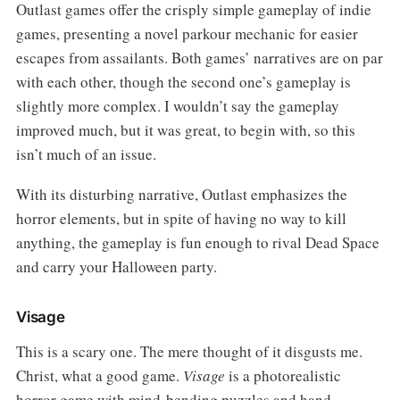
Outlast games offer the crisply simple gameplay of indie
games, presenting a novel parkour mechanic for easier
escapes from assailants. Both games’ narratives are on par
with each other, though the second one’s gameplay is
slightly more complex. I wouldn’t say the gameplay
improved much, but it was great, to begin with, so this
isn’t much of an issue.
With its disturbing narrative, Outlast emphasizes the
horror elements, but in spite of having no way to kill
anything, the gameplay is fun enough to rival Dead Space
and carry your Halloween party.
Visage
This is a scary one. The mere thought of it disgusts me.
Christ, what a good game.
Visage
is a photorealistic
horror game with mind-bending puzzles and hand-