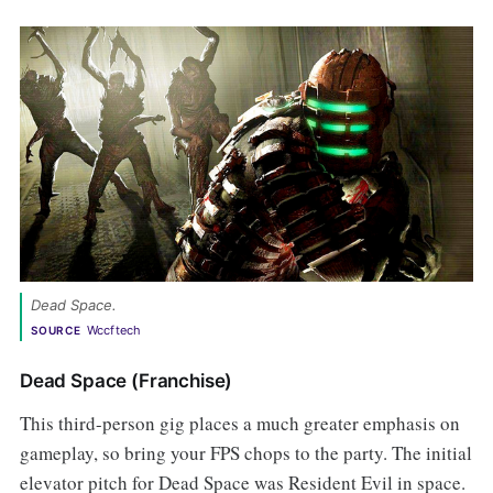
Dead Space. 
Wccftech
SOURCE
Dead Space (Franchise)
This third-person gig places a much greater emphasis on
gameplay, so bring your FPS chops to the party. The initial
elevator pitch for Dead Space was Resident Evil in space.