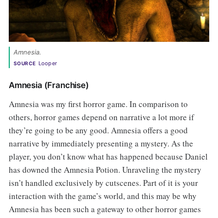
Amnesia. 
Looper
SOURCE
Amnesia (Franchise)
Amnesia was my first horror game. In comparison to
others, horror games depend on narrative a lot more if
they’re going to be any good. Amnesia offers a good
narrative by immediately presenting a mystery. As the
player, you don’t know what has happened because Daniel
has downed the Amnesia Potion. Unraveling the mystery
isn’t handled exclusively by cutscenes. Part of it is your
interaction with the game’s world, and this may be why
Amnesia has been such a gateway to other horror games