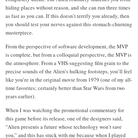
hiding places without reason, and she can run three times
as fast as you can. If this doesn’t terrify you already, then
you should test your nerves against this stomach-churning
masterpiece.
From the perspective of software development, the MVP
is complete, but from a colloquial perspective, the MVP is
the atmosphere. From a VHS-suggesting film grain to the
precise sounds of the Alien’s hulking footsteps, you’ll feel
like you’re in the original movie from 1979 (one of my all-
time favorites; certainly better than Star Wars from two
years earlier).
When I was watching the promotional commentary for
this game before its release, one of the designers said,
“Alien presents a future whose technology won’t save
you,” and this has stuck with me because when I played