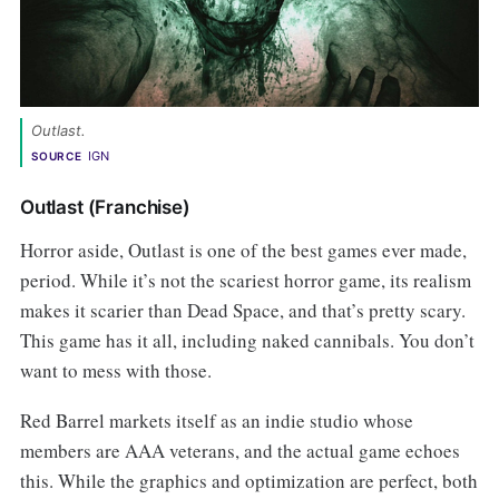
Outlast. 
IGN
SOURCE
Outlast (Franchise)
Horror aside, Outlast is one of the best games ever made,
period. While it’s not the scariest horror game, its realism
makes it scarier than Dead Space, and that’s pretty scary.
This game has it all, including naked cannibals. You don’t
want to mess with those.
Red Barrel markets itself as an indie studio whose
members are AAA veterans, and the actual game echoes
this. While the graphics and optimization are perfect, both