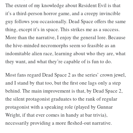
The extent of my knowledge about Resident Evil is that
it’s a third-person horror game, and a creepy invincible
guy follows you occasionally. Dead Space offers the same
thing, except it’s in space. This strikes me as a success.
More than the narrative, I enjoy the general lore. Because
the hive-minded necromorphs seem so feasible as an
indomitable alien race, learning about who they are, what
they want, and what they’re capable of is fun to do.
Most fans regard Dead Space 2 as the series’ crown jewel,
and I stand by that too, but the first one lags only a step
behind. The main improvement is that, by Dead Space 2,
the silent protagonist graduates to the rank of regular
protagonist with a speaking role (played by Gunnar
Wright, if that ever comes in handy at bar trivia),
necessarily providing a more fleshed-out narrative.