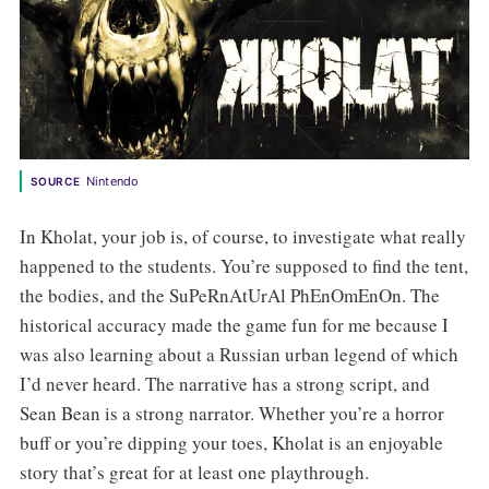
Nintendo
SOURCE
In Kholat, your job is, of course, to investigate what really
happened to the students. You’re supposed to find the tent,
the bodies, and the SuPeRnAtUrAl PhEnOmEnOn. The
historical accuracy made the game fun for me because I
was also learning about a Russian urban legend of which
I’d never heard. The narrative has a strong script, and
Sean Bean is a strong narrator. Whether you’re a horror
buff or you’re dipping your toes, Kholat is an enjoyable
story that’s great for at least one playthrough.