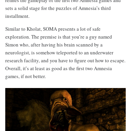
refines the gameplay of the first two Amnesia games and
sets a solid stage for the puzzles of Amnesia’s third
installment.
Similar to Kholat, SOMA presents a lot of safe
exploration. The premise is that you’re a guy named
Simon who, after having his brain scanned by a
neurologist, is somehow teleported to an underwater
research facility, and you have to figure out how to escape.
Overall, it’s at least as good as the first two Amnesia
games, if not better.