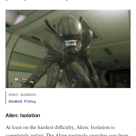
Alien: Isolation. 
PCMag
SOURCE
Alien: Isolation
At least on the hardest difficulty, Alien: Isolation is
completely unfair. The Alien routinely snatches you from