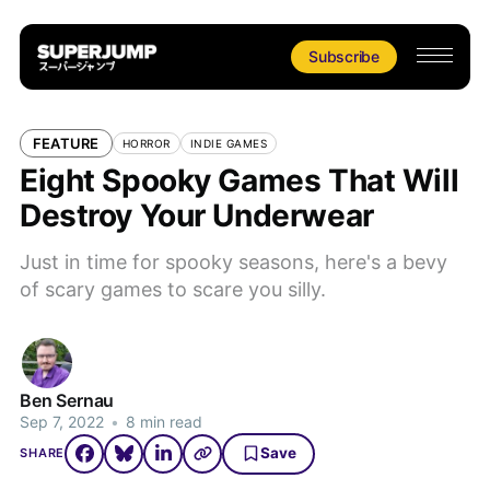
Subscribe
FEATURE
HORROR
INDIE GAMES
Eight Spooky Games That Will
Destroy Your Underwear
Just in time for spooky seasons, here's a bevy
of scary games to scare you silly.
Ben Sernau
Sep 7, 2022
•
8 min read
Save
SHARE