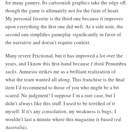
for many gamers. Its cartoonish graphics take the edge off,
though the game is ultimately not for the faint of heart.
My personal favorite is the third one because it improves
upon everything the first one did well. As a side note, the
second one simplifies gameplay significantly in favor of
the narrative and doesn’t require context.
Many revere Frictional, but it has improved a lot over the
years, and I know this first-hand because
I think
Penumbra
sucks
. Amnesia strikes me as a brilliant realization of
what the team wanted all along. This franchise is the final
item I’d recommend to those of you who might be a bit
scared. No judgment! I suppose I’m a rare case, but I
didn’t always like this stuff. I used to be terrified of it
myself. If it's any consolation, my weakness is bugs; I
wouldn’t last a minute where this magazine is based
(ed.
Australia)
.