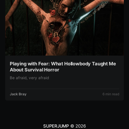
Playing with Fear: What Hollowbody Taught Me
About Survival Horror
Be afraid, very afraid
Jack Bray
6 min read
SUPERJUMP
© 2026