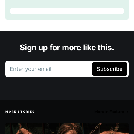
Sign up for more like this.
Enter your email
Subscribe
More in Feature →
MORE STORIES