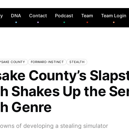
ry
DNA
Contact
Podcast
Team
Team Login
PSAKE COUNTY
FORWARD INSTINCT
STEALTH
ake County’s Slaps
th Shakes Up the Se
th Genre
owns of developing a stealing simulator