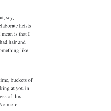
t, say,
laborate heists
 mean is that I
had hair and
something like
time, buckets of
king at you in
ess of this
. No more