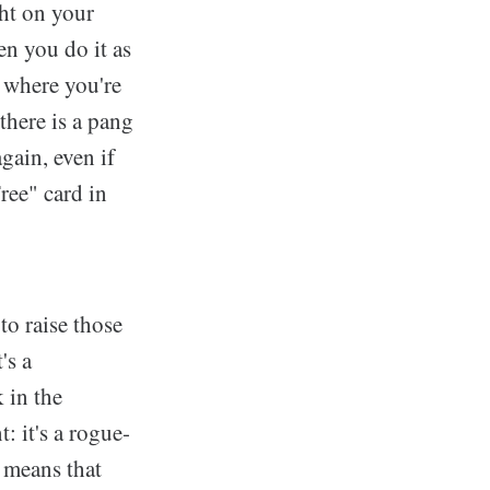
ght on your
n you do it as
 where you're
there is a pang
gain, even if
ree" card in
to raise those
's a
 in the
: it's a rogue-
 means that