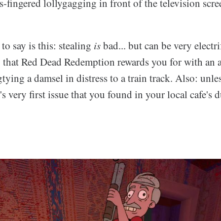
s-fingered lollygagging in front of the television sc
to say is this: stealing
is
bad... but can be very electri
 that Red Dead Redemption rewards you for with an 
ying a damsel in distress to a train track. Also: unles
 very first issue that you found in your local cafe's d
.