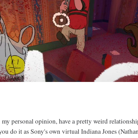
my personal opinion, have a pretty weird relationship
you do it as Sony's own virtual Indiana Jones (Natha