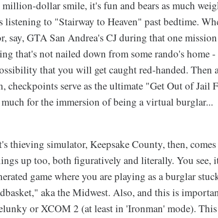
 million-dollar smile, it's fun and bears as much wei
s listening to "Stairway to Heaven" past bedtime. Whe
 or, say, GTA San Andrea's CJ during that one mission
ing that's not nailed down from some rando's home - 
 possibility that you will get caught red-handed. Then a
, checkpoints serve as the ultimate "Get Out of Jail F
much for the immersion of being a virtual burglar...
's thieving simulator, Keepsake County, then, comes 
ings up too, both figuratively and literally. You see, it
nerated game where you are playing as a burglar stuck
basket," aka the Midwest. Also, and this is important
Spelunky or XCOM 2 (at least in 'Ironman' mode). This