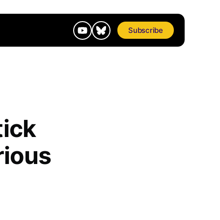
Subscribe
tick
rious