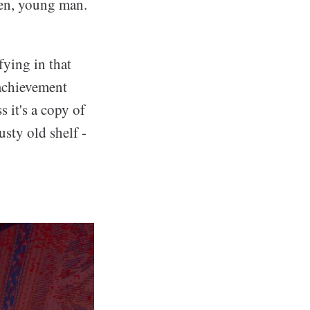
reen, young man.
fying in that
achievement
s it's a copy of
usty old shelf -