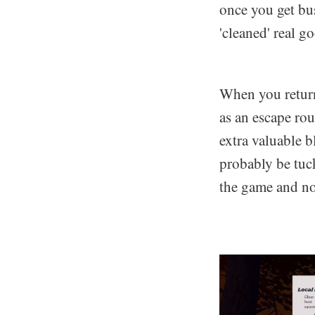
once you get bus
'cleaned' real g
When you return
as an escape rou
extra valuable b
probably be tuc
the game and no