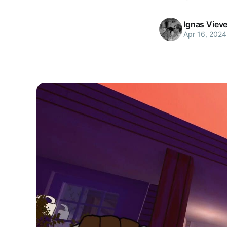
Ignas Viev
Apr 16, 2024