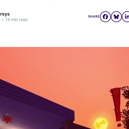
ersys
SHARE
•
14 min read