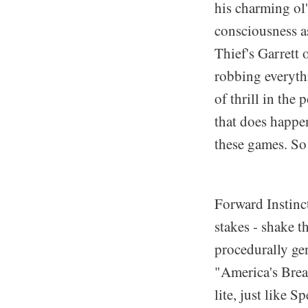
his charming ol'
consciousness a
Thief's Garrett
robbing everyth
of thrill in the
that does happen
these games. So 
Forward Instinct
stakes - shake th
procedurally ge
"America's Bread
lite, just like 