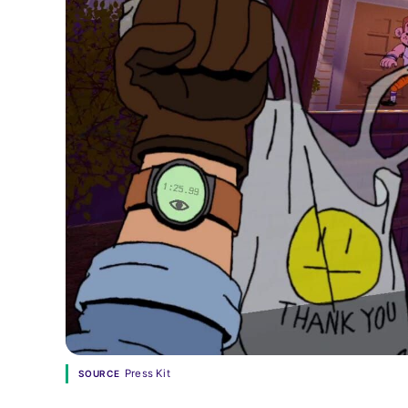
Press Kit
SOURCE