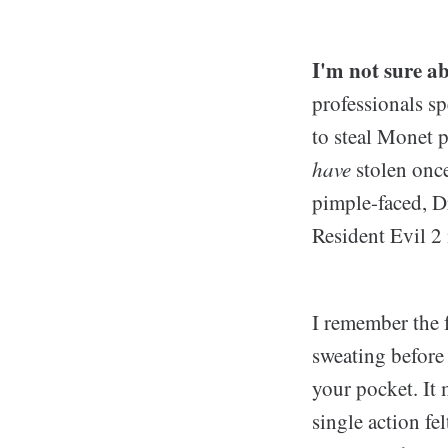
I'm not sure ab
professionals sp
to steal Monet p
have
stolen once
pimple-faced, D
Resident Evil 2
I remember the f
sweating before
your pocket. It 
single action fe