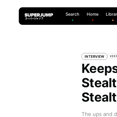
Search
Home
Libra
INTERVIEW
KEE
Keeps
Steal
Steal
The ups and d