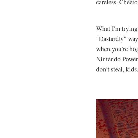
careless, Cheeto
What I'm trying 
"Dastardly" way
when you're hogt
Nintendo Power's
don't steal, kids