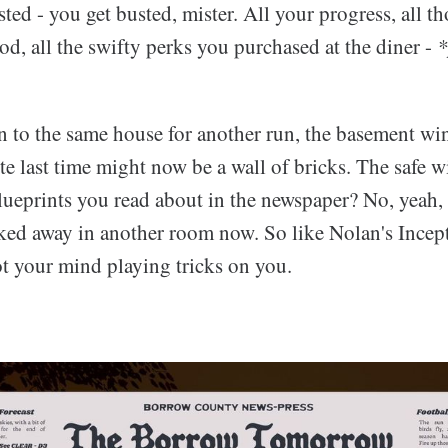
ted - you get busted, mister. All your progress, all t
ood, all the swifty perks you purchased at the diner -
*
 to the same house for another run, the basement w
te last time might now be a wall of bricks. The safe wi
lueprints you read about in the newspaper? No, yeah, 
ked away in another room now. So like Nolan's Incep
t your mind playing tricks on you.