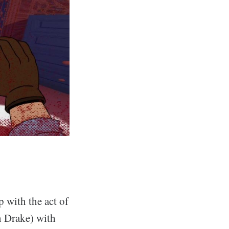
 with the act of
n Drake) with