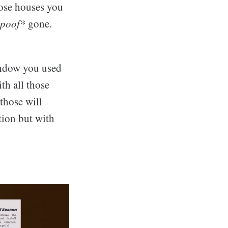
hose houses you
poof*
gone.
indow you used
th all those
those will
tion but with