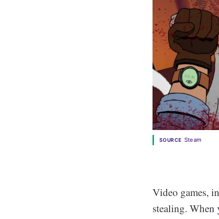
Steam
SOURCE
Video games, in 
stealing. When 