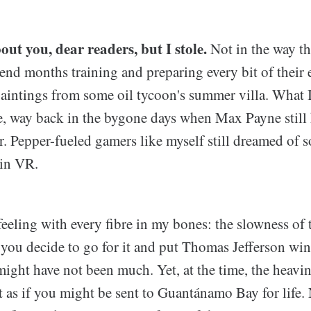
out you, dear readers, but I stole.
Not in the way tha
end months training and preparing every bit of their e
aintings from some oil tycoon's summer villa. What I
, way back in the bygone days when Max Payne still 
r. Pepper-fueled gamers like myself still dreamed of 
 in VR.
eeling with every fibre in my bones: the slowness of 
 you decide to go for it and put Thomas Jefferson win
might have not been much. Yet, at the time, the heavin
lt as if you might be sent to Guantánamo Bay for life