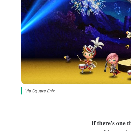
Via Square Enix
If there's one 