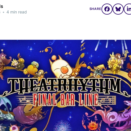
ds
SHARE
3
•
4 min read