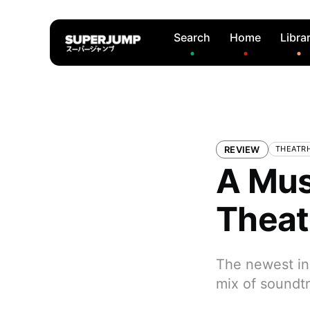
Search
Home
Libra
REVIEW
THEATRH
A Mus
Theat
The newest ins
mix of soundt