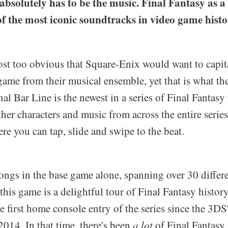
t absolutely has to be the music. Final Fantasy as a 
f the most iconic soundtracks in video game histo
ost too obvious that Square-Enix would want to capita
ame from their musical ensemble, yet that is what th
al Bar Line is the newest in a series of Final Fantas
ther characters and music from across the entire serie
e you can tap, slide and swipe to the beat.
ongs in the base game alone, spanning over 30 differe
 this game is a delightful tour of Final Fantasy history
e first home console entry of the series since the 3D
2014. In that time, there's been
a lot
of Final Fantasy