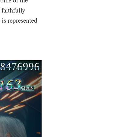
faithfully
 is represented