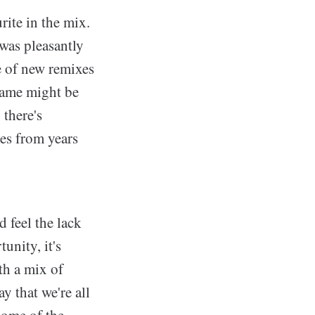
rite in the mix.
 was pleasantly
e of new remixes
game might be
 there's
es from years
d feel the lack
unity, it's
ith a mix of
y that we're all
some of the