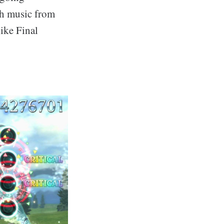
th music from
ike Final