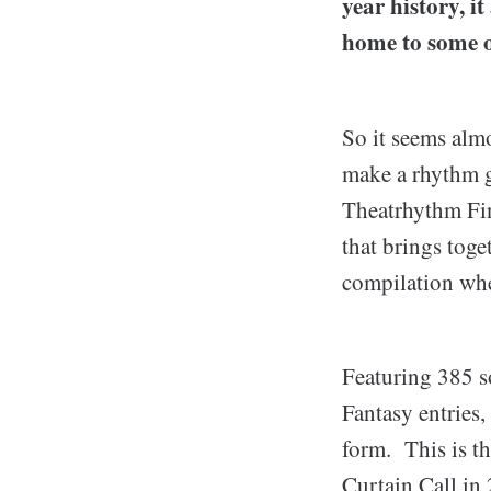
year history, i
home to some o
So it seems alm
make a rhythm g
Theatrhythm Fin
that brings toge
compilation wher
Featuring 385 s
Fantasy entries,
form. This is th
Curtain Call in 