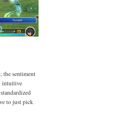
t; the sentiment
 intuitive
 standardized
ve to just pick