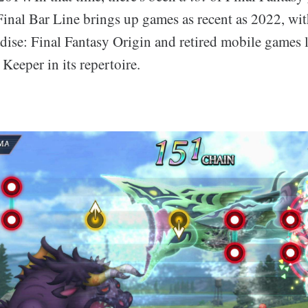
Final Bar Line brings up games as recent as 2022, wi
dise: Final Fantasy Origin and retired mobile games l
Keeper in its repertoire.