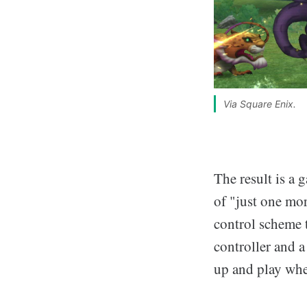
Via Square Enix.
The result is a 
of "just one mor
control scheme 
controller and a
up and play when