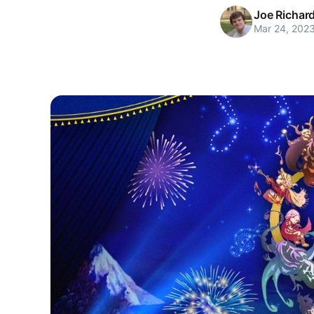
Joe Richar
Mar 24, 202