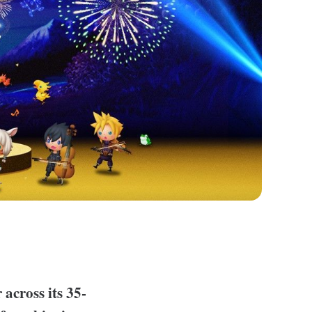
 across its 35-