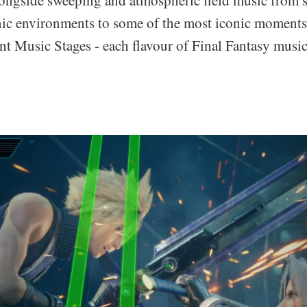
onic environments to some of the most iconic moments 
nt Music Stages - each flavour of Final Fantasy music