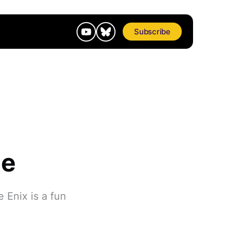
Subscribe
ne
 Enix is a fun