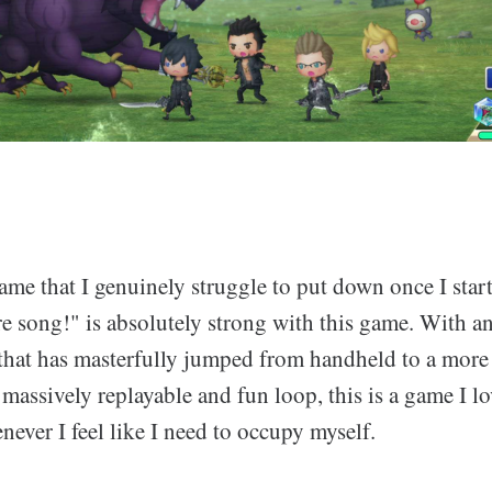
game that I genuinely struggle to put down once I star
e song!" is absolutely strong with this game. With an
that has masterfully jumped from handheld to a more
 massively replayable and fun loop, this is a game I lo
ever I feel like I need to occupy myself.