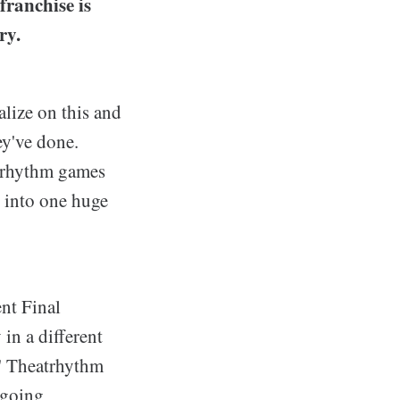
franchise is
ry.
lize on this and
ey've done.
y rhythm games
s into one huge
nt Final
 in a different
S' Theatrhythm
 going