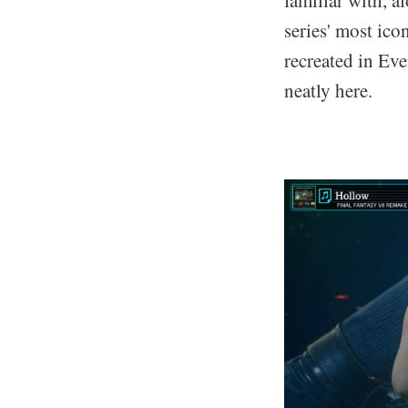
series' most ic
recreated in Eve
neatly here.