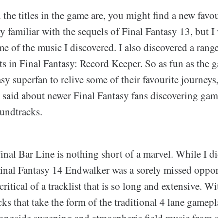
he titles in the game are, you might find a new favou
y familiar with the sequels of Final Fantasy 13, but I
e of the music I discovered. I also discovered a rang
s in Final Fantasy: Record Keeper. So as fun as the 
asy superfan to relive some of their favourite journeys,
 said about newer Final Fantasy fans discovering gam
oundtracks.
Final Bar Line is nothing short of a marvel. While I di
inal Fantasy 14 Endwalker was a sorely missed opport
critical of a tracklist that is so long and extensive. W
cks that take the form of the traditional 4 lane gamepla
alongside sweeping and atmospheric field music from 