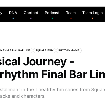
ry
DNA
Contact
Podcast
Team
Team Login
YTHM FINAL BAR LINE
SQUARE ENIX
RHYTHM GAME
ical Journey -
rhythm Final Bar Li
tallment in the Theatrhythm series from Square
racks and characters.