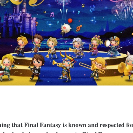
thing that Final Fantasy is known and respected for