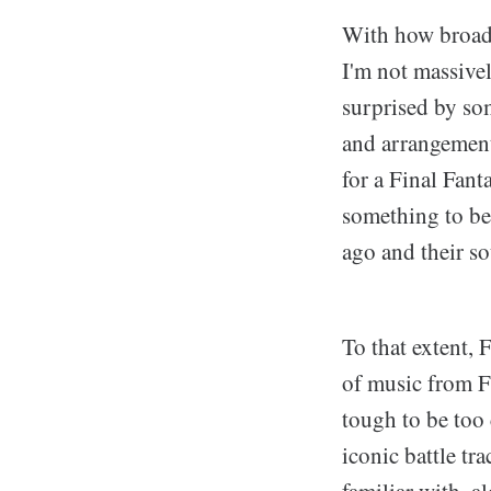
With how broad t
I'm not massivel
surprised by som
and arrangement
for a Final Fant
something to be
ago and their s
To that extent, 
of music from F
tough to be too 
iconic battle tra
familiar with, 