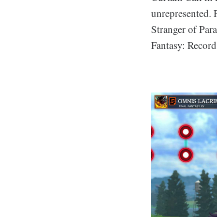
unrepresented. 
Stranger of Para
Fantasy: Record 