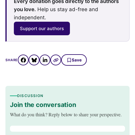
Every donation goes directly to the authors
you love.
Help us stay ad-free and
independent.
Support our authors
Save
SHARE
DISCUSSION
Join the conversation
What do you think? Reply below to share your perspective.