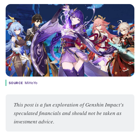
MiHoYo
SOURCE
This post is a fun exploration of Genshin Impact's 
speculated financials and should not be taken as 
investment advice.