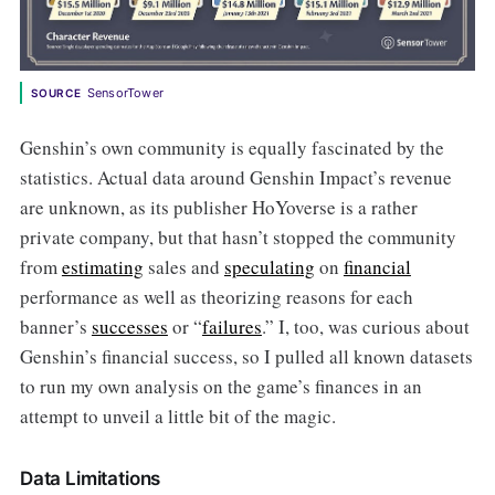
SensorTower
SOURCE
Genshin’s own community is equally fascinated by the
statistics. Actual data around Genshin Impact’s revenue
are unknown, as its publisher HoYoverse is a rather
private company, but that hasn’t stopped the community
from
estimating
sales and
speculating
on
financial
performance as well as theorizing reasons for each
banner’s
successes
or “
failures
.” I, too, was curious about
Genshin’s financial success, so I pulled all known datasets
to run my own analysis on the game’s finances in an
attempt to unveil a little bit of the magic.
Data Limitations