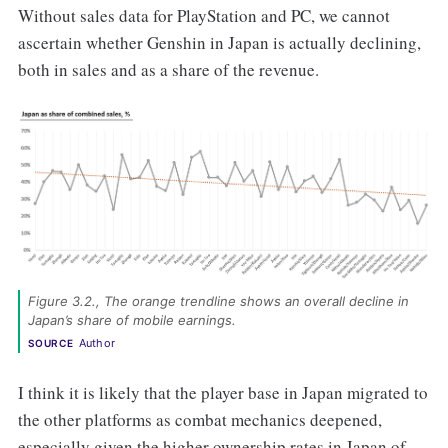
Without sales data for PlayStation and PC, we cannot
ascertain whether Genshin in Japan is actually declining,
both in sales and as a share of the revenue.
Figure 3.2., The orange trendline shows an overall decline in 
Japan’s share of mobile earnings. 
Author
SOURCE
I think it is likely that the player base in Japan migrated to
the other platforms as combat mechanics deepened,
especially given the higher ownership rates in Japan of