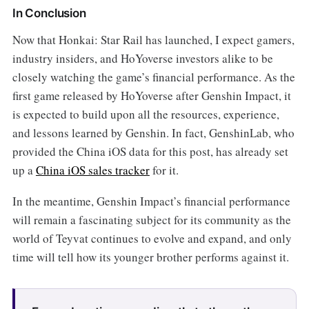
In Conclusion
Now that Honkai: Star Rail
has launched, I expect gamers,
industry insiders, and HoYoverse investors alike to be
closely watching the game’s financial performance. As the
first game released by HoYoverse after Genshin Impact, it
is expected to build upon all the resources, experience,
and lessons learned by Genshin. In fact, GenshinLab, who
provided the China iOS data for this post, has already set
up a
China iOS sales tracker
for it.
In the meantime, Genshin Impact’s financial performance
will remain a fascinating subject for its community as the
world of Teyvat continues to evolve and expand, and only
time will tell how its younger brother performs against it.