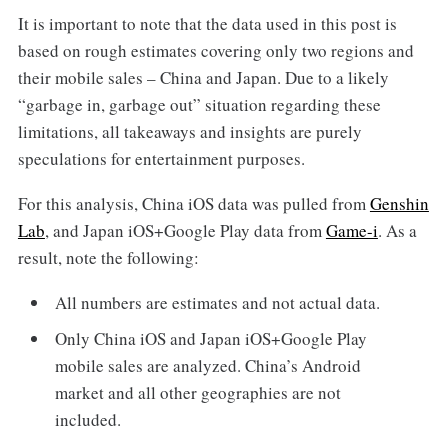
It is important to note that the data used in this post is
based on rough estimates covering only two regions and
their mobile sales – China and Japan. Due to a likely
“garbage in, garbage out” situation regarding these
limitations, all takeaways and insights are purely
speculations for entertainment purposes.
For this analysis, China iOS data was pulled from
Genshin
Lab
, and Japan iOS+Google Play data from
Game-i
. As a
result, note the following:
All numbers are estimates and not actual data.
Only China iOS and Japan iOS+Google Play
mobile sales are analyzed. China’s Android
market and all other geographies are not
included.