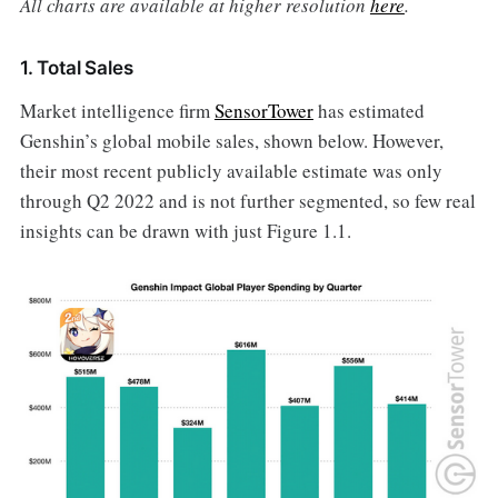
All charts are available at higher resolution
here
.
1. Total Sales
Market intelligence firm
SensorTower
has estimated
Genshin’s global mobile sales, shown below. However,
their most recent publicly available estimate was only
through Q2 2022 and is not further segmented, so few real
insights can be drawn with just Figure 1.1.