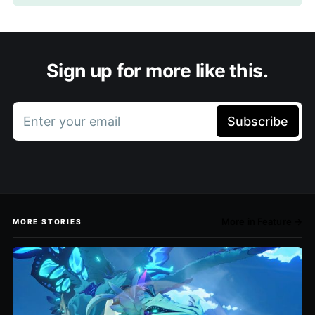
Sign up for more like this.
Enter your email
Subscribe
More in Feature →
MORE STORIES