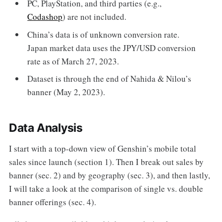
PC, PlayStation, and third parties (e.g.,
Codashop
) are not included.
China’s data is of unknown conversion rate.
Japan market data uses the JPY/USD conversion
rate as of March 27, 2023.
Dataset is through the end of Nahida & Nilou’s
banner (May 2, 2023).
Data Analysis
I start with a top-down view of Genshin’s mobile total
sales since launch (section 1). Then I break out sales by
banner (sec. 2) and by geography (sec. 3), and then lastly,
I will take a look at the comparison of single vs. double
banner offerings (sec. 4).