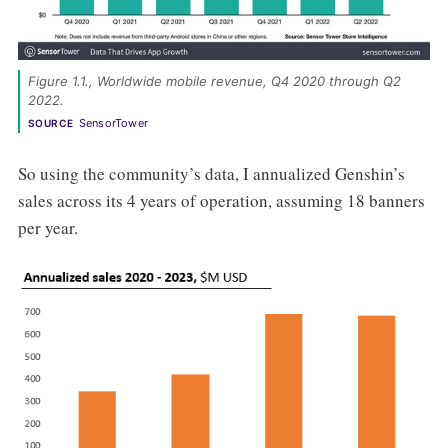
Figure 1.1., Worldwide mobile revenue, Q4 2020 through Q2 
2022. 
SensorTower
SOURCE
So using the community’s data, I annualized Genshin’s
sales across its 4 years of operation, assuming 18 banners
per year.