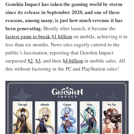
Genshin Impact has taken the gaming world by storm
since its release in September 2020, and one of these
reasons, among many, is just how much revenue it has
been generating.
Shortly after launch, it became the
fastest game to break $1 billion
on mobile, achieving it in
less than six months. News sites eagerly catered to the
public’s fascination, reporting that Genshin Impact
surpassed
$2
,
$3
, and then
$4 billion
in mobile sales. All
this without factoring in the PC and PlayStation sales!