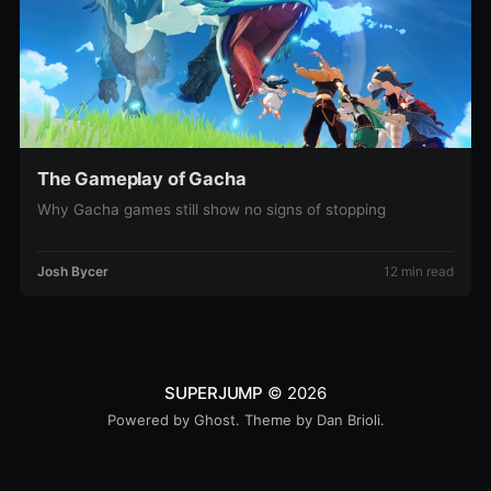
The Gameplay of Gacha
Why Gacha games still show no signs of stopping
Josh Bycer
12 min read
SUPERJUMP
© 2026
Powered by
Ghost
. Theme by
Dan Brioli
.