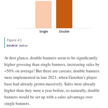
Figure 4.1. 
Author
SOURCE
At first glance, double banners seem to be significantly
higher grossing than single banners, increasing sales by
~50% on average! But there are caveats; double banners
were implemented in late 2021, when Genshin’s player
base had already grown massively. Sales were already
higher than they were a year before, so naturally, double
banners would be set up with a sales advantage over
single banners.