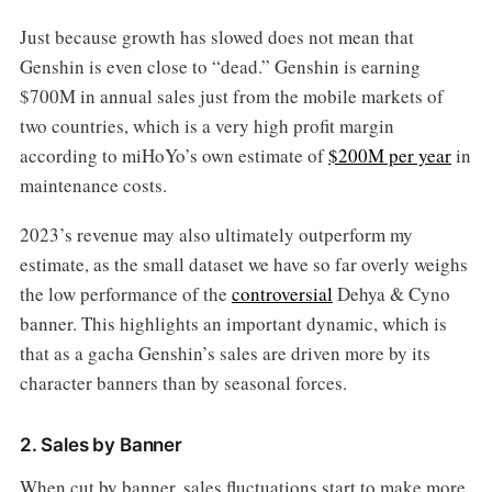
Just because growth has slowed does not mean that
Genshin is even close to “dead.” Genshin is earning
$700M in annual sales just from the mobile markets of
two countries, which is a very high profit margin
according to miHoYo’s own estimate of
$200M per year
in
maintenance costs.
2023’s revenue may also ultimately outperform my
estimate, as the small dataset we have so far overly weighs
the low performance of the
controversial
Dehya & Cyno
banner. This highlights an important dynamic, which is
that as a gacha Genshin’s sales are driven more by its
character banners than by seasonal forces.
2. Sales by Banner
When cut by banner, sales fluctuations start to make more