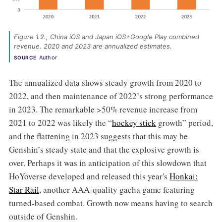
Figure 1.2., China iOS and Japan iOS+Google Play combined 
revenue. 2020 and 2023 are annualized estimates. 
Author
SOURCE
The annualized data shows steady growth from 2020 to
2022, and then maintenance of 2022’s strong performance
in 2023. The remarkable >50% revenue increase from
2021 to 2022 was likely the “
hockey stick
growth” period,
and the flattening in 2023 suggests that this may be
Genshin’s steady state and that the explosive growth is
over. Perhaps it was in anticipation of this slowdown that
HoYoverse developed and released this year's
Honkai:
Star Rail
,
another AAA-quality gacha game featuring
turned-based combat. Growth now means having to search
outside of Genshin.