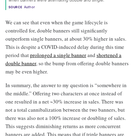
when banners were alternating double and single. 
Author
SOURCE
We can see that even when the game lifecycle is
controlled for, double banners still significantly
outperform single banners, at about 30% higher in sales.
This is despite a COVID-induced delay during this time
period that
prolonged a single banner
and
shortened a
double banner
, so the bump from offering double banners
may be even higher.
In summary, the answer to my question is “somewhere in
the middle.” Offering two characters at once instead of
one resulted in a net ~30% increase in sales. There was
not a total cannibalization between the two banners, but
there was also not a 100% increase or doubling of sales.
This suggests diminishing returns as more concurrent
banners are added. This means that if triple banners are