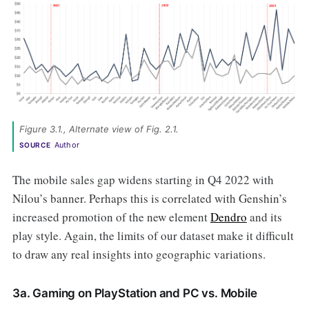
Figure 3.1., Alternate view of Fig. 2.1. 
Author
SOURCE
The mobile sales gap widens starting in Q4 2022 with
Nilou’s banner. Perhaps this is correlated with Genshin’s
increased promotion of the new element
Dendro
and its
play style. Again, the limits of our dataset make it difficult
to draw any real insights into geographic variations.
3a. Gaming on PlayStation and PC vs. Mobile