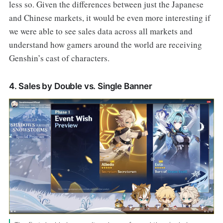
less so. Given the differences between just the Japanese
and Chinese markets, it would be even more interesting if
we were able to see sales data across all markets and
understand how gamers around the world are receiving
Genshin’s cast of characters.
4. Sales by Double vs. Single Banner