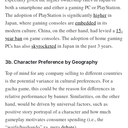
both a smartphone and either a gaming PC or PlayStation.
The adoption of PlayStation is significantly
higher
in
Japan, where gaming consoles are
embedded
in its
modern culture. China, on the other hand, had levied a
15-
year ban
on game consoles. The adoption of home gaming
PCs has also
skyrocketed
in Japan in the past 3 years.
3b. Character Preference by Geography
Top of mind for any company selling to different countries
is the potential variance in cultural preferences. For a
gacha game, this could be the reason for differences in
relative performance by banner. Similarities, on the other
hand, would be driven by universal factors, such as
positive story portrayal of a character and how much
gameplay motivates consumer spending (i.e., the
“waifu/husbando” vs. meta
debate
).