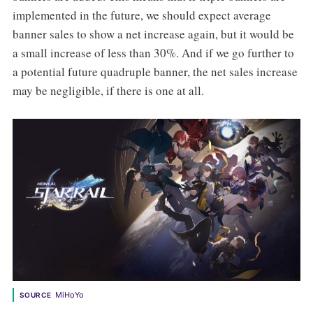
implemented in the future, we should expect average
banner sales to show a net increase again, but it would be
a small increase of less than 30%. And if we go further to
a potential future quadruple banner, the net sales increase
may be negligible, if there is one at all.
MiHoYo
SOURCE