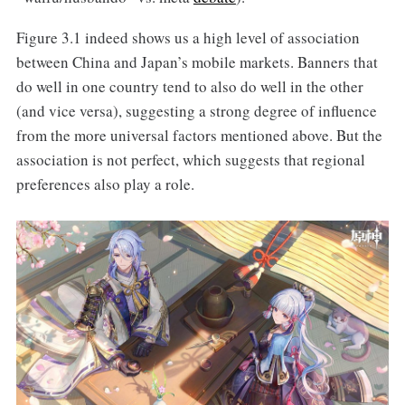
Figure 3.1 indeed shows us a high level of association
between China and Japan’s mobile markets. Banners that
do well in one country tend to also do well in the other
(and vice versa), suggesting a strong degree of influence
from the more universal factors mentioned above. But the
association is not perfect, which suggests that regional
preferences also play a role.