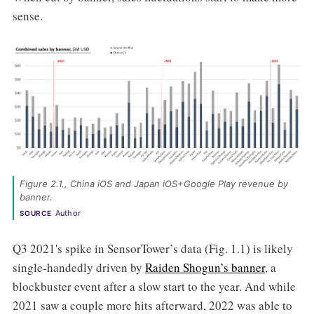
sense.
Figure 2.1., China iOS and Japan iOS+Google Play revenue by 
banner. 
Author
SOURCE
Q3 2021's spike in SensorTower’s data (Fig. 1.1) is likely
single-handedly driven by
Raiden Shogun’s banner
, a
blockbuster event after a slow start to the year. And while
2021 saw a couple more hits afterward, 2022 was able to