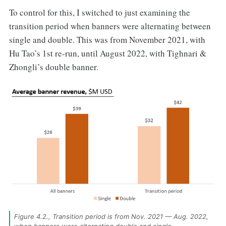
To control for this, I switched to just examining the
transition period when banners were alternating between
single and double. This was from November 2021, with
Hu Tao’s 1st re-run, until August 2022, with Tighnari &
Zhongli’s double banner.
Figure 4.2., Transition period is from Nov. 2021 — Aug. 2022, 