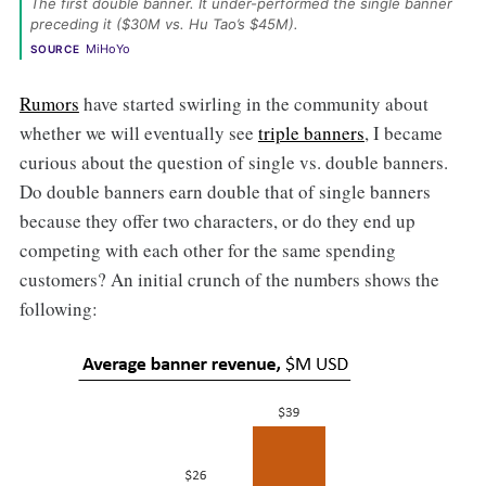
The first double banner. It under-performed the single banner 
preceding it ($30M vs. Hu Tao’s $45M). 
MiHoYo
SOURCE
Rumors
have started swirling in the community about
whether we will eventually see
triple banners
, I became
curious about the question of single vs. double banners.
Do double banners earn double that of single banners
because they offer two characters, or do they end up
competing with each other for the same spending
customers? An initial crunch of the numbers shows the
following: