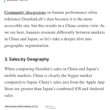
Community discussions
on banner performance often
reference GenshinLab’s data because it is the more
accessible site, but this results in a China-centric view. As
we see here, banners resonate differently between markets
in China and Japan, so let’s take a deeper dive into
geographic segmentation.
3. Sales by Geography
When comparing Genshin’s sales in China and Japan’s
mobile markets, China is clearly the bigger market
compared to Japan. China’s sales just from the Apple App
Store are greater than Japan’s combined iOS and Android
sales.