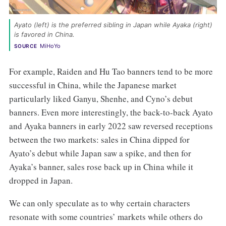
Ayato (left) is the preferred sibling in Japan while Ayaka (right) 
is favored in China. 
MiHoYo
SOURCE
For example, Raiden and Hu Tao banners tend to be more
successful in China, while the Japanese market
particularly liked Ganyu, Shenhe, and Cyno’s debut
banners. Even more interestingly, the back-to-back Ayato
and Ayaka banners in early 2022 saw reversed receptions
between the two markets: sales in China dipped for
Ayato’s debut while Japan saw a spike, and then for
Ayaka’s banner, sales rose back up in China while it
dropped in Japan.
We can only speculate as to why certain characters
resonate with some countries’ markets while others do