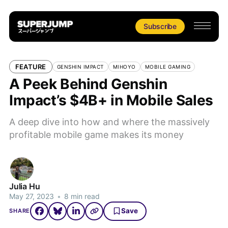
Subscribe
FEATURE
GENSHIN IMPACT
MIHOYO
MOBILE GAMING
A Peek Behind Genshin
Impact’s $4B+ in Mobile Sales
A deep dive into how and where the massively
profitable mobile game makes its money
Julia Hu
May 27, 2023
•
8 min read
Save
SHARE