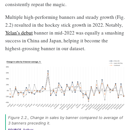
consistently repeat the magic.
Multiple high-performing banners and steady growth (Fig.
2.2) resulted in the hockey stick growth in 2022. Notably,
Yelan’s debut
banner in mid-2022 was equally a smashing
success in China and Japan, helping it become the
highest-grossing banner in our dataset.
Figure 2.2., Change in sales by banner compared to average of 
3 banners preceding it. 
Author
SOURCE