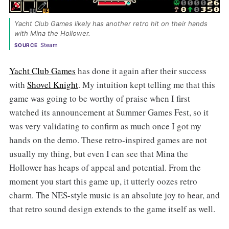
Yacht Club Games likely has another retro hit on their hands 
with Mina the Hollower. 
Steam
SOURCE
Yacht Club Games
has done it again after their success
with
Shovel Knight
. My intuition kept telling me that this
game was going to be worthy of praise when I first
watched its announcement at Summer Games Fest, so it
was very validating to confirm as much once I got my
hands on the demo. These retro-inspired games are not
usually my thing, but even I can see that Mina the
Hollower has heaps of appeal and potential. From the
moment you start this game up, it utterly oozes retro
charm. The NES-style music is an absolute joy to hear, and
that retro sound design extends to the game itself as well.