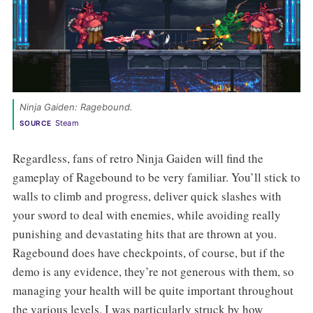
Ninja Gaiden: Ragebound. 
Steam
SOURCE
Regardless, fans of retro Ninja Gaiden will find the
gameplay of Ragebound to be very familiar. You’ll stick to
walls to climb and progress, deliver quick slashes with
your sword to deal with enemies, while avoiding really
punishing and devastating hits that are thrown at you.
Ragebound does have checkpoints, of course, but if the
demo is any evidence, they’re not generous with them, so
managing your health will be quite important throughout
the various levels. I was particularly struck by how