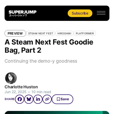
Subscribe
PREVIEW
STEAM NEXT FEST
HIROGAMI
PLATFORMER
A Steam Next Fest Goodie
Bag, Part 2
Continuing the demo-y goodness
Charlotte Huston
Jun 22, 2025
•
10 min read
Save
SHARE