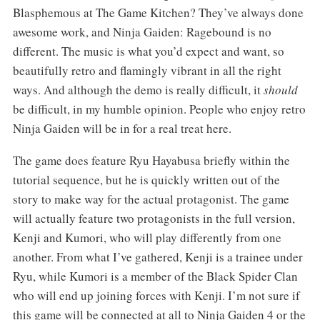
Blasphemous at The Game Kitchen? They’ve always done
awesome work, and Ninja Gaiden: Ragebound is no
different. The music is what you’d expect and want, so
beautifully retro and flamingly vibrant in all the right
ways. And although the demo is really difficult, it
should
be difficult, in my humble opinion. People who enjoy retro
Ninja Gaiden will be in for a real treat here.
The game does feature Ryu Hayabusa briefly within the
tutorial sequence, but he is quickly written out of the
story to make way for the actual protagonist. The game
will actually feature two protagonists in the full version,
Kenji and Kumori, who will play differently from one
another. From what I’ve gathered, Kenji is a trainee under
Ryu, while Kumori is a member of the Black Spider Clan
who will end up joining forces with Kenji. I’m not sure if
this game will be connected at all to Ninja Gaiden 4 or the