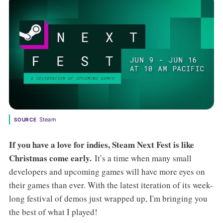
Steam
SOURCE
If you have a love for indies, Steam Next Fest is like
Christmas come early.
It’s a time when many small
developers and upcoming games will have more eyes on
their games than ever. With the latest iteration of its week-
long festival of demos just wrapped up, I'm bringing you
the best of what I played!