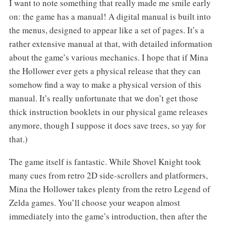
I want to note something that really made me smile early
on: the game has a manual! A digital manual is built into
the menus, designed to appear like a set of pages. It’s a
rather extensive manual at that, with detailed information
about the game’s various mechanics. I hope that if Mina
the Hollower ever gets a physical release that they can
somehow find a way to make a physical version of this
manual. It’s really unfortunate that we don’t get those
thick instruction booklets in our physical game releases
anymore, though I suppose it does save trees, so yay for
that.)
The game itself is fantastic. While Shovel Knight took
many cues from retro 2D side-scrollers and platformers,
Mina the Hollower takes plenty from the retro Legend of
Zelda games. You’ll choose your weapon almost
immediately into the game’s introduction, then after the