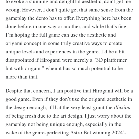
to evoke a stunning and delightful aesthetic, don’t get me
wrong. However, I don’t quite get that same sense from the
gameplay the demo has to offer. Everything here has been
done before in one way or another, and while that’s fine,
I’m hoping the full game can use the aesthetic and
origami concept in some truly creative ways to create
unique levels and experiences in the genre. I’d be a bit
disappointed if Hirogami were merely a “3D platformer
but with origami” when it has so much potential to be
more than that.
Despite that concern, I am positive that Hirogami will be a
good game. Even if they don’t use the origami aesthetic in
the design enough, it’ll at the very least grant the
illusion
of being fresh due to the art design. I just worry about the
gameplay not being unique enough, especially in the
wake of the genre-perfecting Astro Bot winning 2024’s