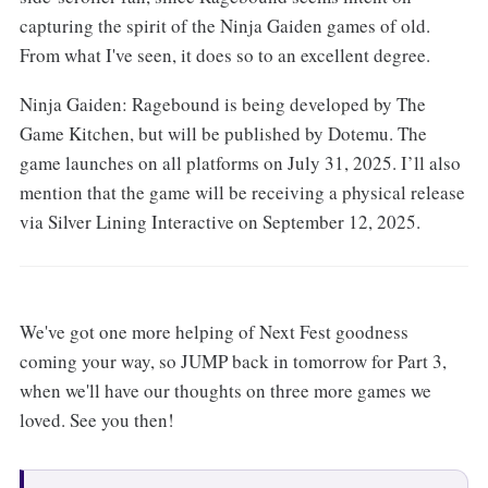
capturing the spirit of the Ninja Gaiden games of old.
From what I've seen, it does so to an excellent degree.
Ninja Gaiden: Ragebound is being developed by The
Game Kitchen, but will be published by Dotemu. The
game launches on all platforms on July 31, 2025. I’ll also
mention that the game will be receiving a physical release
via Silver Lining Interactive on September 12, 2025.
We've got one more helping of Next Fest goodness
coming your way, so JUMP back in tomorrow for Part 3,
when we'll have our thoughts on three more games we
loved. See you then!