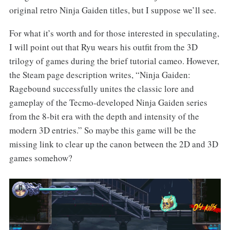
original retro Ninja Gaiden titles, but I suppose we’ll see.
For what it’s worth and for those interested in speculating,
I will point out that Ryu wears his outfit from the 3D
trilogy of games during the brief tutorial cameo. However,
the Steam page description writes, “Ninja Gaiden:
Ragebound successfully unites the classic lore and
gameplay of the Tecmo-developed Ninja Gaiden series
from the 8-bit era with the depth and intensity of the
modern 3D entries.” So maybe this game will be the
missing link to clear up the canon between the 2D and 3D
games somehow?