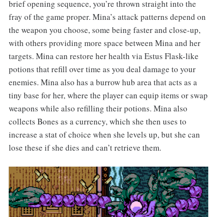
brief opening sequence, you’re thrown straight into the
fray of the game proper. Mina’s attack patterns depend on
the weapon you choose, some being faster and close-up,
with others providing more space between Mina and her
targets. Mina can restore her health via Estus Flask-like
potions that refill over time as you deal damage to your
enemies. Mina also has a burrow hub area that acts as a
tiny base for her, where the player can equip items or swap
weapons while also refilling their potions. Mina also
collects Bones as a currency, which she then uses to
increase a stat of choice when she levels up, but she can
lose these if she dies and can’t retrieve them.