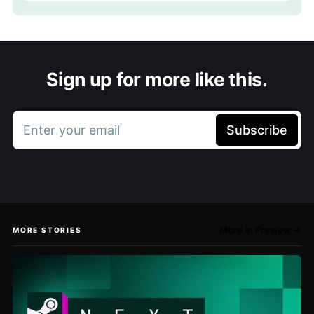
Sign up for more like this.
Enter your email
Subscribe
More in Preview →
MORE STORIES