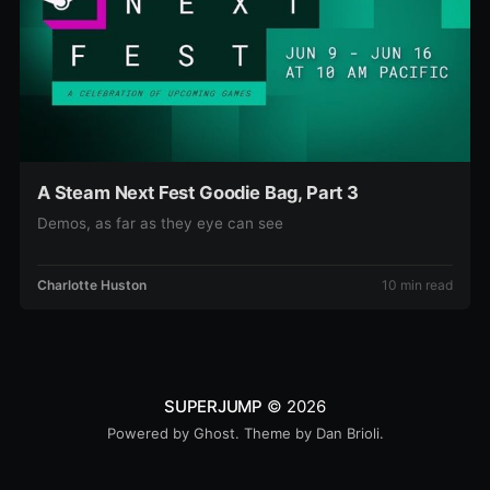
A Steam Next Fest Goodie Bag, Part 3
Demos, as far as they eye can see
Charlotte Huston
10 min read
SUPERJUMP
© 2026
Powered by
Ghost
. Theme by
Dan Brioli
.