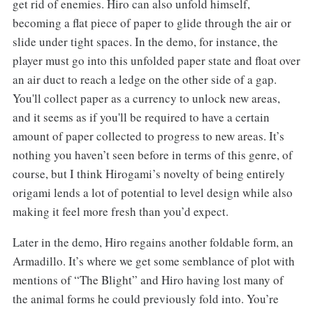
get rid of enemies. Hiro can also unfold himself,
becoming a flat piece of paper to glide through the air or
slide under tight spaces. In the demo, for instance, the
player must go into this unfolded paper state and float over
an air duct to reach a ledge on the other side of a gap.
You'll collect paper as a currency to unlock new areas,
and it seems as if you'll be required to have a certain
amount of paper collected to progress to new areas. It’s
nothing you haven’t seen before in terms of this genre, of
course, but I think Hirogami’s novelty of being entirely
origami lends a lot of potential to level design while also
making it feel more fresh than you’d expect.
Later in the demo, Hiro regains another foldable form, an
Armadillo. It’s where we get some semblance of plot with
mentions of “The Blight” and Hiro having lost many of
the animal forms he could previously fold into. You’re