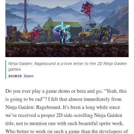
Ninja Gaiden: Ragebound is a love letter to the 2D Ninja Gaiden 
games. 
Steam
SOURCE
Do you ever play a game demo or beta and go, “Yeah, this
is going to be rad”? I felt that almost immediately from
Ninja Gaiden: Ragebound. It’s been a long while since
we’ve received a proper 2D side-scrolling Ninja Gaiden
title, not to mention one with such beautiful sprite work.
Who better to work on such a game than the developers of