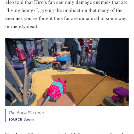
also told that Hiro’s fan can only damage enemies that are
“living beings”, giving the implication that many of the
enemies you’ve fought thus far are unnatural in some way
or merely dead.
The Armadillo form. 
Steam
SOURCE