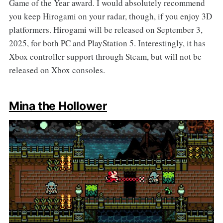
Game of the Year award. I would absolutely recommend
you keep Hirogami on your radar, though, if you enjoy 3D
platformers. Hirogami will be released on September 3,
2025, for both PC and PlayStation 5. Interestingly, it has
Xbox controller support through Steam, but will not be
released on Xbox consoles.
Mina the Hollower