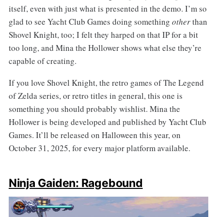
itself, even with just what is presented in the demo. I’m so
glad to see Yacht Club Games doing something
other
than
Shovel Knight, too; I felt they harped on that IP for a bit
too long, and Mina the Hollower shows what else they’re
capable of creating.
If you love Shovel Knight, the retro games of The Legend
of Zelda series, or retro titles in general, this one is
something you should probably wishlist. Mina the
Hollower is being developed and published by Yacht Club
Games. It’ll be released on Halloween this year, on
October 31, 2025, for every major platform available.
Ninja Gaiden: Ragebound