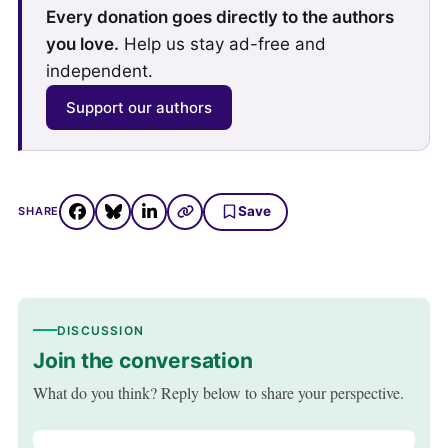
Every donation goes directly to the authors
you love.
Help us stay ad-free and
independent.
Support our authors
Save
SHARE
DISCUSSION
Join the conversation
What do you think? Reply below to share your perspective.