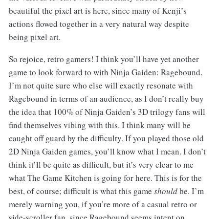
beautiful the pixel art is here, since many of Kenji’s
actions flowed together in a very natural way despite
being pixel art.
So rejoice, retro gamers! I think you’ll have yet another
game to look forward to with Ninja Gaiden: Ragebound.
I’m not quite sure who else will exactly resonate with
Ragebound in terms of an audience, as I don’t really buy
the idea that 100% of Ninja Gaiden’s 3D trilogy fans will
find themselves vibing with this. I think many will be
caught off guard by the difficulty. If you played those old
2D Ninja Gaiden games, you’ll know what I mean. I don’t
think it’ll be quite as difficult, but it’s very clear to me
what The Game Kitchen is going for here. This is for the
best, of course; difficult is what this game
should
be. I’m
merely warning you, if you’re more of a casual retro or
side-scroller fan, since Ragebound seems intent on