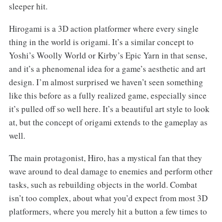
sleeper hit.
Hirogami is a 3D action platformer where every single
thing in the world is origami. It’s a similar concept to
Yoshi’s Woolly World or Kirby’s Epic Yarn in that sense,
and it’s a phenomenal idea for a game’s aesthetic and art
design. I’m almost surprised we haven’t seen something
like this before as a fully realized game, especially since
it’s pulled off so well here. It’s a beautiful art style to look
at, but the concept of origami extends to the gameplay as
well.
The main protagonist, Hiro, has a mystical fan that they
wave around to deal damage to enemies and perform other
tasks, such as rebuilding objects in the world. Combat
isn’t too complex, about what you’d expect from most 3D
platformers, where you merely hit a button a few times to