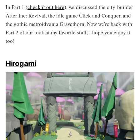
In Part 1 (
check it out here
), we discussed the city-builder
After Inc: Revival, the idle game Click and Conquer, and
the gothic metroidvania Gravethorn. Now we're back with
Part 2 of our look at my favorite stuff, I hope you enjoy it
too!
Hirogami