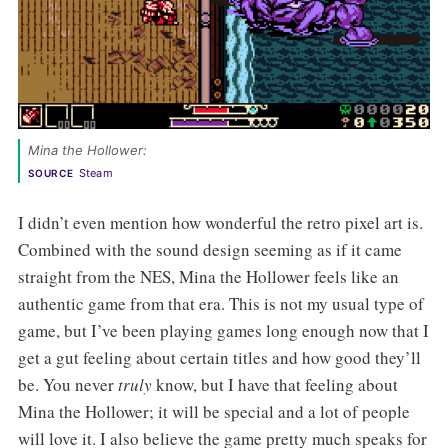
Mina the Hollower: 
Steam
SOURCE
I didn’t even mention how wonderful the retro pixel art is.
Combined with the sound design seeming as if it came
straight from the NES, Mina the Hollower feels like an
authentic game from that era. This is not my usual type of
game, but I’ve been playing games long enough now that I
get a gut feeling about certain titles and how good they’ll
be. You never
truly
know, but I have that feeling about
Mina the Hollower; it will be special and a lot of people
will love it. I also believe the game pretty much speaks for