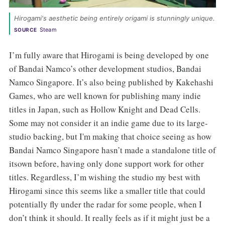
Hirogami's aesthetic being entirely origami is stunningly unique. 
Steam
SOURCE
I’m fully aware that Hirogami is being developed by one
of Bandai Namco’s other development studios, Bandai
Namco Singapore. It’s also being published by Kakehashi
Games, who are well known for publishing many indie
titles in Japan, such as Hollow Knight and Dead Cells.
Some may not consider it an indie game due to its large-
studio backing, but I'm making that choice seeing as how
Bandai Namco Singapore hasn’t made a standalone title of
itsown before, having only done support work for other
titles. Regardless, I’m wishing the studio my best with
Hirogami since this seems like a smaller title that could
potentially fly under the radar for some people, when I
don’t think it should. It really feels as if it might just be a