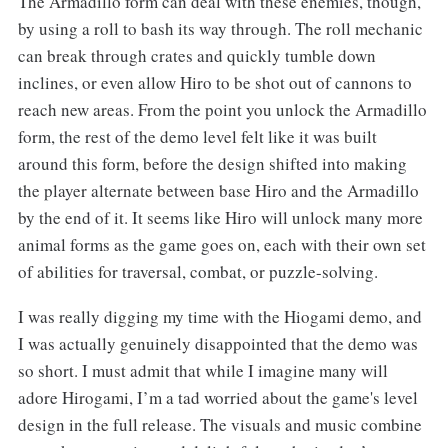
The Armadillo form can deal with these enemies, though,
by using a roll to bash its way through. The roll mechanic
can break through crates and quickly tumble down
inclines, or even allow Hiro to be shot out of cannons to
reach new areas. From the point you unlock the Armadillo
form, the rest of the demo level felt like it was built
around this form, before the design shifted into making
the player alternate between base Hiro and the Armadillo
by the end of it. It seems like Hiro will unlock many more
animal forms as the game goes on, each with their own set
of abilities for traversal, combat, or puzzle-solving.
I was really digging my time with the Hiogami demo, and
I was actually genuinely disappointed that the demo was
so short. I must admit that while I imagine many will
adore Hirogami, I’m a tad worried about the game's level
design in the full release. The visuals and music combine