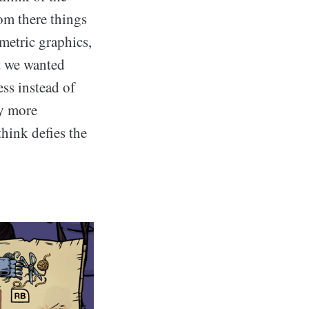
om there things
metric graphics,
t we wanted
ss instead of
zy more
hink defies the