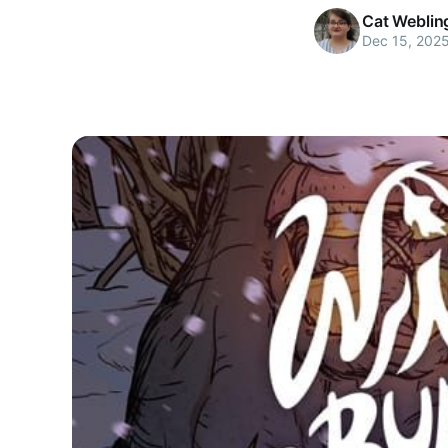
Cat Weblin
Dec 15, 202