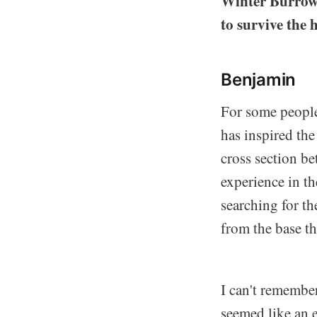
Winter Burrow 
to survive the
Benjamin
For some people
has inspired th
cross section b
experience in t
searching for th
from the base t
I can't remembe
seemed like an e