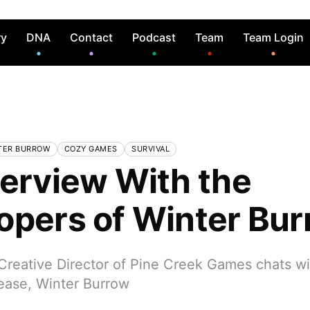
ry
DNA
Contact
Podcast
Team
Team Login
TER BURROW
COZY GAMES
SURVIVAL
terview With the
opers of Winter Bu
reative Director of Pine Creek Games chats w
elease, Winter Burrow