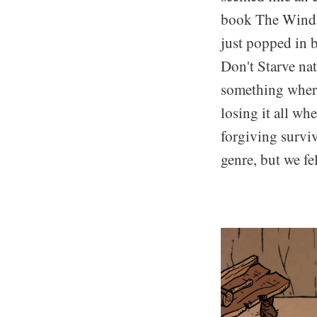
book The Wind i
just popped in 
Don't Starve na
something where
losing it all wh
forgiving surviv
genre, but we fel