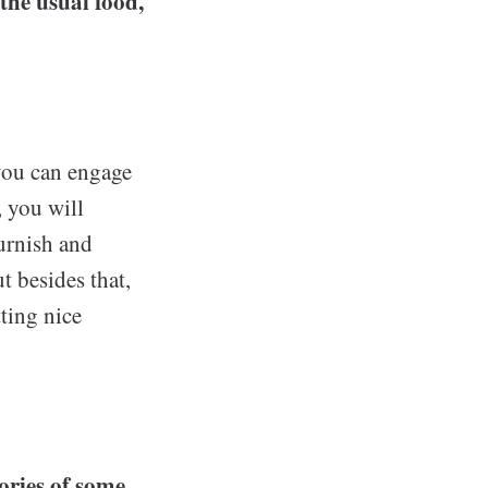
the usual food,
 you can engage
, you will
furnish and
 besides that,
ting nice
ories of some