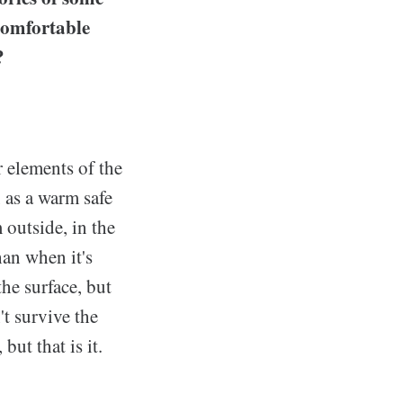
 comfortable
?
r elements of the
 as a warm safe
outside, in the
han when it's
he surface, but
t survive the
but that is it.