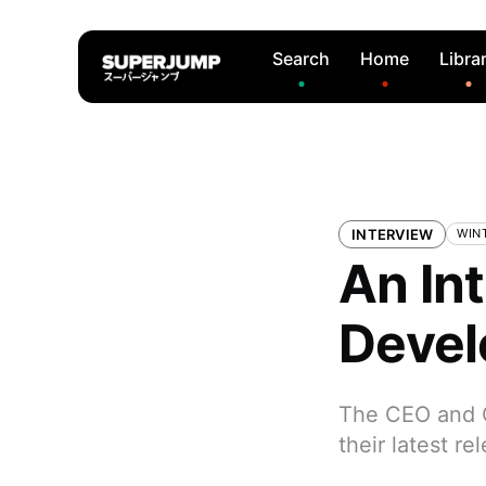
Search
Home
Libra
INTERVIEW
WIN
An In
Devel
The CEO and C
their latest r