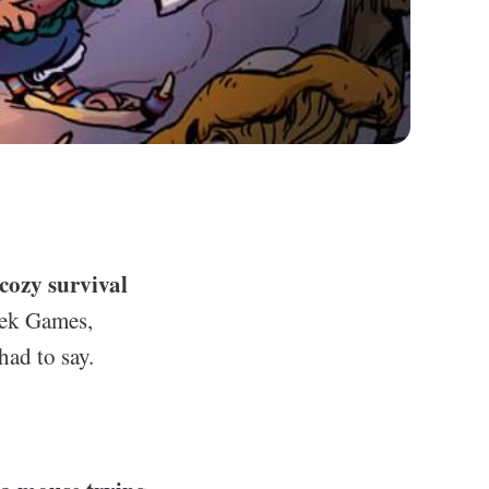
 cozy survival
eek Games,
had to say.