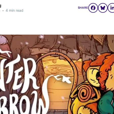
g
SHARE
5
•
4 min read