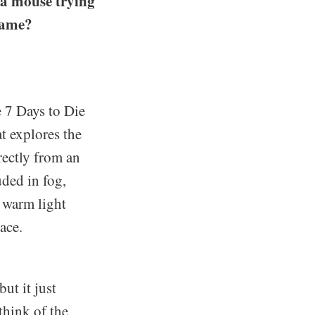
 a mouse trying
 game?
e 7 Days to Die
t explores the
rectly from an
ded in fog,
e warm light
ace.
ut it just
think of the