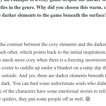
titles in the genre. Why did you choose this warm,
e darker elements to the game beneath the surface
the contrast between the cozy elements and the darke
h other, which points back to the initial inspiration,
ls much more cozy when there is a freezing snowstorm 
s cozier to cuddle up under a blanket on a rainy day t
outside. And yes, there are darker elements beneath t
t dark. You can find some unfortunate souls who didn'
 of the characters have some emotional stories to tell, 
 spiders, they put some people off as well. 😄