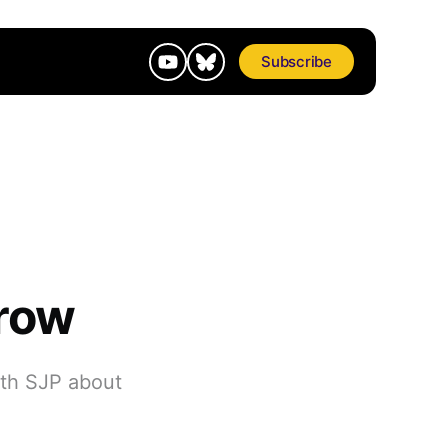
Subscribe
rrow
ith SJP about