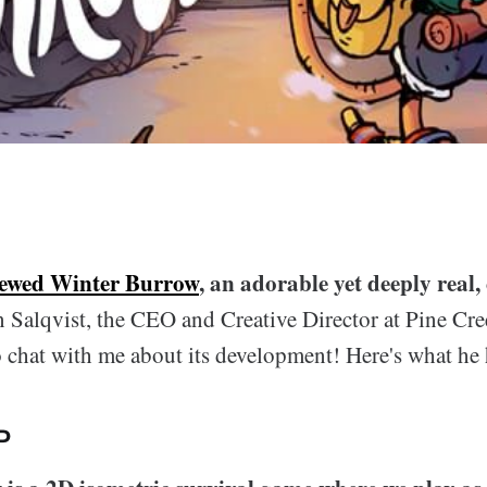
iewed Winter Burrow
, an adorable yet deeply real,
 Salqvist, the CEO and Creative Director at Pine Cr
 chat with me about its development! Here's what he 
P