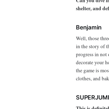
Can you dive in
shelter, and de
Benjamin
Well, those thre
in the story of 
progress in not 
decorate your h
the game is most
clothes, and ba
SUPERJUM
This is definit