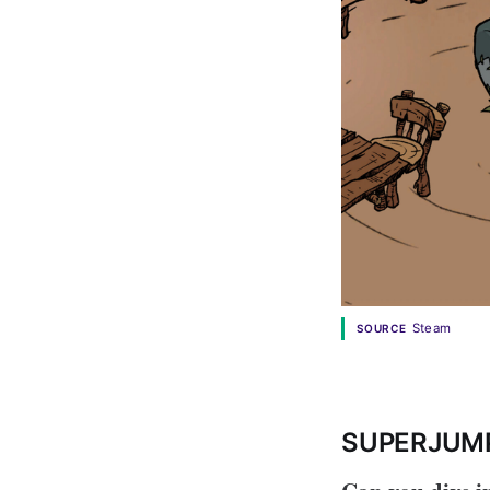
Steam
SOURCE
SUPERJUM