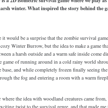
is a 2D isometric survival game where we play as
 harsh winter. What inspired the story behind the
 it would be a surprise that the zombie survival gam
e cozy Winter Burrow, but the idea to make a game tha
etween a harsh outside and a warm safe inside come di
he game of running around in a cold rainy world shrou
e base, and while completely frozen finally seeing th
hrough the fog and entering a room with a warm firepl
r where the idea with woodland creatures came from, b
xciting twist to the survival genre, and that made me 