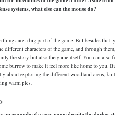
to the mechanics of the game a little? Aside from 
fense systems, what else can the mouse do?
e things are a big part of the game. But besides that,
the different characters of the game, and through them
only the story but also the game itself. You can also 
ome burrow to make it feel more like home to you. But
ly about exploring the different woodland areas, knit
king warm pies.
P
ely an example of a cozy game despite the darker st