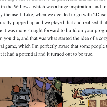
n the Willows, which was a huge inspiration, and fr
by themself. Like, when we decided to go with 2D iso
turally popped up and we played that and realised tha
 it was more straight forward to build on your progre
en you die, and that was what started the idea of a co
al game, which I'm perfectly aware that some people t
t it had a potential and it turned out to be true.