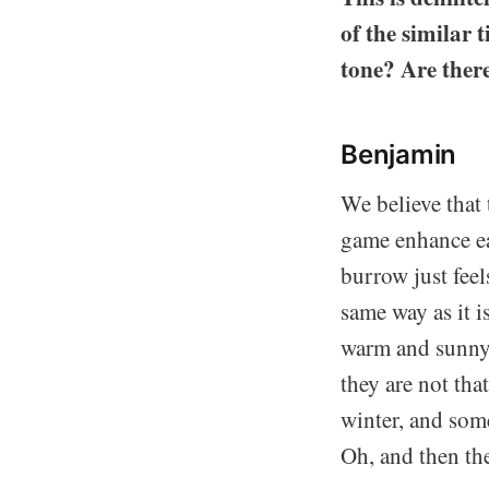
of the similar 
tone? Are ther
Benjamin
We believe that 
game enhance eac
burrow just fee
same way as it i
warm and sunny 
they are not tha
winter, and some
Oh, and then the