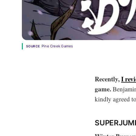
Pine Creek Games
SOURCE
Recently,
I rev
game.
Benjamin
kindly agreed to
SUPERJUM